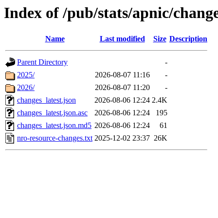
Index of /pub/stats/apnic/chang
Name
Last modified
Size
Description
Parent Directory
-
2025/
2026-08-07 11:16
-
2026/
2026-08-07 11:20
-
changes_latest.json
2026-08-06 12:24
2.4K
changes_latest.json.asc
2026-08-06 12:24
195
changes_latest.json.md5
2026-08-06 12:24
61
nro-resource-changes.txt
2025-12-02 23:37
26K