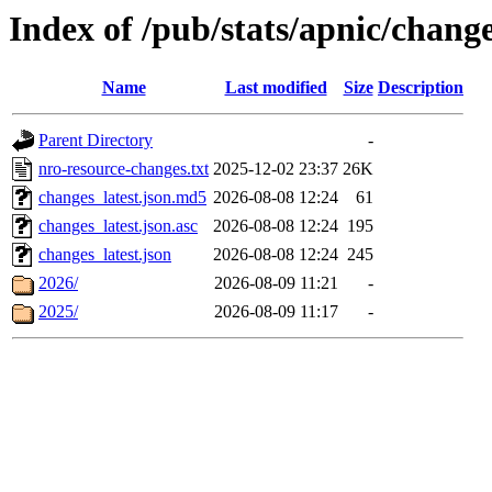
Index of /pub/stats/apnic/chang
Name
Last modified
Size
Description
Parent Directory
-
nro-resource-changes.txt
2025-12-02 23:37
26K
changes_latest.json.md5
2026-08-08 12:24
61
changes_latest.json.asc
2026-08-08 12:24
195
changes_latest.json
2026-08-08 12:24
245
2026/
2026-08-09 11:21
-
2025/
2026-08-09 11:17
-