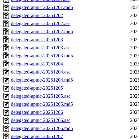
delegated-apnic-20251201.md5
202
delegated-apnic-20251202
2025
delegated-apnic-20251202.asc
2025
delegated-apnic-20251202.md5
2025
delegated-apnic-20251203
2025
delegated-apnic-20251203.asc
2025
delegated-apnic-20251203.md5
2025
delegated-apnic-20251204
2025
delegated-apnic-20251204.asc
2025
delegated-apnic-20251204.md5
2025
delegated-apnic-20251205
2025
delegated-apnic-20251205.asc
2025
delegated-apnic-20251205.md5
2025
delegated-apnic-20251206
2025
delegated-apnic-20251206.asc
2025
delegated-apnic-20251206.md5
2025
delegated-apnic-20251207
2025