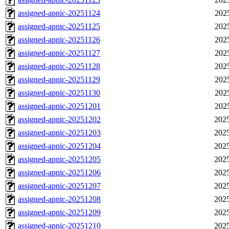
assigned-apnic-20251124
202
assigned-apnic-20251125
202
assigned-apnic-20251126
202
assigned-apnic-20251127
202
assigned-apnic-20251128
202
assigned-apnic-20251129
202
assigned-apnic-20251130
202
assigned-apnic-20251201
202
assigned-apnic-20251202
2025
assigned-apnic-20251203
2025
assigned-apnic-20251204
2025
assigned-apnic-20251205
2025
assigned-apnic-20251206
2025
assigned-apnic-20251207
2025
assigned-apnic-20251208
2025
assigned-apnic-20251209
2025
assigned-apnic-20251210
2025