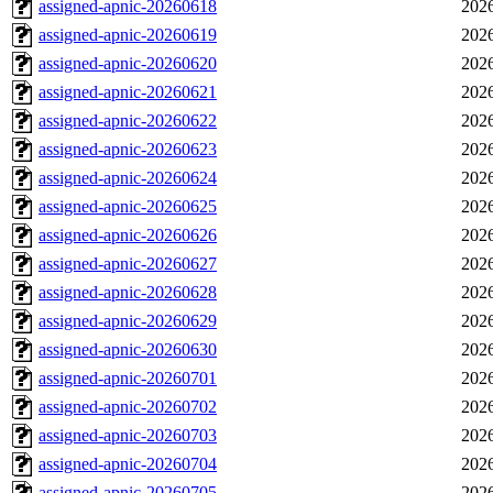
assigned-apnic-20260618
2026
assigned-apnic-20260619
2026
assigned-apnic-20260620
2026
assigned-apnic-20260621
2026
assigned-apnic-20260622
2026
assigned-apnic-20260623
2026
assigned-apnic-20260624
2026
assigned-apnic-20260625
2026
assigned-apnic-20260626
2026
assigned-apnic-20260627
2026
assigned-apnic-20260628
2026
assigned-apnic-20260629
2026
assigned-apnic-20260630
2026
assigned-apnic-20260701
2026
assigned-apnic-20260702
2026
assigned-apnic-20260703
2026
assigned-apnic-20260704
2026
assigned-apnic-20260705
2026