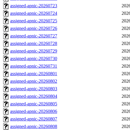
assigned-apnic-20260723
2026
assigned-apnic-20260724
2026
assigned-apnic-20260725
2026
assigned-apnic-20260726
2026
assigned-apnic-20260727
2026
assigned-apnic-20260728
2026
assigned-apnic-20260729
2026
assigned-apnic-20260730
2026
assigned-apnic-20260731
2026
assigned-apnic-20260801
2026
assigned-apnic-20260802
2026
assigned-apnic-20260803
2026
assigned-apnic-20260804
2026
assigned-apnic-20260805
2026
assigned-apnic-20260806
2026
assigned-apnic-20260807
2026
assigned-apnic-20260808
2026