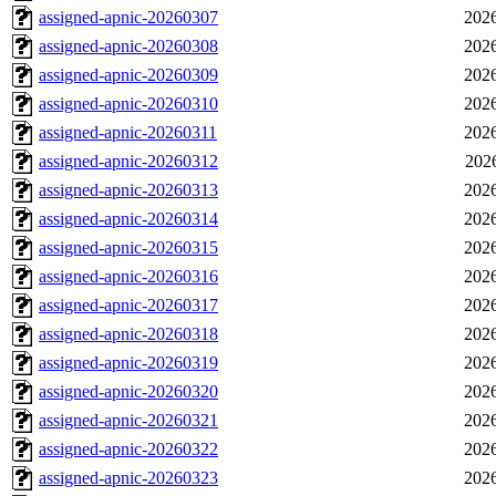
assigned-apnic-20260307
2026
assigned-apnic-20260308
2026
assigned-apnic-20260309
2026
assigned-apnic-20260310
2026
assigned-apnic-20260311
2026
assigned-apnic-20260312
202
assigned-apnic-20260313
2026
assigned-apnic-20260314
2026
assigned-apnic-20260315
2026
assigned-apnic-20260316
2026
assigned-apnic-20260317
2026
assigned-apnic-20260318
2026
assigned-apnic-20260319
2026
assigned-apnic-20260320
2026
assigned-apnic-20260321
2026
assigned-apnic-20260322
2026
assigned-apnic-20260323
2026