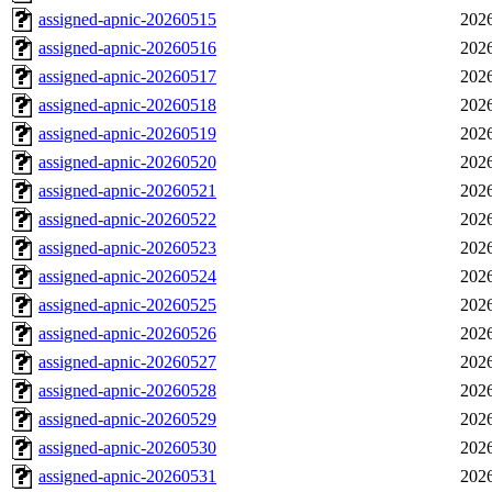
assigned-apnic-20260515
2026
assigned-apnic-20260516
2026
assigned-apnic-20260517
2026
assigned-apnic-20260518
2026
assigned-apnic-20260519
2026
assigned-apnic-20260520
2026
assigned-apnic-20260521
2026
assigned-apnic-20260522
2026
assigned-apnic-20260523
2026
assigned-apnic-20260524
2026
assigned-apnic-20260525
2026
assigned-apnic-20260526
2026
assigned-apnic-20260527
2026
assigned-apnic-20260528
2026
assigned-apnic-20260529
2026
assigned-apnic-20260530
2026
assigned-apnic-20260531
2026