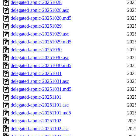
delegated-apnic-20251028
2025
delegated-apnic-20251028.asc
2025
delegated-apnic-20251028.md5
2025
delegated-apnic-20251029
2025
delegated-apnic-20251029.asc
2025
delegated-apnic-20251029.md5
2025
delegated-apnic-20251030
2025
delegated-apnic-20251030.asc
2025
delegated-apnic-20251030.md5
2025
delegated-apnic-20251031
2025
delegated-apnic-20251031.asc
2025
delegated-apnic-20251031.md5
2025
delegated-apnic-20251101
2025
delegated-apnic-20251101.asc
2025
delegated-apnic-20251101.md5
2025
delegated-apnic-20251102
202
delegated-apnic-20251102.asc
202