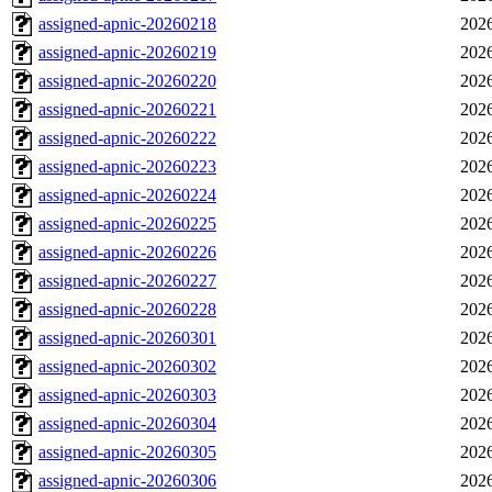
assigned-apnic-20260218
2026
assigned-apnic-20260219
2026
assigned-apnic-20260220
2026
assigned-apnic-20260221
2026
assigned-apnic-20260222
2026
assigned-apnic-20260223
2026
assigned-apnic-20260224
2026
assigned-apnic-20260225
2026
assigned-apnic-20260226
2026
assigned-apnic-20260227
2026
assigned-apnic-20260228
2026
assigned-apnic-20260301
2026
assigned-apnic-20260302
2026
assigned-apnic-20260303
2026
assigned-apnic-20260304
2026
assigned-apnic-20260305
2026
assigned-apnic-20260306
2026