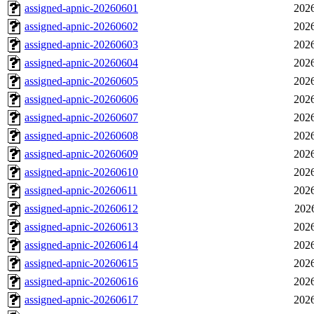
assigned-apnic-20260601
2026
assigned-apnic-20260602
2026
assigned-apnic-20260603
2026
assigned-apnic-20260604
2026
assigned-apnic-20260605
2026
assigned-apnic-20260606
2026
assigned-apnic-20260607
2026
assigned-apnic-20260608
2026
assigned-apnic-20260609
2026
assigned-apnic-20260610
2026
assigned-apnic-20260611
2026
assigned-apnic-20260612
202
assigned-apnic-20260613
2026
assigned-apnic-20260614
2026
assigned-apnic-20260615
2026
assigned-apnic-20260616
2026
assigned-apnic-20260617
2026