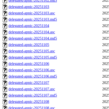
delegated-apnic-20251102.md5
202
delegated-apnic-20251103
202
delegated-apnic-20251103.asc
202
delegated-apnic-20251103.md5
202
delegated-apnic-20251104
202
delegated-apnic-20251104.asc
202
delegated-apnic-20251104.md5
202
delegated-apnic-20251105
202
delegated-apnic-20251105.asc
202
delegated-apnic-20251105.md5
202
delegated-apnic-20251106
202
delegated-apnic-20251106.asc
202
delegated-apnic-20251106.md5
202
delegated-apnic-20251107
202
delegated-apnic-20251107.asc
202
delegated-apnic-20251107.md5
202
delegated-apnic-20251108
202
delegated-apnic-20251108.asc
202