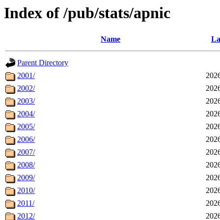
Index of /pub/stats/apnic
Name
La
Parent Directory
2001/
2026
2002/
2026
2003/
2026
2004/
2026
2005/
2026
2006/
2026
2007/
2026
2008/
2026
2009/
2026
2010/
2026
2011/
2026
2012/
2026