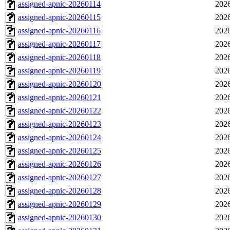
assigned-apnic-20260114
2026
assigned-apnic-20260115
2026
assigned-apnic-20260116
2026
assigned-apnic-20260117
2026
assigned-apnic-20260118
2026
assigned-apnic-20260119
2026
assigned-apnic-20260120
2026
assigned-apnic-20260121
2026
assigned-apnic-20260122
2026
assigned-apnic-20260123
2026
assigned-apnic-20260124
2026
assigned-apnic-20260125
2026
assigned-apnic-20260126
2026
assigned-apnic-20260127
2026
assigned-apnic-20260128
2026
assigned-apnic-20260129
2026
assigned-apnic-20260130
2026