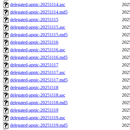
delegated-apnic-20251114.asc
202
delegated-apnic-20251114.md5
202
delegated-apnic-20251115
202
delegated-apnic-20251115.asc
202
delegated-apnic-20251115.md5
202
delegated-apnic-20251116
202
delegated-apnic-20251116.asc
202
delegated-apnic-20251116.md5
202
delegated-apnic-20251117
202
delegated-apnic-20251117.asc
202
delegated-apnic-20251117.md5
202
delegated-apnic-20251118
202
delegated-apnic-20251118.asc
202
delegated-apnic-20251118.md5
202
delegated-apnic-20251119
202
delegated-apnic-20251119.asc
202
delegated-apnic-20251119.md5
202