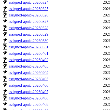
assigned-apnic-20260324
2026
assigned-apnic-20260325
2026
assigned-apnic-20260326
2026
assigned-apnic-20260327
2026
assigned-apnic-20260328
2026
assigned-apnic-20260329
2026
assigned-apnic-20260330
2026
assigned-apnic-20260331
2026
assigned-apnic-20260401
2026
assigned-apnic-20260402
2026
assigned-apnic-20260403
2026
assigned-apnic-20260404
2026
assigned-apnic-20260405
2026
assigned-apnic-20260406
2026
assigned-apnic-20260407
2026
assigned-apnic-20260408
2026
assigned-apnic-20260409
2026