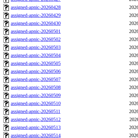
assigned-apnic-20260428
2026
assigned-apnic-20260429
2026
assigned-apnic-20260430
2026
assigned-apnic-20260501
2026
assigned-apnic-20260502
2026
assigned-apnic-20260503
2026
assigned-apnic-20260504
2026
assigned-apnic-20260505
2026
assigned-apnic-20260506
2026
assigned-apnic-20260507
2026
assigned-apnic-20260508
2026
assigned-apnic-20260509
2026
assigned-apnic-20260510
2026
assigned-apnic-20260511
2026
assigned-apnic-20260512
202
assigned-apnic-20260513
2026
assigned-apnic-20260514
2026