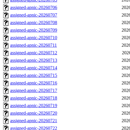
assigned-apnic-20260706
2026
assigned-apnic-20260707
2026
assigned-apnic-20260708
2026
assigned-apnic-20260709
2026
assigned-apnic-20260710
2026
assigned-apnic-20260711
2026
assigned-apnic-20260712
202
assigned-apnic-20260713
2026
assigned-apnic-20260714
2026
assigned-apnic-20260715
2026
assigned-apnic-20260716
2026
assigned-apnic-20260717
2026
assigned-apnic-20260718
2026
assigned-apnic-20260719
2026
assigned-apnic-20260720
2026
assigned-apnic-20260721
2026
assigned-apnic-20260722
2026