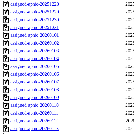
assigned-apnic-20251228
2025
assigned-apnic-20251229
2025
assigned-apnic-20251230
2025
assigned-apnic-20251231
2025
assigned-apnic-20260101
2025
assigned-apnic-20260102
2026
assigned-apnic-20260103
2026
assigned-apnic-20260104
2026
assigned-apnic-20260105
2026
assigned-apnic-20260106
2026
assigned-apnic-20260107
2026
assigned-apnic-20260108
2026
assigned-apnic-20260109
2026
assigned-apnic-20260110
2026
assigned-apnic-20260111
2026
assigned-apnic-20260112
202
assigned-apnic-20260113
2026