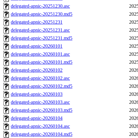
delegated-apnic-20251230.asc
2025
delegated-apnic-20251230.md5
2025
delegated-apnic-20251231
2025
delegated-apnic-20251231.asc
2025
delegated-apnic-20251231.md5
2025
delegated-apnic-20260101
2025
delegated-apnic-20260101.asc
2025
delegated-apnic-20260101.md5
2025
delegated-apnic-20260102
2026
delegated-apnic-20260102.asc
2026
delegated-apnic-20260102.md5
2026
delegated-apnic-20260103
2026
delegated-apnic-20260103.asc
2026
delegated-apnic-20260103.md5
2026
delegated-apnic-20260104
2026
delegated-apnic-20260104.asc
2026
delegated-apnic-20260104.md5
2026