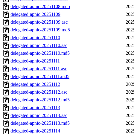
delegated-apnic-20251108.md5
202
delegated-apnic-20251109
202
delegated-apnic-20251109.asc
202
delegated-apnic-20251109.md5
202
delegated-apnic-20251110
202
delegated-apnic-20251110.asc
202
delegated-apnic-20251110.md5
202
delegated-apnic-20251111
202
delegated-apnic-20251111.asc
202
delegated-apnic-20251111.md5
202
delegated-apnic-20251112
202
delegated-apnic-20251112.asc
202
delegated-apnic-20251112.md5
202
delegated-apnic-20251113
202
delegated-apnic-20251113.asc
202
delegated-apnic-20251113.md5
202
delegated-apnic-20251114
202