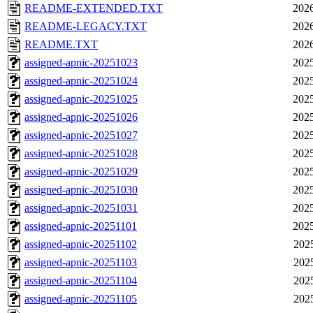
README-EXTENDED.TXT
2026
README-LEGACY.TXT
2026
README.TXT
2026
assigned-apnic-20251023
2025
assigned-apnic-20251024
2025
assigned-apnic-20251025
2025
assigned-apnic-20251026
2025
assigned-apnic-20251027
2025
assigned-apnic-20251028
2025
assigned-apnic-20251029
2025
assigned-apnic-20251030
2025
assigned-apnic-20251031
2025
assigned-apnic-20251101
2025
assigned-apnic-20251102
202
assigned-apnic-20251103
202
assigned-apnic-20251104
202
assigned-apnic-20251105
202