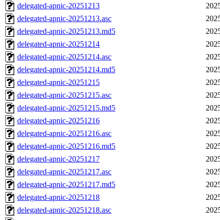
delegated-apnic-20251213
2025
delegated-apnic-20251213.asc
2025
delegated-apnic-20251213.md5
2025
delegated-apnic-20251214
2025
delegated-apnic-20251214.asc
2025
delegated-apnic-20251214.md5
2025
delegated-apnic-20251215
2025
delegated-apnic-20251215.asc
2025
delegated-apnic-20251215.md5
2025
delegated-apnic-20251216
2025
delegated-apnic-20251216.asc
2025
delegated-apnic-20251216.md5
2025
delegated-apnic-20251217
2025
delegated-apnic-20251217.asc
2025
delegated-apnic-20251217.md5
2025
delegated-apnic-20251218
2025
delegated-apnic-20251218.asc
2025