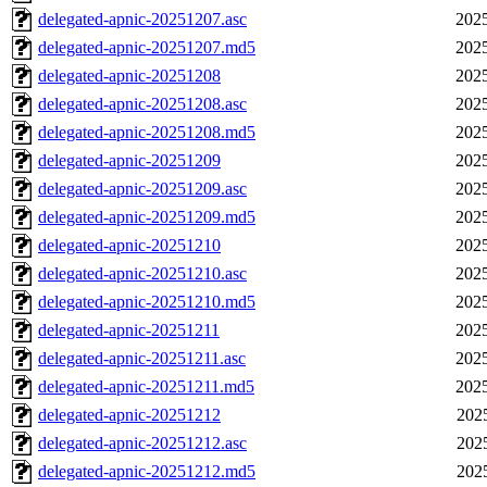
delegated-apnic-20251207.asc
2025
delegated-apnic-20251207.md5
2025
delegated-apnic-20251208
2025
delegated-apnic-20251208.asc
2025
delegated-apnic-20251208.md5
2025
delegated-apnic-20251209
2025
delegated-apnic-20251209.asc
2025
delegated-apnic-20251209.md5
2025
delegated-apnic-20251210
2025
delegated-apnic-20251210.asc
2025
delegated-apnic-20251210.md5
2025
delegated-apnic-20251211
2025
delegated-apnic-20251211.asc
2025
delegated-apnic-20251211.md5
2025
delegated-apnic-20251212
202
delegated-apnic-20251212.asc
202
delegated-apnic-20251212.md5
202