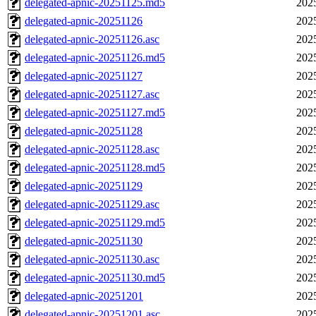
delegated-apnic-20251125.md5
202
delegated-apnic-20251126
202
delegated-apnic-20251126.asc
202
delegated-apnic-20251126.md5
202
delegated-apnic-20251127
202
delegated-apnic-20251127.asc
202
delegated-apnic-20251127.md5
202
delegated-apnic-20251128
202
delegated-apnic-20251128.asc
202
delegated-apnic-20251128.md5
202
delegated-apnic-20251129
202
delegated-apnic-20251129.asc
202
delegated-apnic-20251129.md5
202
delegated-apnic-20251130
202
delegated-apnic-20251130.asc
202
delegated-apnic-20251130.md5
202
delegated-apnic-20251201
202
delegated-apnic-20251201.asc
202