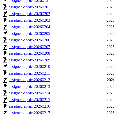
assigned-apnic-20260131
2026
assigned-apnic-20260201
2026
assigned-apnic-20260202
2026
assigned-apnic-20260203
2026
assigned-apnic-20260204
2026
assigned-apnic-20260205
2026
assigned-apnic-20260206
2026
assigned-apnic-20260207
2026
assigned-apnic-20260208
2026
assigned-apnic-20260209
2026
assigned-apnic-20260210
2026
assigned-apnic-20260211
2026
assigned-apnic-20260212
202
assigned-apnic-20260213
2026
assigned-apnic-20260214
2026
assigned-apnic-20260215
2026
assigned-apnic-20260216
2026
assigned-apnic-20260217
2026