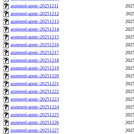
assigned-apnic-20251211
2025
assigned-apnic-20251212
202
assigned-apnic-20251213
2025
assigned-apnic-20251214
2025
assigned-apnic-20251215
2025
assigned-apnic-20251216
2025
assigned-apnic-20251217
2025
assigned-apnic-20251218
2025
assigned-apnic-20251219
2025
assigned-apnic-20251220
2025
assigned-apnic-20251221
2025
assigned-apnic-20251222
2025
assigned-apnic-20251223
2025
assigned-apnic-20251224
2025
assigned-apnic-20251225
2025
assigned-apnic-20251226
2025
assigned-apnic-20251227
2025