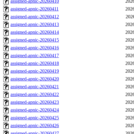
assigned-apnic-20260410
2026
assigned-apnic-20260411
2026
assigned-apnic-20260412
202
assigned-apnic-20260413
2026
assigned-apnic-20260414
2026
assigned-apnic-20260415
2026
assigned-apnic-20260416
2026
assigned-apnic-20260417
2026
assigned-apnic-20260418
2026
assigned-apnic-20260419
2026
assigned-apnic-20260420
2026
assigned-apnic-20260421
2026
assigned-apnic-20260422
2026
assigned-apnic-20260423
2026
assigned-apnic-20260424
2026
assigned-apnic-20260425
2026
assigned-apnic-20260426
2026
assigned-apnic-20260427
2026