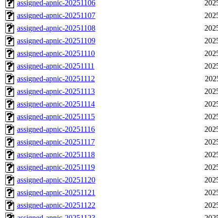
assigned-apnic-20251106
202
assigned-apnic-20251107
202
assigned-apnic-20251108
202
assigned-apnic-20251109
202
assigned-apnic-20251110
202
assigned-apnic-20251111
202
assigned-apnic-20251112
202
assigned-apnic-20251113
202
assigned-apnic-20251114
202
assigned-apnic-20251115
202
assigned-apnic-20251116
202
assigned-apnic-20251117
202
assigned-apnic-20251118
202
assigned-apnic-20251119
202
assigned-apnic-20251120
202
assigned-apnic-20251121
202
assigned-apnic-20251122
202
assigned-apnic-20251123
202