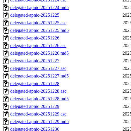
delegated-apnic-20251224.md5
2025
delegated-apnic-20251225
2025
delegated-apnic-20251225.asc
2025
delegated-apnic-20251225.md5
2025
delegated-apnic-20251226
2025
delegated-apnic-20251226.asc
2025
delegated-apnic-20251226.md5
2025
delegated-apnic-20251227
2025
delegated-apnic-20251227.asc
2025
delegated-apnic-20251227.md5
2025
delegated-apnic-20251228
2025
delegated-apnic-20251228.asc
2025
delegated-apnic-20251228.md5
2025
delegated-apnic-20251229
2025
delegated-apnic-20251229.asc
2025
delegated-apnic-20251229.md5
2025
delegated-apnic-20251230
2025