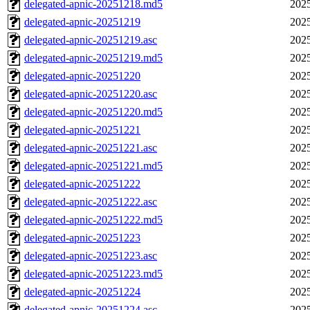
delegated-apnic-20251218.md5
2025
delegated-apnic-20251219
2025
delegated-apnic-20251219.asc
2025
delegated-apnic-20251219.md5
2025
delegated-apnic-20251220
2025
delegated-apnic-20251220.asc
2025
delegated-apnic-20251220.md5
2025
delegated-apnic-20251221
2025
delegated-apnic-20251221.asc
2025
delegated-apnic-20251221.md5
2025
delegated-apnic-20251222
2025
delegated-apnic-20251222.asc
2025
delegated-apnic-20251222.md5
2025
delegated-apnic-20251223
2025
delegated-apnic-20251223.asc
2025
delegated-apnic-20251223.md5
2025
delegated-apnic-20251224
2025
delegated-apnic-20251224.asc
2025