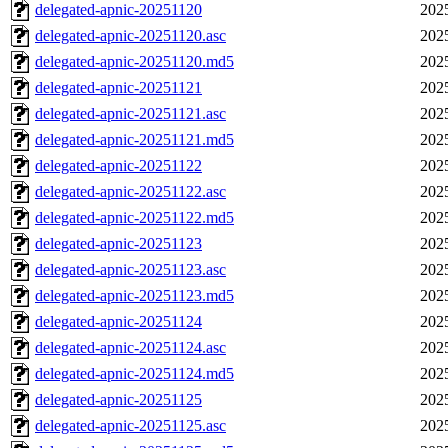
delegated-apnic-20251120
202
delegated-apnic-20251120.asc
202
delegated-apnic-20251120.md5
202
delegated-apnic-20251121
202
delegated-apnic-20251121.asc
202
delegated-apnic-20251121.md5
202
delegated-apnic-20251122
202
delegated-apnic-20251122.asc
202
delegated-apnic-20251122.md5
202
delegated-apnic-20251123
202
delegated-apnic-20251123.asc
202
delegated-apnic-20251123.md5
202
delegated-apnic-20251124
202
delegated-apnic-20251124.asc
202
delegated-apnic-20251124.md5
202
delegated-apnic-20251125
202
delegated-apnic-20251125.asc
202