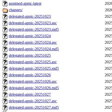
assigned-apnic-latest
2026
changes/
202
delegated-apnic-20251023
2025
delegated-apnic-20251023.asc
2025
delegated-apnic-20251023.md5
2025
delegated-apnic-20251024
2025
delegated-apnic-20251024.asc
2025
delegated-apnic-20251024.md5
2025
delegated-apnic-20251025
2025
delegated-apnic-20251025.asc
2025
delegated-apnic-20251025.md5
2025
delegated-apnic-20251026
2025
delegated-apnic-20251026.asc
2025
delegated-apnic-20251026.md5
2025
delegated-apnic-20251027
2025
delegated-apnic-20251027.asc
2025
delegated-apnic-20251027.md5
2025