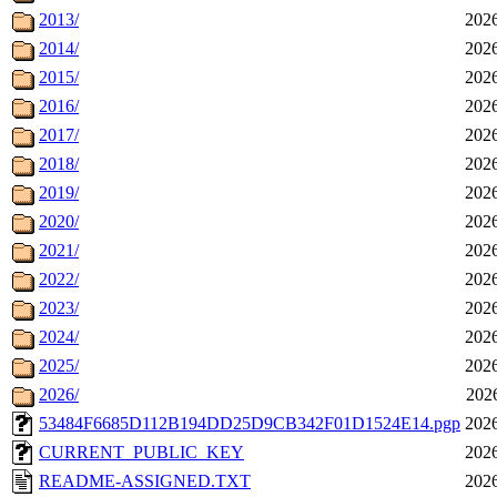
2013/
2026
2014/
2026
2015/
2026
2016/
2026
2017/
2026
2018/
2026
2019/
2026
2020/
2026
2021/
2026
2022/
2026
2023/
2026
2024/
2026
2025/
2026
2026/
202
53484F6685D112B194DD25D9CB342F01D1524E14.pgp
2026
CURRENT_PUBLIC_KEY
2026
README-ASSIGNED.TXT
2026