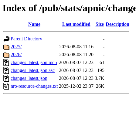
Index of /pub/stats/apnic/chang
Name
Last modified
Size
Description
Parent Directory
-
2025/
2026-08-08 11:16
-
2026/
2026-08-08 11:20
-
changes_latest.json.md5
2026-08-07 12:23
61
changes_latest.json.asc
2026-08-07 12:23
195
changes_latest.json
2026-08-07 12:23
3.7K
nro-resource-changes.txt
2025-12-02 23:37
26K