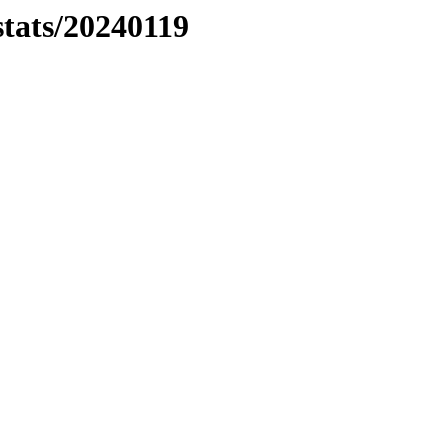
stats/20240119