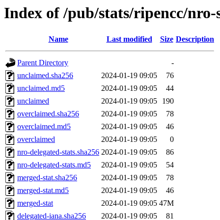
Index of /pub/stats/ripencc/nro-
Name
Last modified
Size
Description
Parent Directory
-
unclaimed.sha256
2024-01-19 09:05
76
unclaimed.md5
2024-01-19 09:05
44
unclaimed
2024-01-19 09:05
190
overclaimed.sha256
2024-01-19 09:05
78
overclaimed.md5
2024-01-19 09:05
46
overclaimed
2024-01-19 09:05
0
nro-delegated-stats.sha256
2024-01-19 09:05
86
nro-delegated-stats.md5
2024-01-19 09:05
54
merged-stat.sha256
2024-01-19 09:05
78
merged-stat.md5
2024-01-19 09:05
46
merged-stat
2024-01-19 09:05
47M
delegated-iana.sha256
2024-01-19 09:05
81