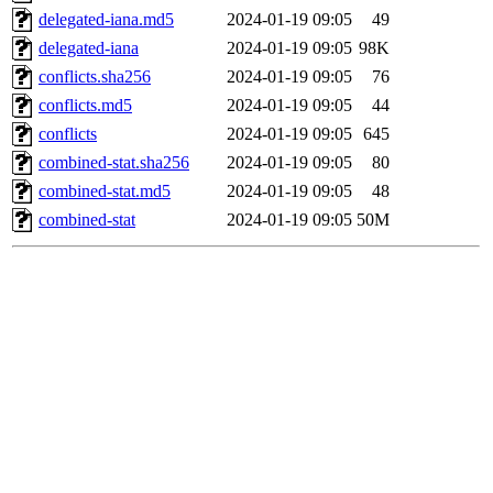
delegated-iana.md5
2024-01-19 09:05
49
delegated-iana
2024-01-19 09:05
98K
conflicts.sha256
2024-01-19 09:05
76
conflicts.md5
2024-01-19 09:05
44
conflicts
2024-01-19 09:05
645
combined-stat.sha256
2024-01-19 09:05
80
combined-stat.md5
2024-01-19 09:05
48
combined-stat
2024-01-19 09:05
50M