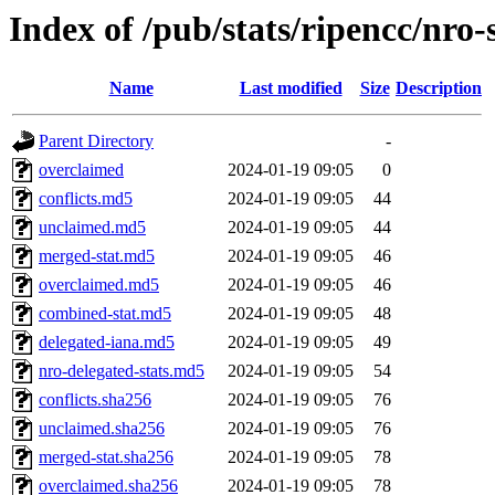
Index of /pub/stats/ripencc/nro-
Name
Last modified
Size
Description
Parent Directory
-
overclaimed
2024-01-19 09:05
0
conflicts.md5
2024-01-19 09:05
44
unclaimed.md5
2024-01-19 09:05
44
merged-stat.md5
2024-01-19 09:05
46
overclaimed.md5
2024-01-19 09:05
46
combined-stat.md5
2024-01-19 09:05
48
delegated-iana.md5
2024-01-19 09:05
49
nro-delegated-stats.md5
2024-01-19 09:05
54
conflicts.sha256
2024-01-19 09:05
76
unclaimed.sha256
2024-01-19 09:05
76
merged-stat.sha256
2024-01-19 09:05
78
overclaimed.sha256
2024-01-19 09:05
78