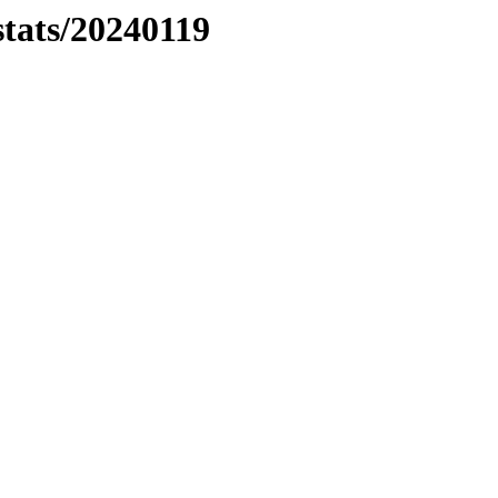
stats/20240119