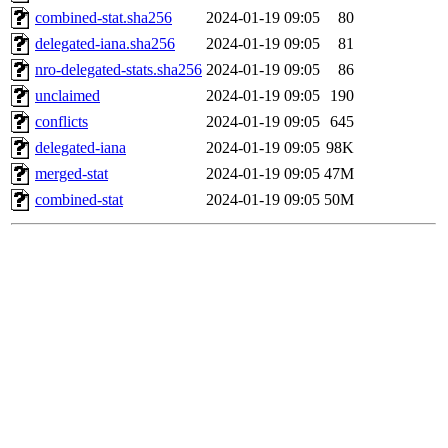
combined-stat.sha256
2024-01-19 09:05
80
delegated-iana.sha256
2024-01-19 09:05
81
nro-delegated-stats.sha256
2024-01-19 09:05
86
unclaimed
2024-01-19 09:05
190
conflicts
2024-01-19 09:05
645
delegated-iana
2024-01-19 09:05
98K
merged-stat
2024-01-19 09:05
47M
combined-stat
2024-01-19 09:05
50M