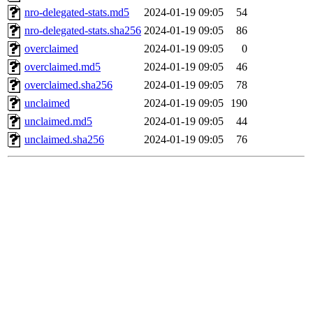
nro-delegated-stats.md5
2024-01-19 09:05
54
nro-delegated-stats.sha256
2024-01-19 09:05
86
overclaimed
2024-01-19 09:05
0
overclaimed.md5
2024-01-19 09:05
46
overclaimed.sha256
2024-01-19 09:05
78
unclaimed
2024-01-19 09:05
190
unclaimed.md5
2024-01-19 09:05
44
unclaimed.sha256
2024-01-19 09:05
76