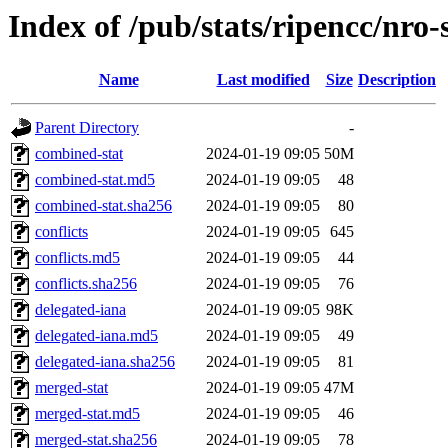
Index of /pub/stats/ripencc/nro-
Name
Last modified
Size
Description
Parent Directory
-
combined-stat
2024-01-19 09:05
50M
combined-stat.md5
2024-01-19 09:05
48
combined-stat.sha256
2024-01-19 09:05
80
conflicts
2024-01-19 09:05
645
conflicts.md5
2024-01-19 09:05
44
conflicts.sha256
2024-01-19 09:05
76
delegated-iana
2024-01-19 09:05
98K
delegated-iana.md5
2024-01-19 09:05
49
delegated-iana.sha256
2024-01-19 09:05
81
merged-stat
2024-01-19 09:05
47M
merged-stat.md5
2024-01-19 09:05
46
merged-stat.sha256
2024-01-19 09:05
78