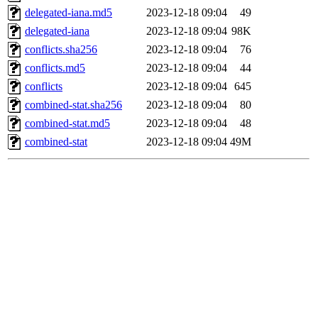
delegated-iana.md5
2023-12-18 09:04
49
delegated-iana
2023-12-18 09:04
98K
conflicts.sha256
2023-12-18 09:04
76
conflicts.md5
2023-12-18 09:04
44
conflicts
2023-12-18 09:04
645
combined-stat.sha256
2023-12-18 09:04
80
combined-stat.md5
2023-12-18 09:04
48
combined-stat
2023-12-18 09:04
49M