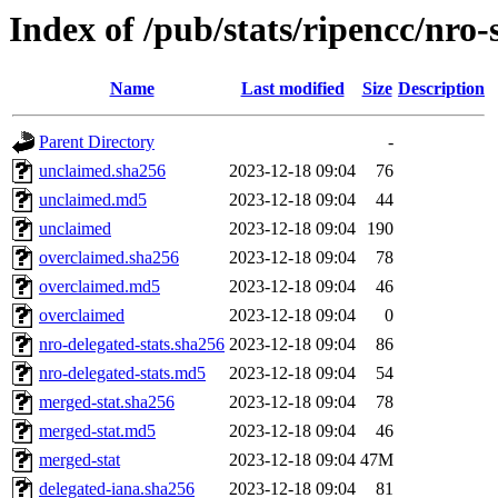
Index of /pub/stats/ripencc/nro-
Name
Last modified
Size
Description
Parent Directory
-
unclaimed.sha256
2023-12-18 09:04
76
unclaimed.md5
2023-12-18 09:04
44
unclaimed
2023-12-18 09:04
190
overclaimed.sha256
2023-12-18 09:04
78
overclaimed.md5
2023-12-18 09:04
46
overclaimed
2023-12-18 09:04
0
nro-delegated-stats.sha256
2023-12-18 09:04
86
nro-delegated-stats.md5
2023-12-18 09:04
54
merged-stat.sha256
2023-12-18 09:04
78
merged-stat.md5
2023-12-18 09:04
46
merged-stat
2023-12-18 09:04
47M
delegated-iana.sha256
2023-12-18 09:04
81