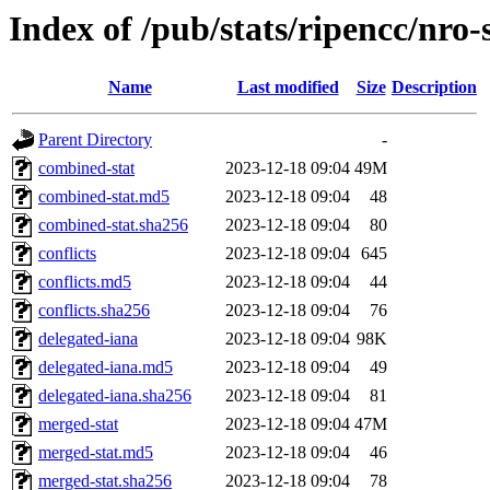
Index of /pub/stats/ripencc/nro-
Name
Last modified
Size
Description
Parent Directory
-
combined-stat
2023-12-18 09:04
49M
combined-stat.md5
2023-12-18 09:04
48
combined-stat.sha256
2023-12-18 09:04
80
conflicts
2023-12-18 09:04
645
conflicts.md5
2023-12-18 09:04
44
conflicts.sha256
2023-12-18 09:04
76
delegated-iana
2023-12-18 09:04
98K
delegated-iana.md5
2023-12-18 09:04
49
delegated-iana.sha256
2023-12-18 09:04
81
merged-stat
2023-12-18 09:04
47M
merged-stat.md5
2023-12-18 09:04
46
merged-stat.sha256
2023-12-18 09:04
78