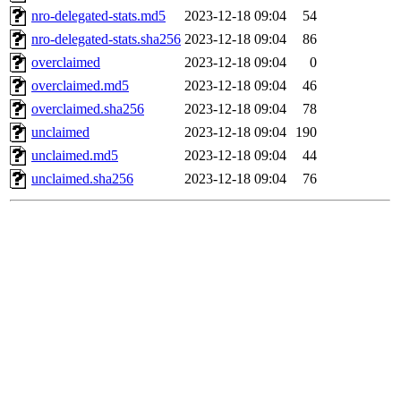
nro-delegated-stats.md5
2023-12-18 09:04
54
nro-delegated-stats.sha256
2023-12-18 09:04
86
overclaimed
2023-12-18 09:04
0
overclaimed.md5
2023-12-18 09:04
46
overclaimed.sha256
2023-12-18 09:04
78
unclaimed
2023-12-18 09:04
190
unclaimed.md5
2023-12-18 09:04
44
unclaimed.sha256
2023-12-18 09:04
76