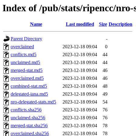
Index of /pub/stats/ripencc/nro-
Name
Last modified
Size
Description
Parent Directory
-
overclaimed
2023-12-18 09:04
0
conflicts.md5
2023-12-18 09:04
44
unclaimed.md5
2023-12-18 09:04
44
merged-stat.md5
2023-12-18 09:04
46
overclaimed.md5
2023-12-18 09:04
46
combined-stat.md5
2023-12-18 09:04
48
delegated-iana.md5
2023-12-18 09:04
49
nro-delegated-stats.md5
2023-12-18 09:04
54
conflicts.sha256
2023-12-18 09:04
76
unclaimed.sha256
2023-12-18 09:04
76
merged-stat.sha256
2023-12-18 09:04
78
overclaimed.sha256
2023-12-18 09:04
78