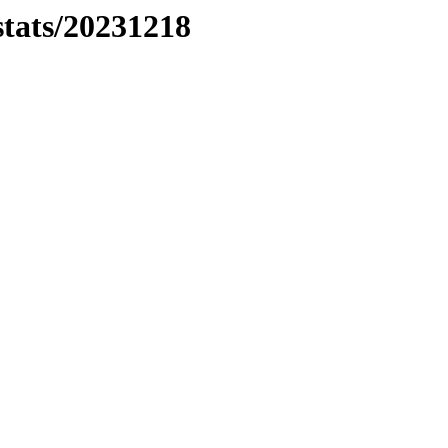
stats/20231218