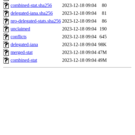
combined-stat.sha256
2023-12-18 09:04
80
delegated-iana.sha256
2023-12-18 09:04
81
nro-delegated-stats.sha256
2023-12-18 09:04
86
unclaimed
2023-12-18 09:04
190
conflicts
2023-12-18 09:04
645
delegated-iana
2023-12-18 09:04
98K
merged-stat
2023-12-18 09:04
47M
combined-stat
2023-12-18 09:04
49M