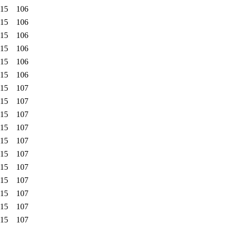
:15
106
:15
106
:15
106
:15
106
:15
106
:15
106
:15
107
:15
107
:15
107
:15
107
:15
107
:15
107
:15
107
:15
107
:15
107
:15
107
:15
107