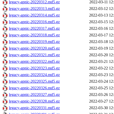
legacy-apnic-20220312.md5.gz
2022-03-11 12
legacy-apnic-20220313.md5.gz
2022-03-12 12
legacy-apnic-20220314.md5.gz
2022-03-13 12
legacy-apnic-20220316.md5.gz
2022-03-15 12
legacy-apnic-20220317.md5.gz
2022-03-16 12
legacy-apnic-20220318.md5.gz
2022-03-17 12
legacy-apnic-20220319.md5.gz
2022-03-18 12
legacy-apnic-20220320.md5.gz
2022-03-19 12
legacy-apnic-20220321.md5.gz
2022-03-20 12
legacy-apnic-20220322.md5.gz
2022-03-21 12
legacy-apnic-20220323.md5.gz
2022-03-22 12
legacy-apnic-20220324.md5.gz
2022-03-23 12
legacy-apnic-20220325.md5.gz
2022-03-24 12
legacy-apnic-20220326.md5.gz
2022-03-25 12
legacy-apnic-20220327.md5.gz
2022-03-26 12
legacy-apnic-20220328.md5.gz
2022-03-27 12
legacy-apnic-20220331.md5.gz
2022-03-30 12