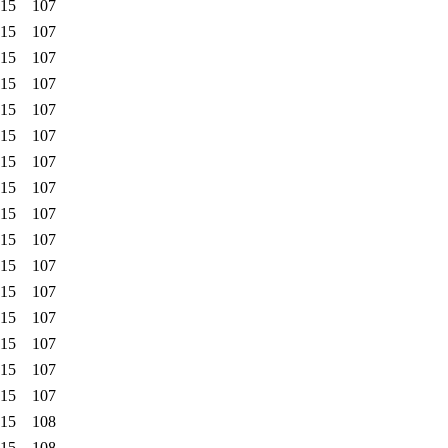
:15
107
:15
107
:15
107
:15
107
:15
107
:15
107
:15
107
:15
107
:15
107
:15
107
:15
107
:15
107
:15
107
:15
107
:15
107
:15
107
:15
108
:15
108