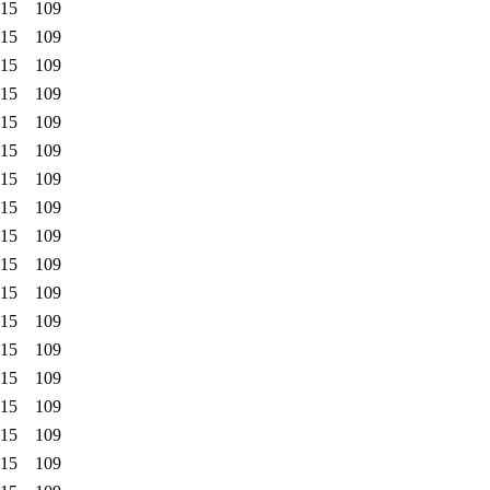
:15
109
:15
109
:15
109
:15
109
:15
109
:15
109
:15
109
:15
109
:15
109
:15
109
:15
109
:15
109
:15
109
:15
109
:15
109
:15
109
:15
109