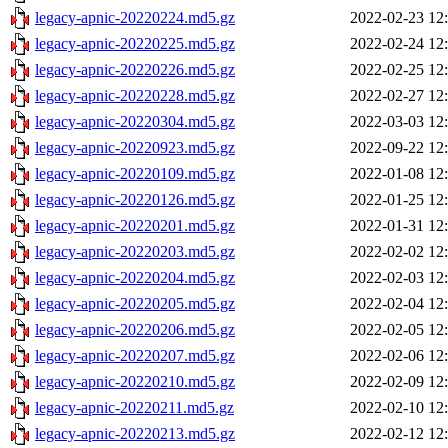
legacy-apnic-20220224.md5.gz
2022-02-23 12
legacy-apnic-20220225.md5.gz
2022-02-24 12
legacy-apnic-20220226.md5.gz
2022-02-25 12
legacy-apnic-20220228.md5.gz
2022-02-27 12
legacy-apnic-20220304.md5.gz
2022-03-03 12
legacy-apnic-20220923.md5.gz
2022-09-22 12
legacy-apnic-20220109.md5.gz
2022-01-08 12
legacy-apnic-20220126.md5.gz
2022-01-25 12
legacy-apnic-20220201.md5.gz
2022-01-31 12
legacy-apnic-20220203.md5.gz
2022-02-02 12
legacy-apnic-20220204.md5.gz
2022-02-03 12
legacy-apnic-20220205.md5.gz
2022-02-04 12
legacy-apnic-20220206.md5.gz
2022-02-05 12
legacy-apnic-20220207.md5.gz
2022-02-06 12
legacy-apnic-20220210.md5.gz
2022-02-09 12
legacy-apnic-20220211.md5.gz
2022-02-10 12
legacy-apnic-20220213.md5.gz
2022-02-12 12