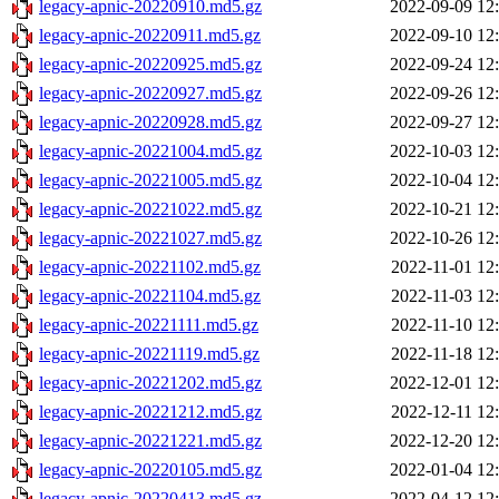
legacy-apnic-20220910.md5.gz
2022-09-09 12
legacy-apnic-20220911.md5.gz
2022-09-10 12
legacy-apnic-20220925.md5.gz
2022-09-24 12
legacy-apnic-20220927.md5.gz
2022-09-26 12
legacy-apnic-20220928.md5.gz
2022-09-27 12
legacy-apnic-20221004.md5.gz
2022-10-03 12
legacy-apnic-20221005.md5.gz
2022-10-04 12
legacy-apnic-20221022.md5.gz
2022-10-21 12
legacy-apnic-20221027.md5.gz
2022-10-26 12
legacy-apnic-20221102.md5.gz
2022-11-01 12
legacy-apnic-20221104.md5.gz
2022-11-03 12
legacy-apnic-20221111.md5.gz
2022-11-10 12
legacy-apnic-20221119.md5.gz
2022-11-18 12
legacy-apnic-20221202.md5.gz
2022-12-01 12
legacy-apnic-20221212.md5.gz
2022-12-11 12
legacy-apnic-20221221.md5.gz
2022-12-20 12
legacy-apnic-20220105.md5.gz
2022-01-04 12
legacy-apnic-20220413.md5.gz
2022-04-12 12