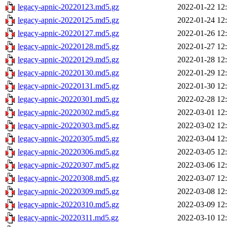
legacy-apnic-20220123.md5.gz
2022-01-22 12
legacy-apnic-20220125.md5.gz
2022-01-24 12
legacy-apnic-20220127.md5.gz
2022-01-26 12
legacy-apnic-20220128.md5.gz
2022-01-27 12
legacy-apnic-20220129.md5.gz
2022-01-28 12
legacy-apnic-20220130.md5.gz
2022-01-29 12
legacy-apnic-20220131.md5.gz
2022-01-30 12
legacy-apnic-20220301.md5.gz
2022-02-28 12
legacy-apnic-20220302.md5.gz
2022-03-01 12
legacy-apnic-20220303.md5.gz
2022-03-02 12
legacy-apnic-20220305.md5.gz
2022-03-04 12
legacy-apnic-20220306.md5.gz
2022-03-05 12
legacy-apnic-20220307.md5.gz
2022-03-06 12
legacy-apnic-20220308.md5.gz
2022-03-07 12
legacy-apnic-20220309.md5.gz
2022-03-08 12
legacy-apnic-20220310.md5.gz
2022-03-09 12
legacy-apnic-20220311.md5.gz
2022-03-10 12