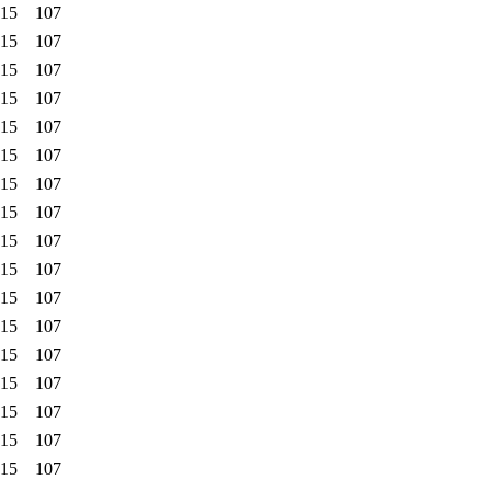
:15
107
:15
107
:15
107
:15
107
:15
107
:15
107
:15
107
:15
107
:15
107
:15
107
:15
107
:15
107
:15
107
:15
107
:15
107
:15
107
:15
107