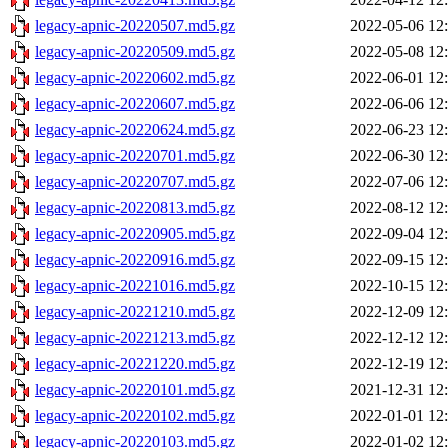
legacy-apnic-20220507.md5.gz
2022-05-06 12
legacy-apnic-20220509.md5.gz
2022-05-08 12
legacy-apnic-20220602.md5.gz
2022-06-01 12
legacy-apnic-20220607.md5.gz
2022-06-06 12
legacy-apnic-20220624.md5.gz
2022-06-23 12
legacy-apnic-20220701.md5.gz
2022-06-30 12
legacy-apnic-20220707.md5.gz
2022-07-06 12
legacy-apnic-20220813.md5.gz
2022-08-12 12
legacy-apnic-20220905.md5.gz
2022-09-04 12
legacy-apnic-20220916.md5.gz
2022-09-15 12
legacy-apnic-20221016.md5.gz
2022-10-15 12
legacy-apnic-20221210.md5.gz
2022-12-09 12
legacy-apnic-20221213.md5.gz
2022-12-12 12
legacy-apnic-20221220.md5.gz
2022-12-19 12
legacy-apnic-20220101.md5.gz
2021-12-31 12
legacy-apnic-20220102.md5.gz
2022-01-01 12
legacy-apnic-20220103.md5.gz
2022-01-02 12