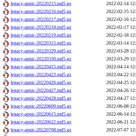
legacy-apnic-20220215.md5.gz
2022-02-14 12
legacy-apnic-20220216.md5.gz
2022-02-15 12
legacy-apnic-20220217.md5.gz
2022-02-16 12
legacy-apnic-20220218.md5.gz
2022-02-17 12
legacy-apnic-20220219.md5.gz
2022-02-18 12
legacy-apnic-20220315.md5.gz
2022-03-14 12
legacy-apnic-20220329.md5.gz
2022-03-28 12
legacy-apnic-20220330.md5.gz
2022-03-29 12
legacy-apnic-20220415.md5.gz
2022-04-14 12
legacy-apnic-20220423.md5.gz
2022-04-22 12
legacy-apnic-20220426.md5.gz
2022-04-25 12
legacy-apnic-20220427.md5.gz
2022-04-26 12
legacy-apnic-20220428.md5.gz
2022-04-27 12
legacy-apnic-20220609.md5.gz
2022-06-08 12
legacy-apnic-20220615.md5.gz
2022-06-14 12
legacy-apnic-20220622.md5.gz
2022-06-21 12
legacy-apnic-20220708.md5.gz
2022-07-07 12