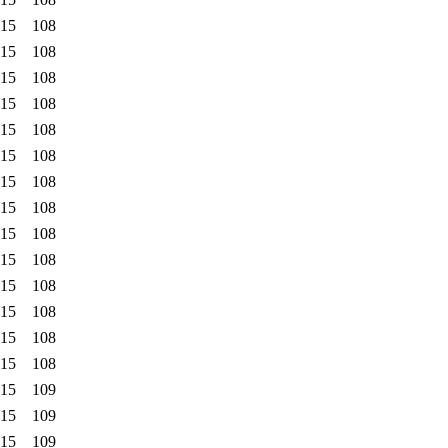
:15
108
:15
108
:15
108
:15
108
:15
108
:15
108
:15
108
:15
108
:15
108
:15
108
:15
108
:15
108
:15
108
:15
108
:15
109
:15
109
:15
109