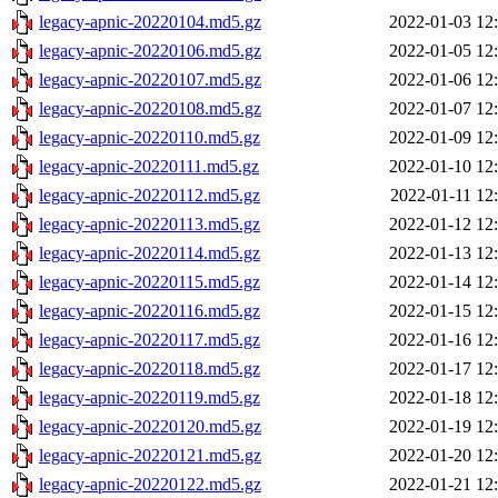
legacy-apnic-20220104.md5.gz
2022-01-03 12
legacy-apnic-20220106.md5.gz
2022-01-05 12
legacy-apnic-20220107.md5.gz
2022-01-06 12
legacy-apnic-20220108.md5.gz
2022-01-07 12
legacy-apnic-20220110.md5.gz
2022-01-09 12
legacy-apnic-20220111.md5.gz
2022-01-10 12
legacy-apnic-20220112.md5.gz
2022-01-11 12
legacy-apnic-20220113.md5.gz
2022-01-12 12
legacy-apnic-20220114.md5.gz
2022-01-13 12
legacy-apnic-20220115.md5.gz
2022-01-14 12
legacy-apnic-20220116.md5.gz
2022-01-15 12
legacy-apnic-20220117.md5.gz
2022-01-16 12
legacy-apnic-20220118.md5.gz
2022-01-17 12
legacy-apnic-20220119.md5.gz
2022-01-18 12
legacy-apnic-20220120.md5.gz
2022-01-19 12
legacy-apnic-20220121.md5.gz
2022-01-20 12
legacy-apnic-20220122.md5.gz
2022-01-21 12