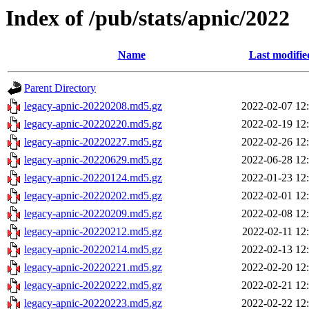
Index of /pub/stats/apnic/2022
Name
Last modifie
Parent Directory
legacy-apnic-20220208.md5.gz
2022-02-07 12
legacy-apnic-20220220.md5.gz
2022-02-19 12
legacy-apnic-20220227.md5.gz
2022-02-26 12
legacy-apnic-20220629.md5.gz
2022-06-28 12
legacy-apnic-20220124.md5.gz
2022-01-23 12
legacy-apnic-20220202.md5.gz
2022-02-01 12
legacy-apnic-20220209.md5.gz
2022-02-08 12
legacy-apnic-20220212.md5.gz
2022-02-11 12
legacy-apnic-20220214.md5.gz
2022-02-13 12
legacy-apnic-20220221.md5.gz
2022-02-20 12
legacy-apnic-20220222.md5.gz
2022-02-21 12
legacy-apnic-20220223.md5.gz
2022-02-22 12