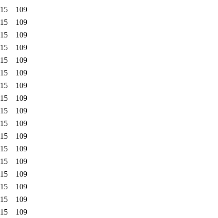
:15
109
:15
109
:15
109
:15
109
:15
109
:15
109
:15
109
:15
109
:15
109
:15
109
:15
109
:15
109
:15
109
:15
109
:15
109
:15
109
:15
109