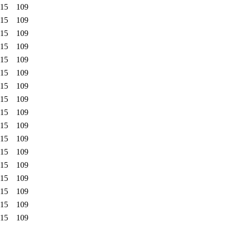
:15
109
:15
109
:15
109
:15
109
:15
109
:15
109
:15
109
:15
109
:15
109
:15
109
:15
109
:15
109
:15
109
:15
109
:15
109
:15
109
:15
109