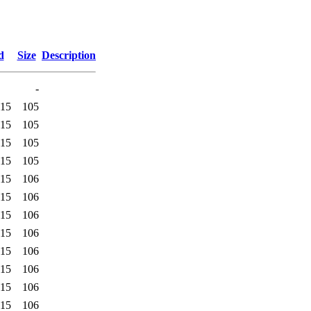
d
Size
Description
-
:15
105
:15
105
:15
105
:15
105
:15
106
:15
106
:15
106
:15
106
:15
106
:15
106
:15
106
:15
106