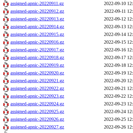
assigned-apnic-20220911.gz
2022-09-10 12
assigned-apnic-20220912.gz
2022-09-11 12
assigned-apnic-20220913.gz
2022-09-12 12
assigned-apnic-20220914.gz
2022-09-13 12
assigned-apnic-20220915.gz
2022-09-14 12
assigned-apnic-20220916.gz
2022-09-15 12
assigned-apnic-20220917.gz
2022-09-16 12
assigned-apnic-20220918.gz
2022-09-17 12
assigned-apnic-20220919.gz
2022-09-18 12
assigned-apnic-20220920.gz
2022-09-19 12
assigned-apnic-20220921.gz
2022-09-20 12
assigned-apnic-20220922.gz
2022-09-21 12
assigned-apnic-20220923.gz
2022-09-22 12
assigned-apnic-20220924.gz
2022-09-23 12
assigned-apnic-20220925.gz
2022-09-24 12
assigned-apnic-20220926.gz
2022-09-25 12
assigned-apnic-20220927.gz
2022-09-26 12