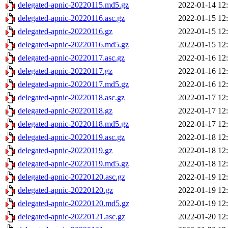
delegated-apnic-20220115.md5.gz
2022-01-14 12
delegated-apnic-20220116.asc.gz
2022-01-15 12
delegated-apnic-20220116.gz
2022-01-15 12
delegated-apnic-20220116.md5.gz
2022-01-15 12
delegated-apnic-20220117.asc.gz
2022-01-16 12
delegated-apnic-20220117.gz
2022-01-16 12
delegated-apnic-20220117.md5.gz
2022-01-16 12
delegated-apnic-20220118.asc.gz
2022-01-17 12
delegated-apnic-20220118.gz
2022-01-17 12
delegated-apnic-20220118.md5.gz
2022-01-17 12
delegated-apnic-20220119.asc.gz
2022-01-18 12
delegated-apnic-20220119.gz
2022-01-18 12
delegated-apnic-20220119.md5.gz
2022-01-18 12
delegated-apnic-20220120.asc.gz
2022-01-19 12
delegated-apnic-20220120.gz
2022-01-19 12
delegated-apnic-20220120.md5.gz
2022-01-19 12
delegated-apnic-20220121.asc.gz
2022-01-20 12