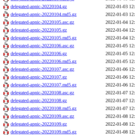
delegated-apnic-20220104.gz
2022-01-03 12
delegated-apnic-20220104.md5.gz
2022-01-03 12
delegated-apnic-20220105.asc.gz
2022-01-04 12
delegated-apnic-20220105.gz
2022-01-04 12
delegated-apnic-20220105.md5.gz
2022-01-04 12
delegated-apnic-20220106.asc.gz
2022-01-05 12
delegated-apnic-20220106.gz
2022-01-05 12
delegated-apnic-20220106.md5.gz
2022-01-05 12
delegated-apnic-20220107.asc.gz
2022-01-06 12
delegated-apnic-20220107.gz
2022-01-06 12
delegated-apnic-20220107.md5.gz
2022-01-06 12
delegated-apnic-20220108.asc.gz
2022-01-07 12
delegated-apnic-20220108.gz
2022-01-07 12
delegated-apnic-20220108.md5.gz
2022-01-07 12
delegated-apnic-20220109.asc.gz
2022-01-08 12
delegated-apnic-20220109.gz
2022-01-08 12
delegated-apnic-20220109.md5.gz
2022-01-08 12