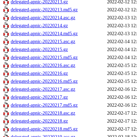
delegated-apnic-20220213.gz
2022-02-12 12
delegated-apnic-20220213.md5.gz
2022-02-12 12
delegated-apnic-20220214.asc.gz
2022-02-13 12
delegated-apnic-20220214.gz
2022-02-13 12
delegated-apnic-20220214.md5.gz
2022-02-13 12
delegated-apnic-20220215.asc.gz
2022-02-14 12
delegated-apnic-20220215.gz
2022-02-14 12
delegated-apnic-20220215.md5.gz
2022-02-14 12
delegated-apnic-20220216.asc.gz
2022-02-15 12
delegated-apnic-20220216.gz
2022-02-15 12
delegated-apnic-20220216.md5.gz
2022-02-15 12
delegated-apnic-20220217.asc.gz
2022-02-16 12
delegated-apnic-20220217.gz
2022-02-16 12
delegated-apnic-20220217.md5.gz
2022-02-16 12
delegated-apnic-20220218.asc.gz
2022-02-17 12
delegated-apnic-20220218.gz
2022-02-17 12
delegated-apnic-20220218.md5.gz
2022-02-17 12
delegated-apnic-20220219.asc.gz
2022-02-18 12