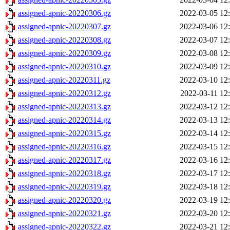
assigned-apnic-20220306.gz
2022-03-05 12
assigned-apnic-20220307.gz
2022-03-06 12
assigned-apnic-20220308.gz
2022-03-07 12
assigned-apnic-20220309.gz
2022-03-08 12
assigned-apnic-20220310.gz
2022-03-09 12
assigned-apnic-20220311.gz
2022-03-10 12
assigned-apnic-20220312.gz
2022-03-11 12
assigned-apnic-20220313.gz
2022-03-12 12
assigned-apnic-20220314.gz
2022-03-13 12
assigned-apnic-20220315.gz
2022-03-14 12
assigned-apnic-20220316.gz
2022-03-15 12
assigned-apnic-20220317.gz
2022-03-16 12
assigned-apnic-20220318.gz
2022-03-17 12
assigned-apnic-20220319.gz
2022-03-18 12
assigned-apnic-20220320.gz
2022-03-19 12
assigned-apnic-20220321.gz
2022-03-20 12
assigned-apnic-20220322.gz
2022-03-21 12