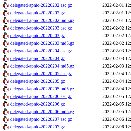
delegated-apnic-20220202.asc.gz
2022-02-01 12
delegated-apnic-20220202.gz
2022-02-01 12
delegated-apnic-20220202.md5.gz
2022-02-01 12
delegated-apnic-20220203.asc.gz
2022-02-02 12
delegated-apnic-20220203.gz
2022-02-02 12
delegated-apnic-20220203.md5.gz
2022-02-02 12
delegated-apnic-20220204.asc.gz
2022-02-03 12
delegated-apnic-20220204.gz
2022-02-03 12
delegated-apnic-20220204.md5.gz
2022-02-03 12
delegated-apnic-20220205.asc.gz
2022-02-04 12
delegated-apnic-20220205.gz
2022-02-04 12
delegated-apnic-20220205.md5.gz
2022-02-04 12
delegated-apnic-20220206.asc.gz
2022-02-05 12
delegated-apnic-20220206.gz
2022-02-05 12
delegated-apnic-20220206.md5.gz
2022-02-05 12
delegated-apnic-20220207.asc.gz
2022-02-06 12
delegated-apnic-20220207.gz
2022-02-06 12