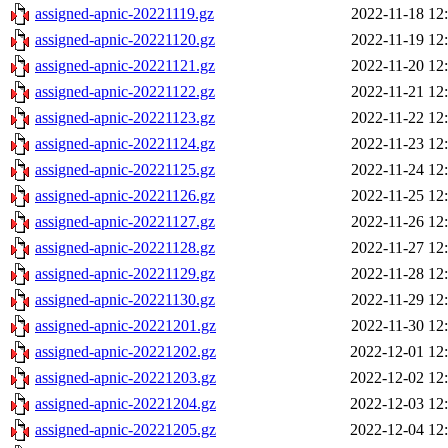
assigned-apnic-20221119.gz
2022-11-18 12
assigned-apnic-20221120.gz
2022-11-19 12
assigned-apnic-20221121.gz
2022-11-20 12
assigned-apnic-20221122.gz
2022-11-21 12
assigned-apnic-20221123.gz
2022-11-22 12
assigned-apnic-20221124.gz
2022-11-23 12
assigned-apnic-20221125.gz
2022-11-24 12
assigned-apnic-20221126.gz
2022-11-25 12
assigned-apnic-20221127.gz
2022-11-26 12
assigned-apnic-20221128.gz
2022-11-27 12
assigned-apnic-20221129.gz
2022-11-28 12
assigned-apnic-20221130.gz
2022-11-29 12
assigned-apnic-20221201.gz
2022-11-30 12
assigned-apnic-20221202.gz
2022-12-01 12
assigned-apnic-20221203.gz
2022-12-02 12
assigned-apnic-20221204.gz
2022-12-03 12
assigned-apnic-20221205.gz
2022-12-04 12