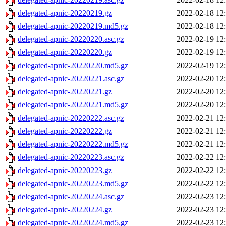
delegated-apnic-20220219.gz
2022-02-18 12
delegated-apnic-20220219.md5.gz
2022-02-18 12
delegated-apnic-20220220.asc.gz
2022-02-19 12
delegated-apnic-20220220.gz
2022-02-19 12
delegated-apnic-20220220.md5.gz
2022-02-19 12
delegated-apnic-20220221.asc.gz
2022-02-20 12
delegated-apnic-20220221.gz
2022-02-20 12
delegated-apnic-20220221.md5.gz
2022-02-20 12
delegated-apnic-20220222.asc.gz
2022-02-21 12
delegated-apnic-20220222.gz
2022-02-21 12
delegated-apnic-20220222.md5.gz
2022-02-21 12
delegated-apnic-20220223.asc.gz
2022-02-22 12
delegated-apnic-20220223.gz
2022-02-22 12
delegated-apnic-20220223.md5.gz
2022-02-22 12
delegated-apnic-20220224.asc.gz
2022-02-23 12
delegated-apnic-20220224.gz
2022-02-23 12
delegated-apnic-20220224.md5.gz
2022-02-23 12