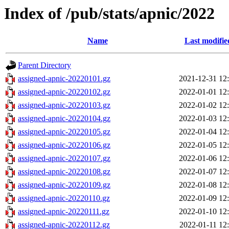
Index of /pub/stats/apnic/2022
Name
Last modifie
Parent Directory
assigned-apnic-20220101.gz
2021-12-31 12
assigned-apnic-20220102.gz
2022-01-01 12
assigned-apnic-20220103.gz
2022-01-02 12
assigned-apnic-20220104.gz
2022-01-03 12
assigned-apnic-20220105.gz
2022-01-04 12
assigned-apnic-20220106.gz
2022-01-05 12
assigned-apnic-20220107.gz
2022-01-06 12
assigned-apnic-20220108.gz
2022-01-07 12
assigned-apnic-20220109.gz
2022-01-08 12
assigned-apnic-20220110.gz
2022-01-09 12
assigned-apnic-20220111.gz
2022-01-10 12
assigned-apnic-20220112.gz
2022-01-11 12