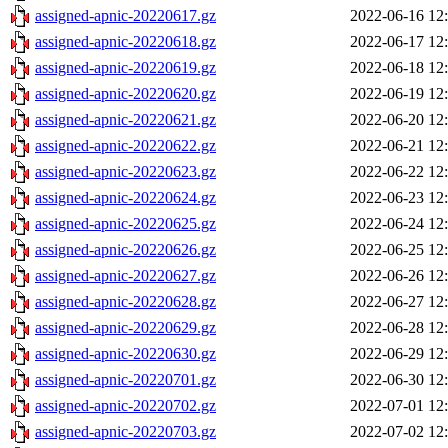
assigned-apnic-20220617.gz
2022-06-16 12
assigned-apnic-20220618.gz
2022-06-17 12
assigned-apnic-20220619.gz
2022-06-18 12
assigned-apnic-20220620.gz
2022-06-19 12
assigned-apnic-20220621.gz
2022-06-20 12
assigned-apnic-20220622.gz
2022-06-21 12
assigned-apnic-20220623.gz
2022-06-22 12
assigned-apnic-20220624.gz
2022-06-23 12
assigned-apnic-20220625.gz
2022-06-24 12
assigned-apnic-20220626.gz
2022-06-25 12
assigned-apnic-20220627.gz
2022-06-26 12
assigned-apnic-20220628.gz
2022-06-27 12
assigned-apnic-20220629.gz
2022-06-28 12
assigned-apnic-20220630.gz
2022-06-29 12
assigned-apnic-20220701.gz
2022-06-30 12
assigned-apnic-20220702.gz
2022-07-01 12
assigned-apnic-20220703.gz
2022-07-02 12