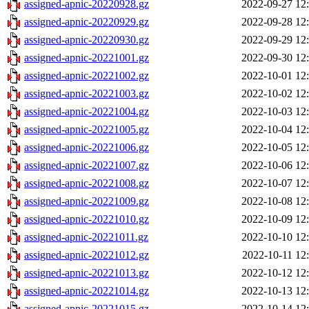
assigned-apnic-20220928.gz
2022-09-27 12
assigned-apnic-20220929.gz
2022-09-28 12
assigned-apnic-20220930.gz
2022-09-29 12
assigned-apnic-20221001.gz
2022-09-30 12
assigned-apnic-20221002.gz
2022-10-01 12
assigned-apnic-20221003.gz
2022-10-02 12
assigned-apnic-20221004.gz
2022-10-03 12
assigned-apnic-20221005.gz
2022-10-04 12
assigned-apnic-20221006.gz
2022-10-05 12
assigned-apnic-20221007.gz
2022-10-06 12
assigned-apnic-20221008.gz
2022-10-07 12
assigned-apnic-20221009.gz
2022-10-08 12
assigned-apnic-20221010.gz
2022-10-09 12
assigned-apnic-20221011.gz
2022-10-10 12
assigned-apnic-20221012.gz
2022-10-11 12
assigned-apnic-20221013.gz
2022-10-12 12
assigned-apnic-20221014.gz
2022-10-13 12
assigned-apnic-20221015.gz
2022-10-14 12