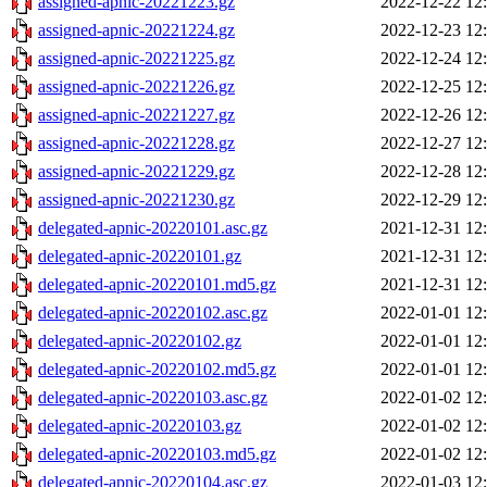
assigned-apnic-20221223.gz
2022-12-22 12
assigned-apnic-20221224.gz
2022-12-23 12
assigned-apnic-20221225.gz
2022-12-24 12
assigned-apnic-20221226.gz
2022-12-25 12
assigned-apnic-20221227.gz
2022-12-26 12
assigned-apnic-20221228.gz
2022-12-27 12
assigned-apnic-20221229.gz
2022-12-28 12
assigned-apnic-20221230.gz
2022-12-29 12
delegated-apnic-20220101.asc.gz
2021-12-31 12
delegated-apnic-20220101.gz
2021-12-31 12
delegated-apnic-20220101.md5.gz
2021-12-31 12
delegated-apnic-20220102.asc.gz
2022-01-01 12
delegated-apnic-20220102.gz
2022-01-01 12
delegated-apnic-20220102.md5.gz
2022-01-01 12
delegated-apnic-20220103.asc.gz
2022-01-02 12
delegated-apnic-20220103.gz
2022-01-02 12
delegated-apnic-20220103.md5.gz
2022-01-02 12
delegated-apnic-20220104.asc.gz
2022-01-03 12