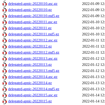
delegated-apnic-20220110.asc.gz
2022-01-09 12
delegated-apnic-20220110.gz
2022-01-09 12
delegated-apnic-20220110.md5.gz
2022-01-09 12
delegated-apnic-20220111.asc.gz
2022-01-10 12
delegated-apnic-20220111.gz
2022-01-10 12
delegated-apnic-20220111.md5.gz
2022-01-10 12
delegated-apnic-20220112.asc.gz
2022-01-11 12
delegated-apnic-20220112.gz
2022-01-11 12
delegated-apnic-20220112.md5.gz
2022-01-11 12
delegated-apnic-20220113.asc.gz
2022-01-12 12
delegated-apnic-20220113.gz
2022-01-12 12
delegated-apnic-20220113.md5.gz
2022-01-12 12
delegated-apnic-20220114.asc.gz
2022-01-13 12
delegated-apnic-20220114.gz
2022-01-13 12
delegated-apnic-20220114.md5.gz
2022-01-13 12
delegated-apnic-20220115.asc.gz
2022-01-14 12
delegated-apnic-20220115.gz
2022-01-14 12