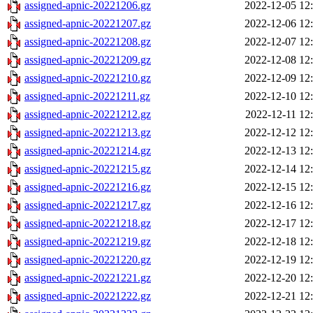
assigned-apnic-20221206.gz
2022-12-05 12
assigned-apnic-20221207.gz
2022-12-06 12
assigned-apnic-20221208.gz
2022-12-07 12
assigned-apnic-20221209.gz
2022-12-08 12
assigned-apnic-20221210.gz
2022-12-09 12
assigned-apnic-20221211.gz
2022-12-10 12
assigned-apnic-20221212.gz
2022-12-11 12
assigned-apnic-20221213.gz
2022-12-12 12
assigned-apnic-20221214.gz
2022-12-13 12
assigned-apnic-20221215.gz
2022-12-14 12
assigned-apnic-20221216.gz
2022-12-15 12
assigned-apnic-20221217.gz
2022-12-16 12
assigned-apnic-20221218.gz
2022-12-17 12
assigned-apnic-20221219.gz
2022-12-18 12
assigned-apnic-20221220.gz
2022-12-19 12
assigned-apnic-20221221.gz
2022-12-20 12
assigned-apnic-20221222.gz
2022-12-21 12