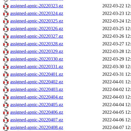
assigned-apnic-20220323.gz
2022-03-22 12
assigned-apnic-20220324.gz
2022-03-23 12
assigned-apnic-20220325.gz
2022-03-24 12
assigned-apnic-20220326.gz
2022-03-25 12
assigned-apnic-20220327.gz
2022-03-26 12
assigned-apnic-20220328.gz
2022-03-27 12
assigned-apnic-20220329.gz
2022-03-28 12
assigned-apnic-20220330.gz
2022-03-29 12
assigned-apnic-20220331.gz
2022-03-30 12
assigned-apnic-20220401.gz
2022-03-31 12
assigned-apnic-20220402.gz
2022-04-01 12
assigned-apnic-20220403.gz
2022-04-02 12
assigned-apnic-20220404.gz
2022-04-03 12
assigned-apnic-20220405.gz
2022-04-04 12
assigned-apnic-20220406.gz
2022-04-05 12
assigned-apnic-20220407.gz
2022-04-06 12
assigned-apnic-20220408.gz
2022-04-07 12