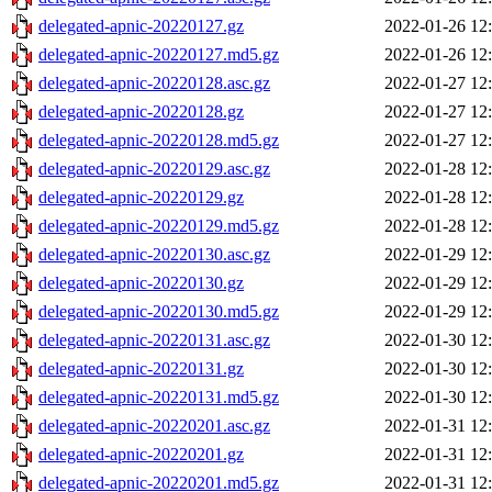
delegated-apnic-20220127.gz
2022-01-26 12
delegated-apnic-20220127.md5.gz
2022-01-26 12
delegated-apnic-20220128.asc.gz
2022-01-27 12
delegated-apnic-20220128.gz
2022-01-27 12
delegated-apnic-20220128.md5.gz
2022-01-27 12
delegated-apnic-20220129.asc.gz
2022-01-28 12
delegated-apnic-20220129.gz
2022-01-28 12
delegated-apnic-20220129.md5.gz
2022-01-28 12
delegated-apnic-20220130.asc.gz
2022-01-29 12
delegated-apnic-20220130.gz
2022-01-29 12
delegated-apnic-20220130.md5.gz
2022-01-29 12
delegated-apnic-20220131.asc.gz
2022-01-30 12
delegated-apnic-20220131.gz
2022-01-30 12
delegated-apnic-20220131.md5.gz
2022-01-30 12
delegated-apnic-20220201.asc.gz
2022-01-31 12
delegated-apnic-20220201.gz
2022-01-31 12
delegated-apnic-20220201.md5.gz
2022-01-31 12