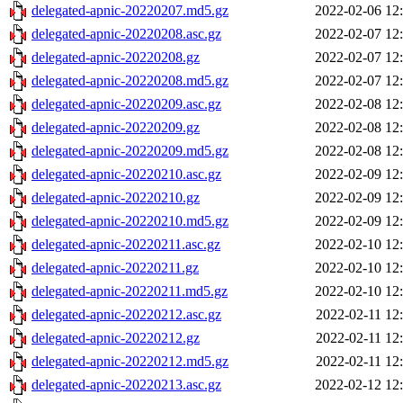
delegated-apnic-20220207.md5.gz
2022-02-06 12
delegated-apnic-20220208.asc.gz
2022-02-07 12
delegated-apnic-20220208.gz
2022-02-07 12
delegated-apnic-20220208.md5.gz
2022-02-07 12
delegated-apnic-20220209.asc.gz
2022-02-08 12
delegated-apnic-20220209.gz
2022-02-08 12
delegated-apnic-20220209.md5.gz
2022-02-08 12
delegated-apnic-20220210.asc.gz
2022-02-09 12
delegated-apnic-20220210.gz
2022-02-09 12
delegated-apnic-20220210.md5.gz
2022-02-09 12
delegated-apnic-20220211.asc.gz
2022-02-10 12
delegated-apnic-20220211.gz
2022-02-10 12
delegated-apnic-20220211.md5.gz
2022-02-10 12
delegated-apnic-20220212.asc.gz
2022-02-11 12
delegated-apnic-20220212.gz
2022-02-11 12
delegated-apnic-20220212.md5.gz
2022-02-11 12
delegated-apnic-20220213.asc.gz
2022-02-12 12