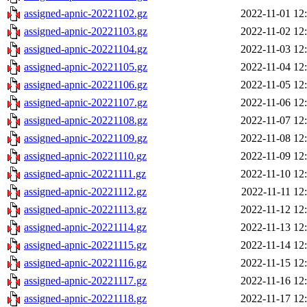
assigned-apnic-20221102.gz
2022-11-01 12
assigned-apnic-20221103.gz
2022-11-02 12
assigned-apnic-20221104.gz
2022-11-03 12
assigned-apnic-20221105.gz
2022-11-04 12
assigned-apnic-20221106.gz
2022-11-05 12
assigned-apnic-20221107.gz
2022-11-06 12
assigned-apnic-20221108.gz
2022-11-07 12
assigned-apnic-20221109.gz
2022-11-08 12
assigned-apnic-20221110.gz
2022-11-09 12
assigned-apnic-20221111.gz
2022-11-10 12
assigned-apnic-20221112.gz
2022-11-11 12
assigned-apnic-20221113.gz
2022-11-12 12
assigned-apnic-20221114.gz
2022-11-13 12
assigned-apnic-20221115.gz
2022-11-14 12
assigned-apnic-20221116.gz
2022-11-15 12
assigned-apnic-20221117.gz
2022-11-16 12
assigned-apnic-20221118.gz
2022-11-17 12