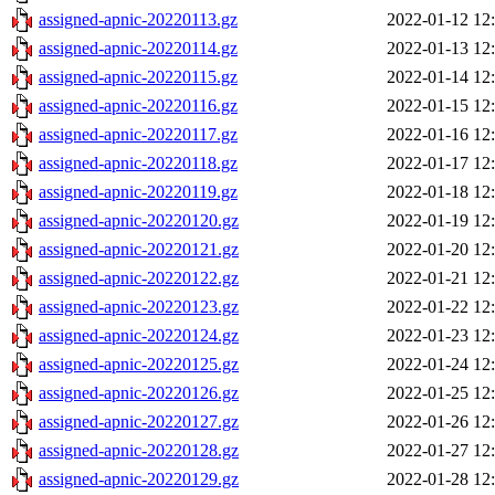
assigned-apnic-20220113.gz
2022-01-12 12
assigned-apnic-20220114.gz
2022-01-13 12
assigned-apnic-20220115.gz
2022-01-14 12
assigned-apnic-20220116.gz
2022-01-15 12
assigned-apnic-20220117.gz
2022-01-16 12
assigned-apnic-20220118.gz
2022-01-17 12
assigned-apnic-20220119.gz
2022-01-18 12
assigned-apnic-20220120.gz
2022-01-19 12
assigned-apnic-20220121.gz
2022-01-20 12
assigned-apnic-20220122.gz
2022-01-21 12
assigned-apnic-20220123.gz
2022-01-22 12
assigned-apnic-20220124.gz
2022-01-23 12
assigned-apnic-20220125.gz
2022-01-24 12
assigned-apnic-20220126.gz
2022-01-25 12
assigned-apnic-20220127.gz
2022-01-26 12
assigned-apnic-20220128.gz
2022-01-27 12
assigned-apnic-20220129.gz
2022-01-28 12