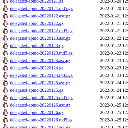
delegated-apnic-20220121.gz
2022-01-20 12
delegated-apnic-20220121.md5.gz
2022-01-20 12
delegated-apnic-20220122.asc.gz
2022-01-21 12
delegated-apnic-20220122.gz
2022-01-21 12
delegated-apnic-20220122.md5.gz
2022-01-21 12
delegated-apnic-20220123.asc.gz
2022-01-22 12
delegated-apnic-20220123.gz
2022-01-22 12
delegated-apnic-20220123.md5.gz
2022-01-22 12
delegated-apnic-20220124.asc.gz
2022-01-23 12
delegated-apnic-20220124.gz
2022-01-23 12
delegated-apnic-20220124.md5.gz
2022-01-23 12
delegated-apnic-20220125.asc.gz
2022-01-24 12
delegated-apnic-20220125.gz
2022-01-24 12
delegated-apnic-20220125.md5.gz
2022-01-24 12
delegated-apnic-20220126.asc.gz
2022-01-25 12
delegated-apnic-20220126.gz
2022-01-25 12
delegated-apnic-20220126.md5.gz
2022-01-25 12
delegated-apnic-20220127.asc.gz
2022-01-26 12