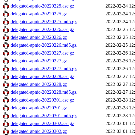
delegated-apnic-20220225.asc.gz
2022-02-24 12
delegated-apnic-20220225.gz
2022-02-24 12
delegated-apnic-20220225.md5.gz
2022-02-24 12
delegated-apnic-20220226.asc.gz
2022-02-25 12
delegated-apnic-20220226.gz
2022-02-25 12
delegated-apnic-20220226.md5.gz
2022-02-25 12
delegated-apnic-20220227.asc.gz
2022-02-26 12
delegated-apnic-20220227.gz
2022-02-26 12
delegated-apnic-20220227.md5.gz
2022-02-26 12
delegated-apnic-20220228.asc.gz
2022-02-27 12
delegated-apnic-20220228.gz
2022-02-27 12
delegated-apnic-20220228.md5.gz
2022-02-27 12
delegated-apnic-20220301.asc.gz
2022-02-28 12
delegated-apnic-20220301.gz
2022-02-28 12
delegated-apnic-20220301.md5.gz
2022-02-28 12
delegated-apnic-20220302.asc.gz
2022-03-01 12
delegated-apnic-20220302.gz
2022-03-01 12