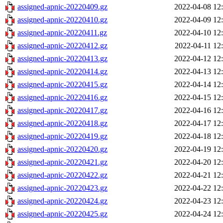
assigned-apnic-20220409.gz
2022-04-08 12
assigned-apnic-20220410.gz
2022-04-09 12
assigned-apnic-20220411.gz
2022-04-10 12
assigned-apnic-20220412.gz
2022-04-11 12
assigned-apnic-20220413.gz
2022-04-12 12
assigned-apnic-20220414.gz
2022-04-13 12
assigned-apnic-20220415.gz
2022-04-14 12
assigned-apnic-20220416.gz
2022-04-15 12
assigned-apnic-20220417.gz
2022-04-16 12
assigned-apnic-20220418.gz
2022-04-17 12
assigned-apnic-20220419.gz
2022-04-18 12
assigned-apnic-20220420.gz
2022-04-19 12
assigned-apnic-20220421.gz
2022-04-20 12
assigned-apnic-20220422.gz
2022-04-21 12
assigned-apnic-20220423.gz
2022-04-22 12
assigned-apnic-20220424.gz
2022-04-23 12
assigned-apnic-20220425.gz
2022-04-24 12