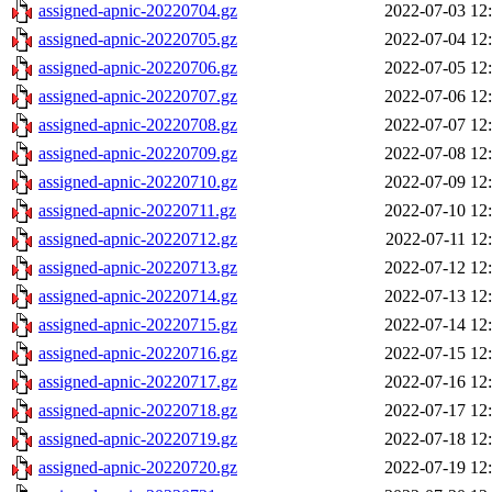
assigned-apnic-20220704.gz
2022-07-03 12
assigned-apnic-20220705.gz
2022-07-04 12
assigned-apnic-20220706.gz
2022-07-05 12
assigned-apnic-20220707.gz
2022-07-06 12
assigned-apnic-20220708.gz
2022-07-07 12
assigned-apnic-20220709.gz
2022-07-08 12
assigned-apnic-20220710.gz
2022-07-09 12
assigned-apnic-20220711.gz
2022-07-10 12
assigned-apnic-20220712.gz
2022-07-11 12
assigned-apnic-20220713.gz
2022-07-12 12
assigned-apnic-20220714.gz
2022-07-13 12
assigned-apnic-20220715.gz
2022-07-14 12
assigned-apnic-20220716.gz
2022-07-15 12
assigned-apnic-20220717.gz
2022-07-16 12
assigned-apnic-20220718.gz
2022-07-17 12
assigned-apnic-20220719.gz
2022-07-18 12
assigned-apnic-20220720.gz
2022-07-19 12