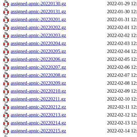
assigned-apnic-20220130.gz
2022-01-29 12
assigned-apnic-20220131.gz
2022-01-30 12
assigned-apnic-20220201.gz
2022-01-31 12
assigned-apnic-20220202.gz
2022-02-01 12
assigned-apnic-20220203.gz
2022-02-02 12
assigned-apnic-20220204.gz
2022-02-03 12
assigned-apnic-20220205.gz
2022-02-04 12
assigned-apnic-20220206.gz
2022-02-05 12
assigned-apnic-20220207.gz
2022-02-06 12
assigned-apnic-20220208.gz
2022-02-07 12
assigned-apnic-20220209.gz
2022-02-08 12
assigned-apnic-20220210.gz
2022-02-09 12
assigned-apnic-20220211.gz
2022-02-10 12
assigned-apnic-20220212.gz
2022-02-11 12
assigned-apnic-20220213.gz
2022-02-12 12
assigned-apnic-20220214.gz
2022-02-13 12
assigned-apnic-20220215.gz
2022-02-14 12