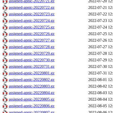
assigned-apnic-20220721.gz
2022-07-20 12
assigned-apnic-20220722.gz
2022-07-21 12
assigned-apnic-20220723.gz
2022-07-22 12
assigned-apnic-20220724.gz
2022-07-23 12
assigned-apnic-20220725.gz
2022-07-24 12
assigned-apnic-20220726.gz
2022-07-25 12
assigned-apnic-20220727.gz
2022-07-26 12
assigned-apnic-20220728.gz
2022-07-27 12
assigned-apnic-20220729.gz
2022-07-28 12
assigned-apnic-20220730.gz
2022-07-29 12
assigned-apnic-20220731.gz
2022-07-30 12
assigned-apnic-20220801.gz
2022-07-31 12
assigned-apnic-20220802.gz
2022-08-01 12
assigned-apnic-20220803.gz
2022-08-02 12
assigned-apnic-20220804.gz
2022-08-03 12
assigned-apnic-20220805.gz
2022-08-04 12
assigned-apnic-20220806.gz
2022-08-05 12
assigned-apnic-20220807.gz
2022-08-06 12