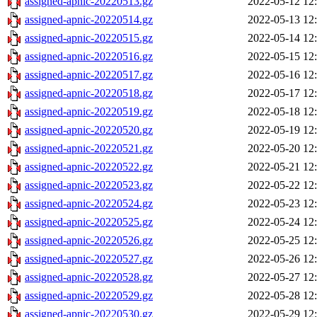
assigned-apnic-20220513.gz
2022-05-12 12
assigned-apnic-20220514.gz
2022-05-13 12
assigned-apnic-20220515.gz
2022-05-14 12
assigned-apnic-20220516.gz
2022-05-15 12
assigned-apnic-20220517.gz
2022-05-16 12
assigned-apnic-20220518.gz
2022-05-17 12
assigned-apnic-20220519.gz
2022-05-18 12
assigned-apnic-20220520.gz
2022-05-19 12
assigned-apnic-20220521.gz
2022-05-20 12
assigned-apnic-20220522.gz
2022-05-21 12
assigned-apnic-20220523.gz
2022-05-22 12
assigned-apnic-20220524.gz
2022-05-23 12
assigned-apnic-20220525.gz
2022-05-24 12
assigned-apnic-20220526.gz
2022-05-25 12
assigned-apnic-20220527.gz
2022-05-26 12
assigned-apnic-20220528.gz
2022-05-27 12
assigned-apnic-20220529.gz
2022-05-28 12
assigned-apnic-20220530.gz
2022-05-29 12