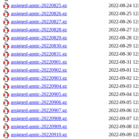
assigned-apnic-20220825.gz
2022-08-24 12
assigned-apnic-20220826.gz
2022-08-25 12
assigned-apnic-20220827.gz
2022-08-26 12
assigned-apnic-20220828.gz
2022-08-27 12
assigned-apnic-20220829.gz
2022-08-28 12
assigned-apnic-20220830.gz
2022-08-29 12
assigned-apnic-20220831.gz
2022-08-30 12
assigned-apnic-20220901.gz
2022-08-31 12
assigned-apnic-20220902.gz
2022-09-01 12
assigned-apnic-20220903.gz
2022-09-02 12
assigned-apnic-20220904.gz
2022-09-03 12
assigned-apnic-20220905.gz
2022-09-04 12
assigned-apnic-20220906.gz
2022-09-05 12
assigned-apnic-20220907.gz
2022-09-06 12
assigned-apnic-20220908.gz
2022-09-07 12
assigned-apnic-20220909.gz
2022-09-08 12
assigned-apnic-20220910.gz
2022-09-09 12