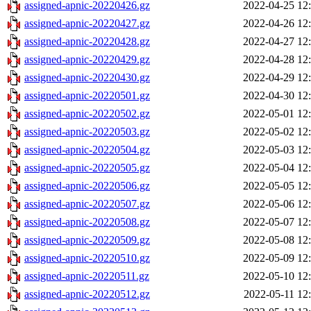
assigned-apnic-20220426.gz
2022-04-25 12
assigned-apnic-20220427.gz
2022-04-26 12
assigned-apnic-20220428.gz
2022-04-27 12
assigned-apnic-20220429.gz
2022-04-28 12
assigned-apnic-20220430.gz
2022-04-29 12
assigned-apnic-20220501.gz
2022-04-30 12
assigned-apnic-20220502.gz
2022-05-01 12
assigned-apnic-20220503.gz
2022-05-02 12
assigned-apnic-20220504.gz
2022-05-03 12
assigned-apnic-20220505.gz
2022-05-04 12
assigned-apnic-20220506.gz
2022-05-05 12
assigned-apnic-20220507.gz
2022-05-06 12
assigned-apnic-20220508.gz
2022-05-07 12
assigned-apnic-20220509.gz
2022-05-08 12
assigned-apnic-20220510.gz
2022-05-09 12
assigned-apnic-20220511.gz
2022-05-10 12
assigned-apnic-20220512.gz
2022-05-11 12