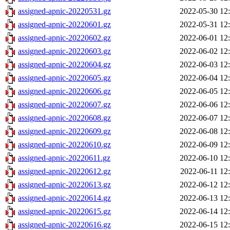
assigned-apnic-20220531.gz
2022-05-30 12
assigned-apnic-20220601.gz
2022-05-31 12
assigned-apnic-20220602.gz
2022-06-01 12
assigned-apnic-20220603.gz
2022-06-02 12
assigned-apnic-20220604.gz
2022-06-03 12
assigned-apnic-20220605.gz
2022-06-04 12
assigned-apnic-20220606.gz
2022-06-05 12
assigned-apnic-20220607.gz
2022-06-06 12
assigned-apnic-20220608.gz
2022-06-07 12
assigned-apnic-20220609.gz
2022-06-08 12
assigned-apnic-20220610.gz
2022-06-09 12
assigned-apnic-20220611.gz
2022-06-10 12
assigned-apnic-20220612.gz
2022-06-11 12
assigned-apnic-20220613.gz
2022-06-12 12
assigned-apnic-20220614.gz
2022-06-13 12
assigned-apnic-20220615.gz
2022-06-14 12
assigned-apnic-20220616.gz
2022-06-15 12