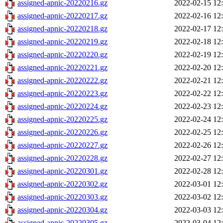
assigned-apnic-20220216.gz
2022-02-15 12
assigned-apnic-20220217.gz
2022-02-16 12
assigned-apnic-20220218.gz
2022-02-17 12
assigned-apnic-20220219.gz
2022-02-18 12
assigned-apnic-20220220.gz
2022-02-19 12
assigned-apnic-20220221.gz
2022-02-20 12
assigned-apnic-20220222.gz
2022-02-21 12
assigned-apnic-20220223.gz
2022-02-22 12
assigned-apnic-20220224.gz
2022-02-23 12
assigned-apnic-20220225.gz
2022-02-24 12
assigned-apnic-20220226.gz
2022-02-25 12
assigned-apnic-20220227.gz
2022-02-26 12
assigned-apnic-20220228.gz
2022-02-27 12
assigned-apnic-20220301.gz
2022-02-28 12
assigned-apnic-20220302.gz
2022-03-01 12
assigned-apnic-20220303.gz
2022-03-02 12
assigned-apnic-20220304.gz
2022-03-03 12
assigned-apnic-20220305.gz
2022-03-04 12