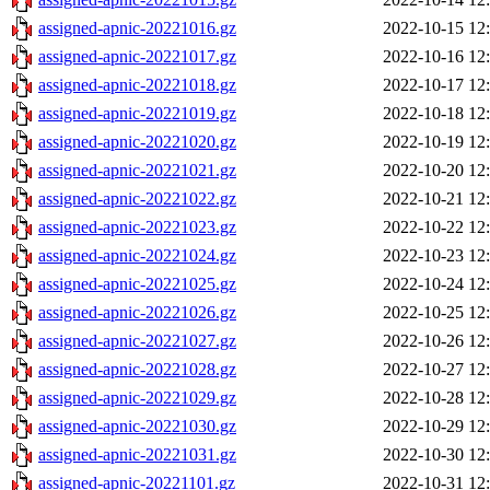
assigned-apnic-20221016.gz
2022-10-15 12
assigned-apnic-20221017.gz
2022-10-16 12
assigned-apnic-20221018.gz
2022-10-17 12
assigned-apnic-20221019.gz
2022-10-18 12
assigned-apnic-20221020.gz
2022-10-19 12
assigned-apnic-20221021.gz
2022-10-20 12
assigned-apnic-20221022.gz
2022-10-21 12
assigned-apnic-20221023.gz
2022-10-22 12
assigned-apnic-20221024.gz
2022-10-23 12
assigned-apnic-20221025.gz
2022-10-24 12
assigned-apnic-20221026.gz
2022-10-25 12
assigned-apnic-20221027.gz
2022-10-26 12
assigned-apnic-20221028.gz
2022-10-27 12
assigned-apnic-20221029.gz
2022-10-28 12
assigned-apnic-20221030.gz
2022-10-29 12
assigned-apnic-20221031.gz
2022-10-30 12
assigned-apnic-20221101.gz
2022-10-31 12