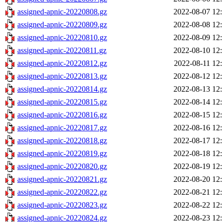
assigned-apnic-20220808.gz
2022-08-07 12
assigned-apnic-20220809.gz
2022-08-08 12
assigned-apnic-20220810.gz
2022-08-09 12
assigned-apnic-20220811.gz
2022-08-10 12
assigned-apnic-20220812.gz
2022-08-11 12
assigned-apnic-20220813.gz
2022-08-12 12
assigned-apnic-20220814.gz
2022-08-13 12
assigned-apnic-20220815.gz
2022-08-14 12
assigned-apnic-20220816.gz
2022-08-15 12
assigned-apnic-20220817.gz
2022-08-16 12
assigned-apnic-20220818.gz
2022-08-17 12
assigned-apnic-20220819.gz
2022-08-18 12
assigned-apnic-20220820.gz
2022-08-19 12
assigned-apnic-20220821.gz
2022-08-20 12
assigned-apnic-20220822.gz
2022-08-21 12
assigned-apnic-20220823.gz
2022-08-22 12
assigned-apnic-20220824.gz
2022-08-23 12