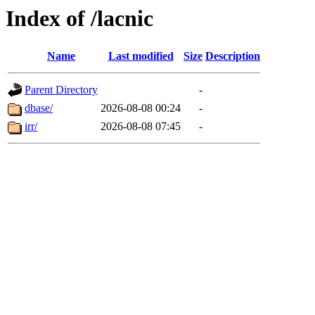
Index of /lacnic
Name
Last modified
Size
Description
Parent Directory
-
dbase/
2026-08-08 00:24
-
irr/
2026-08-08 07:45
-