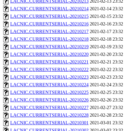
LACNIC.CURRENTSERIAL-20210213
2021-02-13 23:32
LACNIC.CURRENTSERIAL-20210214
2021-02-14 23:32
LACNIC.CURRENTSERIAL-20210215
2021-02-15 23:32
LACNIC.CURRENTSERIAL-20210216
2021-02-16 23:32
LACNIC.CURRENTSERIAL-20210217
2021-02-17 23:32
LACNIC.CURRENTSERIAL-20210218
2021-02-18 23:32
LACNIC.CURRENTSERIAL-20210219
2021-02-19 23:32
LACNIC.CURRENTSERIAL-20210220
2021-02-20 23:32
LACNIC.CURRENTSERIAL-20210221
2021-02-21 23:32
LACNIC.CURRENTSERIAL-20210222
2021-02-22 23:32
LACNIC.CURRENTSERIAL-20210223
2021-02-23 23:32
LACNIC.CURRENTSERIAL-20210224
2021-02-24 23:32
LACNIC.CURRENTSERIAL-20210225
2021-02-25 23:32
LACNIC.CURRENTSERIAL-20210226
2021-02-26 23:32
LACNIC.CURRENTSERIAL-20210227
2021-02-27 23:32
LACNIC.CURRENTSERIAL-20210228
2021-02-28 23:32
LACNIC.CURRENTSERIAL-20210301
2021-03-01 23:32
LACNIC.CURRENTSERIAL-20210302
2021-03-02 23:32