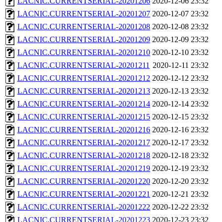
LACNIC.CURRENTSERIAL-20201206
2020-12-06 23:32
LACNIC.CURRENTSERIAL-20201207
2020-12-07 23:32
LACNIC.CURRENTSERIAL-20201208
2020-12-08 23:32
LACNIC.CURRENTSERIAL-20201209
2020-12-09 23:32
LACNIC.CURRENTSERIAL-20201210
2020-12-10 23:32
LACNIC.CURRENTSERIAL-20201211
2020-12-11 23:32
LACNIC.CURRENTSERIAL-20201212
2020-12-12 23:32
LACNIC.CURRENTSERIAL-20201213
2020-12-13 23:32
LACNIC.CURRENTSERIAL-20201214
2020-12-14 23:32
LACNIC.CURRENTSERIAL-20201215
2020-12-15 23:32
LACNIC.CURRENTSERIAL-20201216
2020-12-16 23:32
LACNIC.CURRENTSERIAL-20201217
2020-12-17 23:32
LACNIC.CURRENTSERIAL-20201218
2020-12-18 23:32
LACNIC.CURRENTSERIAL-20201219
2020-12-19 23:32
LACNIC.CURRENTSERIAL-20201220
2020-12-20 23:32
LACNIC.CURRENTSERIAL-20201221
2020-12-21 23:32
LACNIC.CURRENTSERIAL-20201222
2020-12-22 23:32
LACNIC.CURRENTSERIAL-20201223
2020-12-23 23:32