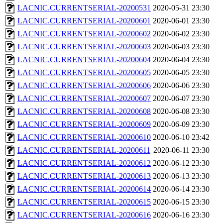
LACNIC.CURRENTSERIAL-20200531
2020-05-31 23:30
LACNIC.CURRENTSERIAL-20200601
2020-06-01 23:30
LACNIC.CURRENTSERIAL-20200602
2020-06-02 23:30
LACNIC.CURRENTSERIAL-20200603
2020-06-03 23:30
LACNIC.CURRENTSERIAL-20200604
2020-06-04 23:30
LACNIC.CURRENTSERIAL-20200605
2020-06-05 23:30
LACNIC.CURRENTSERIAL-20200606
2020-06-06 23:30
LACNIC.CURRENTSERIAL-20200607
2020-06-07 23:30
LACNIC.CURRENTSERIAL-20200608
2020-06-08 23:30
LACNIC.CURRENTSERIAL-20200609
2020-06-09 23:30
LACNIC.CURRENTSERIAL-20200610
2020-06-10 23:42
LACNIC.CURRENTSERIAL-20200611
2020-06-11 23:30
LACNIC.CURRENTSERIAL-20200612
2020-06-12 23:30
LACNIC.CURRENTSERIAL-20200613
2020-06-13 23:30
LACNIC.CURRENTSERIAL-20200614
2020-06-14 23:30
LACNIC.CURRENTSERIAL-20200615
2020-06-15 23:30
LACNIC.CURRENTSERIAL-20200616
2020-06-16 23:30