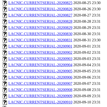
LACNIC.CURRENTSERIAL-20200825
2020-08-25 23:30
LACNIC.CURRENTSERIAL-20200826
2020-08-26 23:30
LACNIC.CURRENTSERIAL-20200827
2020-08-27 23:31
LACNIC.CURRENTSERIAL-20200828
2020-08-28 23:31
LACNIC.CURRENTSERIAL-20200829
2020-08-29 23:31
LACNIC.CURRENTSERIAL-20200830
2020-08-30 23:31
LACNIC.CURRENTSERIAL-20200831
2020-08-31 23:30
LACNIC.CURRENTSERIAL-20200901
2020-09-01 23:31
LACNIC.CURRENTSERIAL-20200902
2020-09-02 23:31
LACNIC.CURRENTSERIAL-20200903
2020-09-03 23:31
LACNIC.CURRENTSERIAL-20200904
2020-09-04 23:31
LACNIC.CURRENTSERIAL-20200905
2020-09-05 23:31
LACNIC.CURRENTSERIAL-20200906
2020-09-06 23:31
LACNIC.CURRENTSERIAL-20200907
2020-09-07 23:31
LACNIC.CURRENTSERIAL-20200908
2020-09-08 23:31
LACNIC.CURRENTSERIAL-20200909
2020-09-09 23:31
LACNIC.CURRENTSERIAL-20200910
2020-09-10 23:31