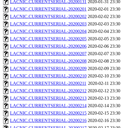
LACNIC.CURRENTSERIAL-20200131
2020-01-31 23:30
LACNIC.CURRENTSERIAL-20200201
2020-02-01 23:30
LACNIC.CURRENTSERIAL-20200202
2020-02-02 23:30
LACNIC.CURRENTSERIAL-20200203
2020-02-03 23:30
LACNIC.CURRENTSERIAL-20200204
2020-02-04 23:30
LACNIC.CURRENTSERIAL-20200205
2020-02-05 23:30
LACNIC.CURRENTSERIAL-20200206
2020-02-06 23:30
LACNIC.CURRENTSERIAL-20200207
2020-02-07 23:30
LACNIC.CURRENTSERIAL-20200208
2020-02-08 23:30
LACNIC.CURRENTSERIAL-20200209
2020-02-09 23:30
LACNIC.CURRENTSERIAL-20200210
2020-02-10 23:30
LACNIC.CURRENTSERIAL-20200211
2020-02-11 23:30
LACNIC.CURRENTSERIAL-20200212
2020-02-12 23:30
LACNIC.CURRENTSERIAL-20200213
2020-02-13 23:30
LACNIC.CURRENTSERIAL-20200214
2020-02-14 23:30
LACNIC.CURRENTSERIAL-20200215
2020-02-15 23:30
LACNIC.CURRENTSERIAL-20200216
2020-02-16 23:30
LACNIC.CURRENTSERIAL-20200217
2020-02-17 23:30