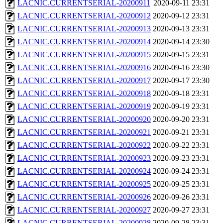
LACNIC.CURRENTSERIAL-20200911
2020-09-11 23:31
LACNIC.CURRENTSERIAL-20200912
2020-09-12 23:31
LACNIC.CURRENTSERIAL-20200913
2020-09-13 23:31
LACNIC.CURRENTSERIAL-20200914
2020-09-14 23:30
LACNIC.CURRENTSERIAL-20200915
2020-09-15 23:31
LACNIC.CURRENTSERIAL-20200916
2020-09-16 23:30
LACNIC.CURRENTSERIAL-20200917
2020-09-17 23:30
LACNIC.CURRENTSERIAL-20200918
2020-09-18 23:31
LACNIC.CURRENTSERIAL-20200919
2020-09-19 23:31
LACNIC.CURRENTSERIAL-20200920
2020-09-20 23:31
LACNIC.CURRENTSERIAL-20200921
2020-09-21 23:31
LACNIC.CURRENTSERIAL-20200922
2020-09-22 23:31
LACNIC.CURRENTSERIAL-20200923
2020-09-23 23:31
LACNIC.CURRENTSERIAL-20200924
2020-09-24 23:31
LACNIC.CURRENTSERIAL-20200925
2020-09-25 23:31
LACNIC.CURRENTSERIAL-20200926
2020-09-26 23:31
LACNIC.CURRENTSERIAL-20200927
2020-09-27 23:31
LACNIC.CURRENTSERIAL-20200928
2020-09-28 23:31