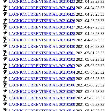
LACNIC.CURRENTSERIAL-20210423
2021-04-23 23:33
LACNIC.CURRENTSERIAL-20210424
2021-04-24 23:33
LACNIC.CURRENTSERIAL-20210425
2021-04-25 23:33
LACNIC.CURRENTSERIAL-20210426
2021-04-26 23:33
LACNIC.CURRENTSERIAL-20210427
2021-04-27 23:33
LACNIC.CURRENTSERIAL-20210428
2021-04-28 23:33
LACNIC.CURRENTSERIAL-20210429
2021-04-29 23:33
LACNIC.CURRENTSERIAL-20210430
2021-04-30 23:33
LACNIC.CURRENTSERIAL-20210501
2021-05-01 23:33
LACNIC.CURRENTSERIAL-20210502
2021-05-02 23:32
LACNIC.CURRENTSERIAL-20210503
2021-05-03 23:32
LACNIC.CURRENTSERIAL-20210504
2021-05-04 23:32
LACNIC.CURRENTSERIAL-20210505
2021-05-05 23:32
LACNIC.CURRENTSERIAL-20210506
2021-05-06 23:32
LACNIC.CURRENTSERIAL-20210507
2021-05-07 23:32
LACNIC.CURRENTSERIAL-20210508
2021-05-08 23:32
LACNIC.CURRENTSERIAL-20210509
2021-05-09 23:32
LACNIC.CURRENTSERIAL-20210510
2021-05-10 23:32