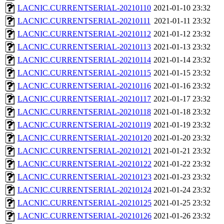
LACNIC.CURRENTSERIAL-20210110
2021-01-10 23:32
LACNIC.CURRENTSERIAL-20210111
2021-01-11 23:32
LACNIC.CURRENTSERIAL-20210112
2021-01-12 23:32
LACNIC.CURRENTSERIAL-20210113
2021-01-13 23:32
LACNIC.CURRENTSERIAL-20210114
2021-01-14 23:32
LACNIC.CURRENTSERIAL-20210115
2021-01-15 23:32
LACNIC.CURRENTSERIAL-20210116
2021-01-16 23:32
LACNIC.CURRENTSERIAL-20210117
2021-01-17 23:32
LACNIC.CURRENTSERIAL-20210118
2021-01-18 23:32
LACNIC.CURRENTSERIAL-20210119
2021-01-19 23:32
LACNIC.CURRENTSERIAL-20210120
2021-01-20 23:32
LACNIC.CURRENTSERIAL-20210121
2021-01-21 23:32
LACNIC.CURRENTSERIAL-20210122
2021-01-22 23:32
LACNIC.CURRENTSERIAL-20210123
2021-01-23 23:32
LACNIC.CURRENTSERIAL-20210124
2021-01-24 23:32
LACNIC.CURRENTSERIAL-20210125
2021-01-25 23:32
LACNIC.CURRENTSERIAL-20210126
2021-01-26 23:32