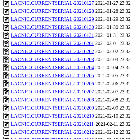
LACNIC.CURRENTSERIAL-20210127
2021-01-27 23:32
LACNIC.CURRENTSERIAL-20210128
2021-01-28 23:32
LACNIC.CURRENTSERIAL-20210129
2021-01-29 23:32
LACNIC.CURRENTSERIAL-20210130
2021-01-30 23:32
LACNIC.CURRENTSERIAL-20210131
2021-01-31 23:32
LACNIC.CURRENTSERIAL-20210201
2021-02-01 23:32
LACNIC.CURRENTSERIAL-20210202
2021-02-02 23:32
LACNIC.CURRENTSERIAL-20210203
2021-02-03 23:32
LACNIC.CURRENTSERIAL-20210204
2021-02-04 23:32
LACNIC.CURRENTSERIAL-20210205
2021-02-05 23:32
LACNIC.CURRENTSERIAL-20210206
2021-02-06 23:32
LACNIC.CURRENTSERIAL-20210207
2021-02-07 23:32
LACNIC.CURRENTSERIAL-20210208
2021-02-08 23:32
LACNIC.CURRENTSERIAL-20210209
2021-02-09 23:32
LACNIC.CURRENTSERIAL-20210210
2021-02-10 23:32
LACNIC.CURRENTSERIAL-20210211
2021-02-11 23:32
LACNIC.CURRENTSERIAL-20210212
2021-02-12 23:32