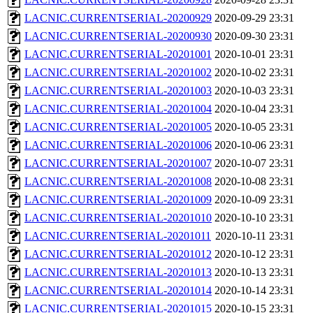
LACNIC.CURRENTSERIAL-20200929
2020-09-29 23:31
LACNIC.CURRENTSERIAL-20200930
2020-09-30 23:31
LACNIC.CURRENTSERIAL-20201001
2020-10-01 23:31
LACNIC.CURRENTSERIAL-20201002
2020-10-02 23:31
LACNIC.CURRENTSERIAL-20201003
2020-10-03 23:31
LACNIC.CURRENTSERIAL-20201004
2020-10-04 23:31
LACNIC.CURRENTSERIAL-20201005
2020-10-05 23:31
LACNIC.CURRENTSERIAL-20201006
2020-10-06 23:31
LACNIC.CURRENTSERIAL-20201007
2020-10-07 23:31
LACNIC.CURRENTSERIAL-20201008
2020-10-08 23:31
LACNIC.CURRENTSERIAL-20201009
2020-10-09 23:31
LACNIC.CURRENTSERIAL-20201010
2020-10-10 23:31
LACNIC.CURRENTSERIAL-20201011
2020-10-11 23:31
LACNIC.CURRENTSERIAL-20201012
2020-10-12 23:31
LACNIC.CURRENTSERIAL-20201013
2020-10-13 23:31
LACNIC.CURRENTSERIAL-20201014
2020-10-14 23:31
LACNIC.CURRENTSERIAL-20201015
2020-10-15 23:31