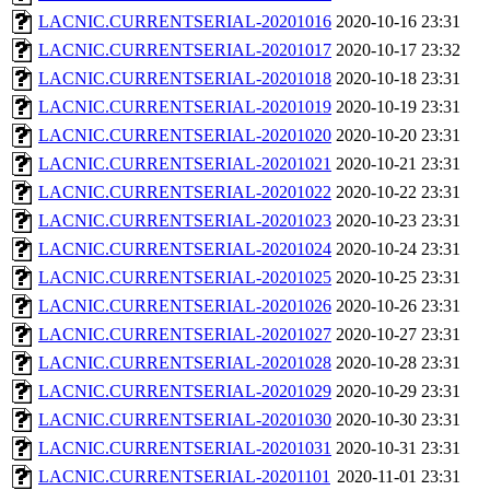
LACNIC.CURRENTSERIAL-20201016
2020-10-16 23:31
LACNIC.CURRENTSERIAL-20201017
2020-10-17 23:32
LACNIC.CURRENTSERIAL-20201018
2020-10-18 23:31
LACNIC.CURRENTSERIAL-20201019
2020-10-19 23:31
LACNIC.CURRENTSERIAL-20201020
2020-10-20 23:31
LACNIC.CURRENTSERIAL-20201021
2020-10-21 23:31
LACNIC.CURRENTSERIAL-20201022
2020-10-22 23:31
LACNIC.CURRENTSERIAL-20201023
2020-10-23 23:31
LACNIC.CURRENTSERIAL-20201024
2020-10-24 23:31
LACNIC.CURRENTSERIAL-20201025
2020-10-25 23:31
LACNIC.CURRENTSERIAL-20201026
2020-10-26 23:31
LACNIC.CURRENTSERIAL-20201027
2020-10-27 23:31
LACNIC.CURRENTSERIAL-20201028
2020-10-28 23:31
LACNIC.CURRENTSERIAL-20201029
2020-10-29 23:31
LACNIC.CURRENTSERIAL-20201030
2020-10-30 23:31
LACNIC.CURRENTSERIAL-20201031
2020-10-31 23:31
LACNIC.CURRENTSERIAL-20201101
2020-11-01 23:31