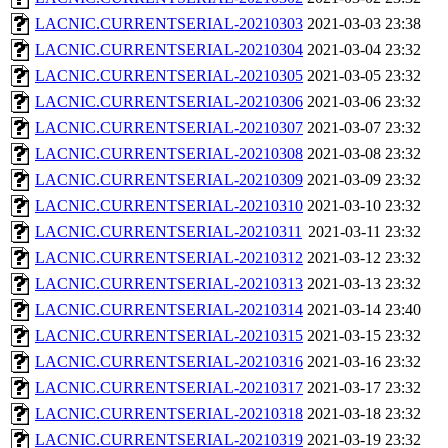
LACNIC.CURRENTSERIAL-20210303
2021-03-03 23:38
LACNIC.CURRENTSERIAL-20210304
2021-03-04 23:32
LACNIC.CURRENTSERIAL-20210305
2021-03-05 23:32
LACNIC.CURRENTSERIAL-20210306
2021-03-06 23:32
LACNIC.CURRENTSERIAL-20210307
2021-03-07 23:32
LACNIC.CURRENTSERIAL-20210308
2021-03-08 23:32
LACNIC.CURRENTSERIAL-20210309
2021-03-09 23:32
LACNIC.CURRENTSERIAL-20210310
2021-03-10 23:32
LACNIC.CURRENTSERIAL-20210311
2021-03-11 23:32
LACNIC.CURRENTSERIAL-20210312
2021-03-12 23:32
LACNIC.CURRENTSERIAL-20210313
2021-03-13 23:32
LACNIC.CURRENTSERIAL-20210314
2021-03-14 23:40
LACNIC.CURRENTSERIAL-20210315
2021-03-15 23:32
LACNIC.CURRENTSERIAL-20210316
2021-03-16 23:32
LACNIC.CURRENTSERIAL-20210317
2021-03-17 23:32
LACNIC.CURRENTSERIAL-20210318
2021-03-18 23:32
LACNIC.CURRENTSERIAL-20210319
2021-03-19 23:32