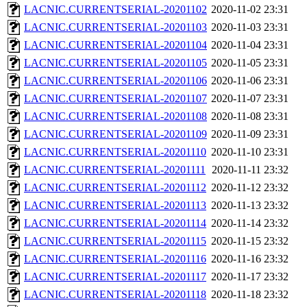
LACNIC.CURRENTSERIAL-20201102
2020-11-02 23:31
LACNIC.CURRENTSERIAL-20201103
2020-11-03 23:31
LACNIC.CURRENTSERIAL-20201104
2020-11-04 23:31
LACNIC.CURRENTSERIAL-20201105
2020-11-05 23:31
LACNIC.CURRENTSERIAL-20201106
2020-11-06 23:31
LACNIC.CURRENTSERIAL-20201107
2020-11-07 23:31
LACNIC.CURRENTSERIAL-20201108
2020-11-08 23:31
LACNIC.CURRENTSERIAL-20201109
2020-11-09 23:31
LACNIC.CURRENTSERIAL-20201110
2020-11-10 23:31
LACNIC.CURRENTSERIAL-20201111
2020-11-11 23:32
LACNIC.CURRENTSERIAL-20201112
2020-11-12 23:32
LACNIC.CURRENTSERIAL-20201113
2020-11-13 23:32
LACNIC.CURRENTSERIAL-20201114
2020-11-14 23:32
LACNIC.CURRENTSERIAL-20201115
2020-11-15 23:32
LACNIC.CURRENTSERIAL-20201116
2020-11-16 23:32
LACNIC.CURRENTSERIAL-20201117
2020-11-17 23:32
LACNIC.CURRENTSERIAL-20201118
2020-11-18 23:32