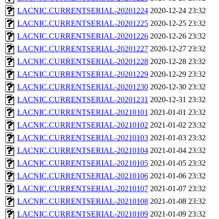
LACNIC.CURRENTSERIAL-20201224
2020-12-24 23:32
LACNIC.CURRENTSERIAL-20201225
2020-12-25 23:32
LACNIC.CURRENTSERIAL-20201226
2020-12-26 23:32
LACNIC.CURRENTSERIAL-20201227
2020-12-27 23:32
LACNIC.CURRENTSERIAL-20201228
2020-12-28 23:32
LACNIC.CURRENTSERIAL-20201229
2020-12-29 23:32
LACNIC.CURRENTSERIAL-20201230
2020-12-30 23:32
LACNIC.CURRENTSERIAL-20201231
2020-12-31 23:32
LACNIC.CURRENTSERIAL-20210101
2021-01-01 23:32
LACNIC.CURRENTSERIAL-20210102
2021-01-02 23:32
LACNIC.CURRENTSERIAL-20210103
2021-01-03 23:32
LACNIC.CURRENTSERIAL-20210104
2021-01-04 23:32
LACNIC.CURRENTSERIAL-20210105
2021-01-05 23:32
LACNIC.CURRENTSERIAL-20210106
2021-01-06 23:32
LACNIC.CURRENTSERIAL-20210107
2021-01-07 23:32
LACNIC.CURRENTSERIAL-20210108
2021-01-08 23:32
LACNIC.CURRENTSERIAL-20210109
2021-01-09 23:32