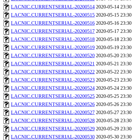
LACNIC.CURRENTSERIAL-20200514
2020-05-14 23:30
LACNIC.CURRENTSERIAL-20200515
2020-05-15 23:30
LACNIC.CURRENTSERIAL-20200516
2020-05-16 23:30
LACNIC.CURRENTSERIAL-20200517
2020-05-17 23:30
LACNIC.CURRENTSERIAL-20200518
2020-05-18 23:30
LACNIC.CURRENTSERIAL-20200519
2020-05-19 23:30
LACNIC.CURRENTSERIAL-20200520
2020-05-20 23:30
LACNIC.CURRENTSERIAL-20200521
2020-05-21 23:30
LACNIC.CURRENTSERIAL-20200522
2020-05-22 23:30
LACNIC.CURRENTSERIAL-20200523
2020-05-23 23:30
LACNIC.CURRENTSERIAL-20200524
2020-05-24 23:30
LACNIC.CURRENTSERIAL-20200525
2020-05-25 23:30
LACNIC.CURRENTSERIAL-20200526
2020-05-26 23:30
LACNIC.CURRENTSERIAL-20200527
2020-05-27 23:30
LACNIC.CURRENTSERIAL-20200528
2020-05-28 23:30
LACNIC.CURRENTSERIAL-20200529
2020-05-29 23:30
LACNIC.CURRENTSERIAL-20200530
2020-05-30 23:30