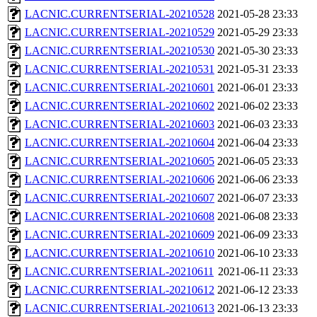
LACNIC.CURRENTSERIAL-20210528
2021-05-28 23:33
LACNIC.CURRENTSERIAL-20210529
2021-05-29 23:33
LACNIC.CURRENTSERIAL-20210530
2021-05-30 23:33
LACNIC.CURRENTSERIAL-20210531
2021-05-31 23:33
LACNIC.CURRENTSERIAL-20210601
2021-06-01 23:33
LACNIC.CURRENTSERIAL-20210602
2021-06-02 23:33
LACNIC.CURRENTSERIAL-20210603
2021-06-03 23:33
LACNIC.CURRENTSERIAL-20210604
2021-06-04 23:33
LACNIC.CURRENTSERIAL-20210605
2021-06-05 23:33
LACNIC.CURRENTSERIAL-20210606
2021-06-06 23:33
LACNIC.CURRENTSERIAL-20210607
2021-06-07 23:33
LACNIC.CURRENTSERIAL-20210608
2021-06-08 23:33
LACNIC.CURRENTSERIAL-20210609
2021-06-09 23:33
LACNIC.CURRENTSERIAL-20210610
2021-06-10 23:33
LACNIC.CURRENTSERIAL-20210611
2021-06-11 23:33
LACNIC.CURRENTSERIAL-20210612
2021-06-12 23:33
LACNIC.CURRENTSERIAL-20210613
2021-06-13 23:33