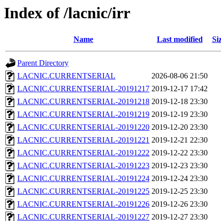
Index of /lacnic/irr
Name
Last modified
Si
Parent Directory
LACNIC.CURRENTSERIAL
2026-08-06 21:50
LACNIC.CURRENTSERIAL-20191217
2019-12-17 17:42
LACNIC.CURRENTSERIAL-20191218
2019-12-18 23:30
LACNIC.CURRENTSERIAL-20191219
2019-12-19 23:30
LACNIC.CURRENTSERIAL-20191220
2019-12-20 23:30
LACNIC.CURRENTSERIAL-20191221
2019-12-21 22:30
LACNIC.CURRENTSERIAL-20191222
2019-12-22 23:30
LACNIC.CURRENTSERIAL-20191223
2019-12-23 23:30
LACNIC.CURRENTSERIAL-20191224
2019-12-24 23:30
LACNIC.CURRENTSERIAL-20191225
2019-12-25 23:30
LACNIC.CURRENTSERIAL-20191226
2019-12-26 23:30
LACNIC.CURRENTSERIAL-20191227
2019-12-27 23:30