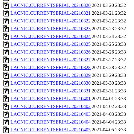
LACNIC.CURRENTSERIAL-20210320
2021-03-20 23:32
LACNIC.CURRENTSERIAL-20210321
2021-03-21 23:32
LACNIC.CURRENTSERIAL-20210322
2021-03-22 23:32
LACNIC.CURRENTSERIAL-20210323
2021-03-23 23:32
LACNIC.CURRENTSERIAL-20210324
2021-03-24 23:32
LACNIC.CURRENTSERIAL-20210325
2021-03-25 23:33
LACNIC.CURRENTSERIAL-20210326
2021-03-26 23:33
LACNIC.CURRENTSERIAL-20210327
2021-03-27 23:32
LACNIC.CURRENTSERIAL-20210328
2021-03-28 23:32
LACNIC.CURRENTSERIAL-20210329
2021-03-29 23:33
LACNIC.CURRENTSERIAL-20210330
2021-03-30 23:33
LACNIC.CURRENTSERIAL-20210331
2021-03-31 23:33
LACNIC.CURRENTSERIAL-20210401
2021-04-01 23:33
LACNIC.CURRENTSERIAL-20210402
2021-04-02 23:33
LACNIC.CURRENTSERIAL-20210403
2021-04-03 23:33
LACNIC.CURRENTSERIAL-20210404
2021-04-04 23:33
LACNIC.CURRENTSERIAL-20210405
2021-04-05 23:33