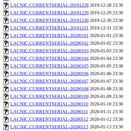
LACNIC.CURRENTSERIAL-20191228
2019-12-28 23:30
LACNIC.CURRENTSERIAL-20191229
2019-12-29 23:30
LACNIC.CURRENTSERIAL-20191230
2019-12-30 23:30
LACNIC.CURRENTSERIAL-20191231
2019-12-31 23:30
LACNIC.CURRENTSERIAL-20200101
2020-01-01 23:30
LACNIC.CURRENTSERIAL-20200102
2020-01-02 23:30
LACNIC.CURRENTSERIAL-20200103
2020-01-03 23:30
LACNIC.CURRENTSERIAL-20200104
2020-01-04 23:30
LACNIC.CURRENTSERIAL-20200105
2020-01-05 23:30
LACNIC.CURRENTSERIAL-20200106
2020-01-06 23:30
LACNIC.CURRENTSERIAL-20200107
2020-01-07 23:30
LACNIC.CURRENTSERIAL-20200108
2020-01-08 23:30
LACNIC.CURRENTSERIAL-20200109
2020-01-09 23:30
LACNIC.CURRENTSERIAL-20200110
2020-01-10 23:30
LACNIC.CURRENTSERIAL-20200111
2020-01-11 23:30
LACNIC.CURRENTSERIAL-20200112
2020-01-12 23:30
LACNIC.CURRENTSERIAL-20200113
2020-01-13 23:30