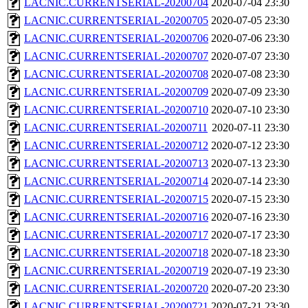
LACNIC.CURRENTSERIAL-20200704
2020-07-04 23:30
LACNIC.CURRENTSERIAL-20200705
2020-07-05 23:30
LACNIC.CURRENTSERIAL-20200706
2020-07-06 23:30
LACNIC.CURRENTSERIAL-20200707
2020-07-07 23:30
LACNIC.CURRENTSERIAL-20200708
2020-07-08 23:30
LACNIC.CURRENTSERIAL-20200709
2020-07-09 23:30
LACNIC.CURRENTSERIAL-20200710
2020-07-10 23:30
LACNIC.CURRENTSERIAL-20200711
2020-07-11 23:30
LACNIC.CURRENTSERIAL-20200712
2020-07-12 23:30
LACNIC.CURRENTSERIAL-20200713
2020-07-13 23:30
LACNIC.CURRENTSERIAL-20200714
2020-07-14 23:30
LACNIC.CURRENTSERIAL-20200715
2020-07-15 23:30
LACNIC.CURRENTSERIAL-20200716
2020-07-16 23:30
LACNIC.CURRENTSERIAL-20200717
2020-07-17 23:30
LACNIC.CURRENTSERIAL-20200718
2020-07-18 23:30
LACNIC.CURRENTSERIAL-20200719
2020-07-19 23:30
LACNIC.CURRENTSERIAL-20200720
2020-07-20 23:30
LACNIC.CURRENTSERIAL-20200721
2020-07-21 23:30