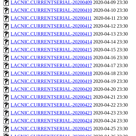
LACNIC.CURRENTSERIAL-20200409
2020-04-09 23:30
LACNIC.CURRENTSERIAL-20200410
2020-04-10 23:30
LACNIC.CURRENTSERIAL-20200411
2020-04-11 23:30
LACNIC.CURRENTSERIAL-20200412
2020-04-12 23:30
LACNIC.CURRENTSERIAL-20200413
2020-04-13 23:30
LACNIC.CURRENTSERIAL-20200414
2020-04-14 23:30
LACNIC.CURRENTSERIAL-20200415
2020-04-15 23:30
LACNIC.CURRENTSERIAL-20200416
2020-04-16 23:30
LACNIC.CURRENTSERIAL-20200417
2020-04-17 23:30
LACNIC.CURRENTSERIAL-20200418
2020-04-18 23:30
LACNIC.CURRENTSERIAL-20200419
2020-04-19 23:30
LACNIC.CURRENTSERIAL-20200420
2020-04-20 23:30
LACNIC.CURRENTSERIAL-20200421
2020-04-21 23:30
LACNIC.CURRENTSERIAL-20200422
2020-04-22 23:30
LACNIC.CURRENTSERIAL-20200423
2020-04-23 23:30
LACNIC.CURRENTSERIAL-20200424
2020-04-24 23:30
LACNIC.CURRENTSERIAL-20200425
2020-04-25 23:30