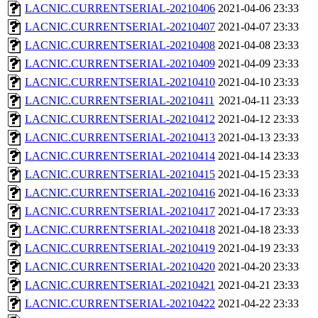
LACNIC.CURRENTSERIAL-20210406
2021-04-06 23:33
LACNIC.CURRENTSERIAL-20210407
2021-04-07 23:33
LACNIC.CURRENTSERIAL-20210408
2021-04-08 23:33
LACNIC.CURRENTSERIAL-20210409
2021-04-09 23:33
LACNIC.CURRENTSERIAL-20210410
2021-04-10 23:33
LACNIC.CURRENTSERIAL-20210411
2021-04-11 23:33
LACNIC.CURRENTSERIAL-20210412
2021-04-12 23:33
LACNIC.CURRENTSERIAL-20210413
2021-04-13 23:33
LACNIC.CURRENTSERIAL-20210414
2021-04-14 23:33
LACNIC.CURRENTSERIAL-20210415
2021-04-15 23:33
LACNIC.CURRENTSERIAL-20210416
2021-04-16 23:33
LACNIC.CURRENTSERIAL-20210417
2021-04-17 23:33
LACNIC.CURRENTSERIAL-20210418
2021-04-18 23:33
LACNIC.CURRENTSERIAL-20210419
2021-04-19 23:33
LACNIC.CURRENTSERIAL-20210420
2021-04-20 23:33
LACNIC.CURRENTSERIAL-20210421
2021-04-21 23:33
LACNIC.CURRENTSERIAL-20210422
2021-04-22 23:33