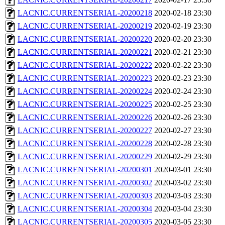
LACNIC.CURRENTSERIAL-20200218
2020-02-18 23:30
LACNIC.CURRENTSERIAL-20200219
2020-02-19 23:30
LACNIC.CURRENTSERIAL-20200220
2020-02-20 23:30
LACNIC.CURRENTSERIAL-20200221
2020-02-21 23:30
LACNIC.CURRENTSERIAL-20200222
2020-02-22 23:30
LACNIC.CURRENTSERIAL-20200223
2020-02-23 23:30
LACNIC.CURRENTSERIAL-20200224
2020-02-24 23:30
LACNIC.CURRENTSERIAL-20200225
2020-02-25 23:30
LACNIC.CURRENTSERIAL-20200226
2020-02-26 23:30
LACNIC.CURRENTSERIAL-20200227
2020-02-27 23:30
LACNIC.CURRENTSERIAL-20200228
2020-02-28 23:30
LACNIC.CURRENTSERIAL-20200229
2020-02-29 23:30
LACNIC.CURRENTSERIAL-20200301
2020-03-01 23:30
LACNIC.CURRENTSERIAL-20200302
2020-03-02 23:30
LACNIC.CURRENTSERIAL-20200303
2020-03-03 23:30
LACNIC.CURRENTSERIAL-20200304
2020-03-04 23:30
LACNIC.CURRENTSERIAL-20200305
2020-03-05 23:30