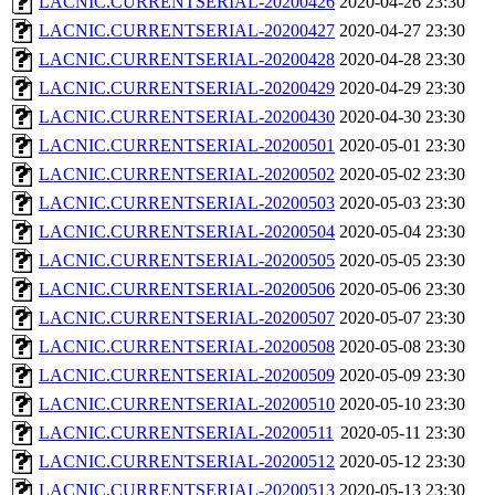
LACNIC.CURRENTSERIAL-20200426
2020-04-26 23:30
LACNIC.CURRENTSERIAL-20200427
2020-04-27 23:30
LACNIC.CURRENTSERIAL-20200428
2020-04-28 23:30
LACNIC.CURRENTSERIAL-20200429
2020-04-29 23:30
LACNIC.CURRENTSERIAL-20200430
2020-04-30 23:30
LACNIC.CURRENTSERIAL-20200501
2020-05-01 23:30
LACNIC.CURRENTSERIAL-20200502
2020-05-02 23:30
LACNIC.CURRENTSERIAL-20200503
2020-05-03 23:30
LACNIC.CURRENTSERIAL-20200504
2020-05-04 23:30
LACNIC.CURRENTSERIAL-20200505
2020-05-05 23:30
LACNIC.CURRENTSERIAL-20200506
2020-05-06 23:30
LACNIC.CURRENTSERIAL-20200507
2020-05-07 23:30
LACNIC.CURRENTSERIAL-20200508
2020-05-08 23:30
LACNIC.CURRENTSERIAL-20200509
2020-05-09 23:30
LACNIC.CURRENTSERIAL-20200510
2020-05-10 23:30
LACNIC.CURRENTSERIAL-20200511
2020-05-11 23:30
LACNIC.CURRENTSERIAL-20200512
2020-05-12 23:30
LACNIC.CURRENTSERIAL-20200513
2020-05-13 23:30