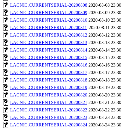
LACNIC.CURRENTSERIAL-20200808
2020-08-08 23:30
LACNIC.CURRENTSERIAL-20200809
2020-08-09 23:30
LACNIC.CURRENTSERIAL-20200810
2020-08-10 23:30
LACNIC.CURRENTSERIAL-20200811
2020-08-11 23:30
LACNIC.CURRENTSERIAL-20200812
2020-08-12 23:30
LACNIC.CURRENTSERIAL-20200813
2020-08-13 23:30
LACNIC.CURRENTSERIAL-20200814
2020-08-14 23:30
LACNIC.CURRENTSERIAL-20200815
2020-08-15 23:30
LACNIC.CURRENTSERIAL-20200816
2020-08-16 23:30
LACNIC.CURRENTSERIAL-20200817
2020-08-17 23:30
LACNIC.CURRENTSERIAL-20200818
2020-08-18 23:30
LACNIC.CURRENTSERIAL-20200819
2020-08-19 23:30
LACNIC.CURRENTSERIAL-20200820
2020-08-20 23:30
LACNIC.CURRENTSERIAL-20200821
2020-08-21 23:30
LACNIC.CURRENTSERIAL-20200822
2020-08-22 23:30
LACNIC.CURRENTSERIAL-20200823
2020-08-23 23:30
LACNIC.CURRENTSERIAL-20200824
2020-08-24 23:30