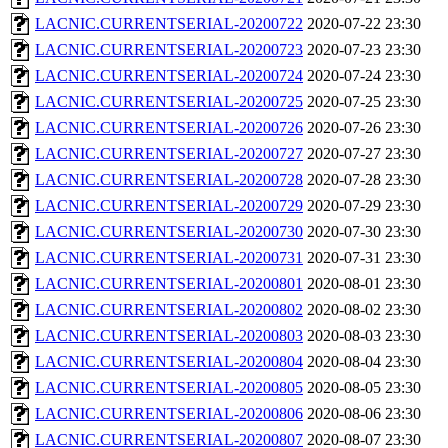
LACNIC.CURRENTSERIAL-20200722
2020-07-22 23:30
LACNIC.CURRENTSERIAL-20200723
2020-07-23 23:30
LACNIC.CURRENTSERIAL-20200724
2020-07-24 23:30
LACNIC.CURRENTSERIAL-20200725
2020-07-25 23:30
LACNIC.CURRENTSERIAL-20200726
2020-07-26 23:30
LACNIC.CURRENTSERIAL-20200727
2020-07-27 23:30
LACNIC.CURRENTSERIAL-20200728
2020-07-28 23:30
LACNIC.CURRENTSERIAL-20200729
2020-07-29 23:30
LACNIC.CURRENTSERIAL-20200730
2020-07-30 23:30
LACNIC.CURRENTSERIAL-20200731
2020-07-31 23:30
LACNIC.CURRENTSERIAL-20200801
2020-08-01 23:30
LACNIC.CURRENTSERIAL-20200802
2020-08-02 23:30
LACNIC.CURRENTSERIAL-20200803
2020-08-03 23:30
LACNIC.CURRENTSERIAL-20200804
2020-08-04 23:30
LACNIC.CURRENTSERIAL-20200805
2020-08-05 23:30
LACNIC.CURRENTSERIAL-20200806
2020-08-06 23:30
LACNIC.CURRENTSERIAL-20200807
2020-08-07 23:30