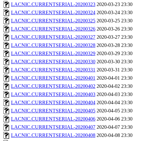
LACNIC.CURRENTSERIAL-20200323
2020-03-23 23:30
LACNIC.CURRENTSERIAL-20200324
2020-03-24 23:30
LACNIC.CURRENTSERIAL-20200325
2020-03-25 23:30
LACNIC.CURRENTSERIAL-20200326
2020-03-26 23:30
LACNIC.CURRENTSERIAL-20200327
2020-03-27 23:30
LACNIC.CURRENTSERIAL-20200328
2020-03-28 23:30
LACNIC.CURRENTSERIAL-20200329
2020-03-29 23:30
LACNIC.CURRENTSERIAL-20200330
2020-03-30 23:30
LACNIC.CURRENTSERIAL-20200331
2020-03-31 23:30
LACNIC.CURRENTSERIAL-20200401
2020-04-01 23:30
LACNIC.CURRENTSERIAL-20200402
2020-04-02 23:30
LACNIC.CURRENTSERIAL-20200403
2020-04-03 23:30
LACNIC.CURRENTSERIAL-20200404
2020-04-04 23:30
LACNIC.CURRENTSERIAL-20200405
2020-04-05 23:30
LACNIC.CURRENTSERIAL-20200406
2020-04-06 23:30
LACNIC.CURRENTSERIAL-20200407
2020-04-07 23:30
LACNIC.CURRENTSERIAL-20200408
2020-04-08 23:30