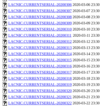
LACNIC.CURRENTSERIAL-20200306
2020-03-06 23:30
LACNIC.CURRENTSERIAL-20200307
2020-03-07 23:30
LACNIC.CURRENTSERIAL-20200308
2020-03-08 23:30
LACNIC.CURRENTSERIAL-20200309
2020-03-09 23:30
LACNIC.CURRENTSERIAL-20200310
2020-03-10 23:30
LACNIC.CURRENTSERIAL-20200311
2020-03-11 23:30
LACNIC.CURRENTSERIAL-20200312
2020-03-12 23:30
LACNIC.CURRENTSERIAL-20200313
2020-03-13 23:30
LACNIC.CURRENTSERIAL-20200314
2020-03-14 23:30
LACNIC.CURRENTSERIAL-20200315
2020-03-15 23:30
LACNIC.CURRENTSERIAL-20200316
2020-03-16 23:30
LACNIC.CURRENTSERIAL-20200317
2020-03-17 23:30
LACNIC.CURRENTSERIAL-20200318
2020-03-18 23:30
LACNIC.CURRENTSERIAL-20200319
2020-03-19 23:30
LACNIC.CURRENTSERIAL-20200320
2020-03-20 23:30
LACNIC.CURRENTSERIAL-20200321
2020-03-21 23:30
LACNIC.CURRENTSERIAL-20200322
2020-03-22 23:30