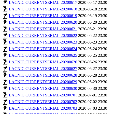
LACNIC.CURRENTSERIAL-20200617
2020-06-17 23:30
LACNIC.CURRENTSERIAL-20200618
2020-06-18 23:30
LACNIC.CURRENTSERIAL-20200619
2020-06-19 23:30
LACNIC.CURRENTSERIAL-20200620
2020-06-20 23:30
LACNIC.CURRENTSERIAL-20200621
2020-06-21 23:30
LACNIC.CURRENTSERIAL-20200622
2020-06-22 23:30
LACNIC.CURRENTSERIAL-20200623
2020-06-23 23:30
LACNIC.CURRENTSERIAL-20200624
2020-06-24 23:30
LACNIC.CURRENTSERIAL-20200625
2020-06-25 23:30
LACNIC.CURRENTSERIAL-20200626
2020-06-26 23:30
LACNIC.CURRENTSERIAL-20200627
2020-06-27 23:30
LACNIC.CURRENTSERIAL-20200628
2020-06-28 23:30
LACNIC.CURRENTSERIAL-20200629
2020-06-29 23:30
LACNIC.CURRENTSERIAL-20200630
2020-06-30 23:30
LACNIC.CURRENTSERIAL-20200701
2020-07-01 23:30
LACNIC.CURRENTSERIAL-20200702
2020-07-02 23:30
LACNIC.CURRENTSERIAL-20200703
2020-07-03 23:30