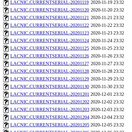
LACNIC.CURRENTSERIAL-20201119
2020-11-19 23:32
LACNIC.CURRENTSERIAL-20201120
2020-11-20 23:32
LACNIC.CURRENTSERIAL-20201121
2020-11-21 23:32
LACNIC.CURRENTSERIAL-20201122
2020-11-22 23:32
LACNIC.CURRENTSERIAL-20201123
2020-11-23 23:32
LACNIC.CURRENTSERIAL-20201124
2020-11-24 23:32
LACNIC.CURRENTSERIAL-20201125
2020-11-25 23:32
LACNIC.CURRENTSERIAL-20201126
2020-11-26 23:32
LACNIC.CURRENTSERIAL-20201127
2020-11-27 23:32
LACNIC.CURRENTSERIAL-20201128
2020-11-28 23:32
LACNIC.CURRENTSERIAL-20201129
2020-11-29 23:32
LACNIC.CURRENTSERIAL-20201130
2020-11-30 23:32
LACNIC.CURRENTSERIAL-20201201
2020-12-01 23:32
LACNIC.CURRENTSERIAL-20201202
2020-12-02 23:32
LACNIC.CURRENTSERIAL-20201203
2020-12-03 23:32
LACNIC.CURRENTSERIAL-20201204
2020-12-04 23:32
LACNIC.CURRENTSERIAL-20201205
2020-12-05 23:32