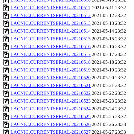
LACNIC.CURRENTSERIAL-20210511
2021-05-11 23:32
LACNIC.CURRENTSERIAL-20210512
2021-05-12 23:32
LACNIC.CURRENTSERIAL-20210513
2021-05-13 23:32
LACNIC.CURRENTSERIAL-20210514
2021-05-14 23:32
LACNIC.CURRENTSERIAL-20210515
2021-05-15 23:32
LACNIC.CURRENTSERIAL-20210516
2021-05-16 23:32
LACNIC.CURRENTSERIAL-20210517
2021-05-17 23:32
LACNIC.CURRENTSERIAL-20210518
2021-05-18 23:32
LACNIC.CURRENTSERIAL-20210519
2021-05-19 23:32
LACNIC.CURRENTSERIAL-20210520
2021-05-20 23:32
LACNIC.CURRENTSERIAL-20210521
2021-05-21 23:32
LACNIC.CURRENTSERIAL-20210522
2021-05-22 23:32
LACNIC.CURRENTSERIAL-20210523
2021-05-23 23:32
LACNIC.CURRENTSERIAL-20210524
2021-05-24 23:32
LACNIC.CURRENTSERIAL-20210525
2021-05-25 23:32
LACNIC.CURRENTSERIAL-20210526
2021-05-26 23:33
LACNIC.CURRENTSERIAL-20210527
2021-05-27 23:33