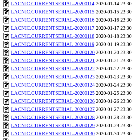
LACNIC.CURRENTSERIAL-20200114
2020-01-14 23:30
LACNIC.CURRENTSERIAL-20200115
2020-01-15 23:30
LACNIC.CURRENTSERIAL-20200116
2020-01-16 23:30
LACNIC.CURRENTSERIAL-20200117
2020-01-17 23:30
LACNIC.CURRENTSERIAL-20200118
2020-01-18 23:30
LACNIC.CURRENTSERIAL-20200119
2020-01-19 23:30
LACNIC.CURRENTSERIAL-20200120
2020-01-20 23:30
LACNIC.CURRENTSERIAL-20200121
2020-01-21 23:30
LACNIC.CURRENTSERIAL-20200122
2020-01-22 23:30
LACNIC.CURRENTSERIAL-20200123
2020-01-23 23:30
LACNIC.CURRENTSERIAL-20200124
2020-01-24 23:30
LACNIC.CURRENTSERIAL-20200125
2020-01-25 23:30
LACNIC.CURRENTSERIAL-20200126
2020-01-26 23:30
LACNIC.CURRENTSERIAL-20200127
2020-01-27 23:30
LACNIC.CURRENTSERIAL-20200128
2020-01-28 23:30
LACNIC.CURRENTSERIAL-20200129
2020-01-29 23:30
LACNIC.CURRENTSERIAL-20200130
2020-01-30 23:30