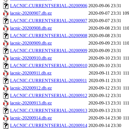
LACNIC.CURRENTSERIAL-20200906
2020-09-06 23:31
lacnic-20200907.db.gz
2020-09-07 23:31
10
LACNIC.CURRENTSERIAL-20200907
2020-09-07 23:31
lacnic-20200908.db.gz
2020-09-08 23:31
11
LACNIC.CURRENTSERIAL-20200908
2020-09-08 23:31
lacnic-20200909.db.gz
2020-09-09 23:31
11
LACNIC.CURRENTSERIAL-20200909
2020-09-09 23:31
lacnic-20200910.db.gz
2020-09-10 23:31
11
LACNIC.CURRENTSERIAL-20200910
2020-09-10 23:31
lacnic-20200911.db.gz
2020-09-11 23:31
11
LACNIC.CURRENTSERIAL-20200911
2020-09-11 23:31
lacnic-20200912.db.gz
2020-09-12 23:31
11
LACNIC.CURRENTSERIAL-20200912
2020-09-12 23:31
lacnic-20200913.db.gz
2020-09-13 23:31
11
LACNIC.CURRENTSERIAL-20200913
2020-09-13 23:31
lacnic-20200914.db.gz
2020-09-14 23:30
11
LACNIC.CURRENTSERIAL-20200914
2020-09-14 23:30