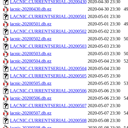
LACNIC.CURRENTSERIAL-20200430
2020-04-30 23:30
lacnic-20200430.db.gz
2020-04-30 23:30
4
LACNIC.CURRENTSERIAL-20200501
2020-05-01 23:30
lacnic-20200501.db.gz
2020-05-01 23:30
4
LACNIC.CURRENTSERIAL-20200502
2020-05-02 23:30
lacnic-20200502.db.gz
2020-05-02 23:30
5
LACNIC.CURRENTSERIAL-20200503
2020-05-03 23:30
lacnic-20200503.db.gz
2020-05-03 23:30
5
lacnic-20200504.db.gz
2020-05-04 23:30
5
LACNIC.CURRENTSERIAL-20200504
2020-05-04 23:30
LACNIC.CURRENTSERIAL-20200505
2020-05-05 23:30
lacnic-20200505.db.gz
2020-05-05 23:30
5
LACNIC.CURRENTSERIAL-20200506
2020-05-06 23:30
lacnic-20200506.db.gz
2020-05-06 23:30
5
LACNIC.CURRENTSERIAL-20200507
2020-05-07 23:30
lacnic-20200507.db.gz
2020-05-07 23:30
5
LACNIC.CURRENTSERIAL-20200508
2020-05-08 23:30
lacnic-20200508.db.gz
2020-05-08 23:30
5