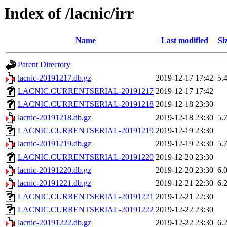
Index of /lacnic/irr
Name
Last modified
Si
Parent Directory
lacnic-20191217.db.gz
2019-12-17 17:42
5.
LACNIC.CURRENTSERIAL-20191217
2019-12-17 17:42
LACNIC.CURRENTSERIAL-20191218
2019-12-18 23:30
lacnic-20191218.db.gz
2019-12-18 23:30
5.
LACNIC.CURRENTSERIAL-20191219
2019-12-19 23:30
lacnic-20191219.db.gz
2019-12-19 23:30
5.
LACNIC.CURRENTSERIAL-20191220
2019-12-20 23:30
lacnic-20191220.db.gz
2019-12-20 23:30
6.
lacnic-20191221.db.gz
2019-12-21 22:30
6.
LACNIC.CURRENTSERIAL-20191221
2019-12-21 22:30
LACNIC.CURRENTSERIAL-20191222
2019-12-22 23:30
lacnic-20191222.db.gz
2019-12-22 23:30
6.