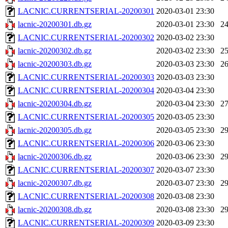
LACNIC.CURRENTSERIAL-20200301
2020-03-01 23:30
lacnic-20200301.db.gz
2020-03-01 23:30
2
LACNIC.CURRENTSERIAL-20200302
2020-03-02 23:30
lacnic-20200302.db.gz
2020-03-02 23:30
2
lacnic-20200303.db.gz
2020-03-03 23:30
2
LACNIC.CURRENTSERIAL-20200303
2020-03-03 23:30
LACNIC.CURRENTSERIAL-20200304
2020-03-04 23:30
lacnic-20200304.db.gz
2020-03-04 23:30
2
LACNIC.CURRENTSERIAL-20200305
2020-03-05 23:30
lacnic-20200305.db.gz
2020-03-05 23:30
2
LACNIC.CURRENTSERIAL-20200306
2020-03-06 23:30
lacnic-20200306.db.gz
2020-03-06 23:30
2
LACNIC.CURRENTSERIAL-20200307
2020-03-07 23:30
lacnic-20200307.db.gz
2020-03-07 23:30
2
LACNIC.CURRENTSERIAL-20200308
2020-03-08 23:30
lacnic-20200308.db.gz
2020-03-08 23:30
2
LACNIC.CURRENTSERIAL-20200309
2020-03-09 23:30