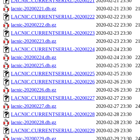
LACNIC.CURRENTSERIAL-20200221
2020-02-21 23:30
lacnic-20200221.db.gz
2020-02-21 23:30
2
LACNIC.CURRENTSERIAL-20200222
2020-02-22 23:30
lacnic-20200222.db.gz
2020-02-22 23:30
2
LACNIC.CURRENTSERIAL-20200223
2020-02-23 23:30
lacnic-20200223.db.gz
2020-02-23 23:30
2
LACNIC.CURRENTSERIAL-20200224
2020-02-24 23:30
lacnic-20200224.db.gz
2020-02-24 23:30
2
lacnic-20200225.db.gz
2020-02-25 23:30
2
LACNIC.CURRENTSERIAL-20200225
2020-02-25 23:30
LACNIC.CURRENTSERIAL-20200226
2020-02-26 23:30
lacnic-20200226.db.gz
2020-02-26 23:30
2
LACNIC.CURRENTSERIAL-20200227
2020-02-27 23:30
lacnic-20200227.db.gz
2020-02-27 23:30
2
LACNIC.CURRENTSERIAL-20200228
2020-02-28 23:30
lacnic-20200228.db.gz
2020-02-28 23:30
2
LACNIC.CURRENTSERIAL-20200229
2020-02-29 23:30
lacnic-20200229.db.gz
2020-02-29 23:30
2