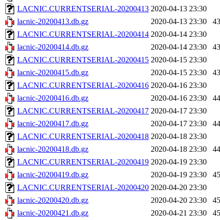
LACNIC.CURRENTSERIAL-20200413
2020-04-13 23:30
lacnic-20200413.db.gz
2020-04-13 23:30
4
LACNIC.CURRENTSERIAL-20200414
2020-04-14 23:30
lacnic-20200414.db.gz
2020-04-14 23:30
4
LACNIC.CURRENTSERIAL-20200415
2020-04-15 23:30
lacnic-20200415.db.gz
2020-04-15 23:30
4
LACNIC.CURRENTSERIAL-20200416
2020-04-16 23:30
lacnic-20200416.db.gz
2020-04-16 23:30
4
LACNIC.CURRENTSERIAL-20200417
2020-04-17 23:30
lacnic-20200417.db.gz
2020-04-17 23:30
4
LACNIC.CURRENTSERIAL-20200418
2020-04-18 23:30
lacnic-20200418.db.gz
2020-04-18 23:30
4
LACNIC.CURRENTSERIAL-20200419
2020-04-19 23:30
lacnic-20200419.db.gz
2020-04-19 23:30
4
LACNIC.CURRENTSERIAL-20200420
2020-04-20 23:30
lacnic-20200420.db.gz
2020-04-20 23:30
4
lacnic-20200421.db.gz
2020-04-21 23:30
4