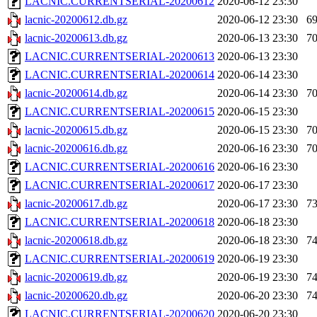
LACNIC.CURRENTSERIAL-20200612
2020-06-12 23:30
lacnic-20200612.db.gz
2020-06-12 23:30
6
lacnic-20200613.db.gz
2020-06-13 23:30
7
LACNIC.CURRENTSERIAL-20200613
2020-06-13 23:30
LACNIC.CURRENTSERIAL-20200614
2020-06-14 23:30
lacnic-20200614.db.gz
2020-06-14 23:30
7
LACNIC.CURRENTSERIAL-20200615
2020-06-15 23:30
lacnic-20200615.db.gz
2020-06-15 23:30
7
lacnic-20200616.db.gz
2020-06-16 23:30
7
LACNIC.CURRENTSERIAL-20200616
2020-06-16 23:30
LACNIC.CURRENTSERIAL-20200617
2020-06-17 23:30
lacnic-20200617.db.gz
2020-06-17 23:30
7
LACNIC.CURRENTSERIAL-20200618
2020-06-18 23:30
lacnic-20200618.db.gz
2020-06-18 23:30
7
LACNIC.CURRENTSERIAL-20200619
2020-06-19 23:30
lacnic-20200619.db.gz
2020-06-19 23:30
7
lacnic-20200620.db.gz
2020-06-20 23:30
7
LACNIC.CURRENTSERIAL-20200620
2020-06-20 23:30