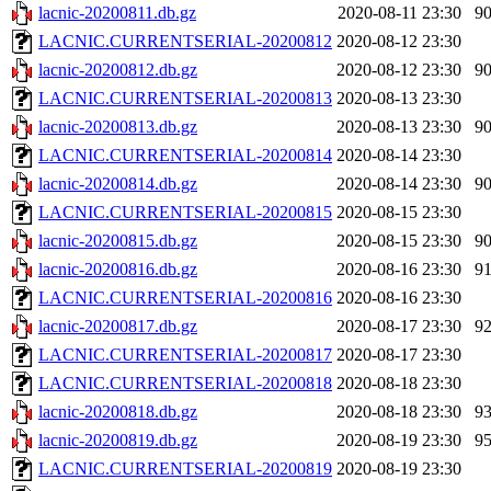
lacnic-20200811.db.gz
2020-08-11 23:30
9
LACNIC.CURRENTSERIAL-20200812
2020-08-12 23:30
lacnic-20200812.db.gz
2020-08-12 23:30
9
LACNIC.CURRENTSERIAL-20200813
2020-08-13 23:30
lacnic-20200813.db.gz
2020-08-13 23:30
9
LACNIC.CURRENTSERIAL-20200814
2020-08-14 23:30
lacnic-20200814.db.gz
2020-08-14 23:30
9
LACNIC.CURRENTSERIAL-20200815
2020-08-15 23:30
lacnic-20200815.db.gz
2020-08-15 23:30
9
lacnic-20200816.db.gz
2020-08-16 23:30
9
LACNIC.CURRENTSERIAL-20200816
2020-08-16 23:30
lacnic-20200817.db.gz
2020-08-17 23:30
9
LACNIC.CURRENTSERIAL-20200817
2020-08-17 23:30
LACNIC.CURRENTSERIAL-20200818
2020-08-18 23:30
lacnic-20200818.db.gz
2020-08-18 23:30
9
lacnic-20200819.db.gz
2020-08-19 23:30
9
LACNIC.CURRENTSERIAL-20200819
2020-08-19 23:30