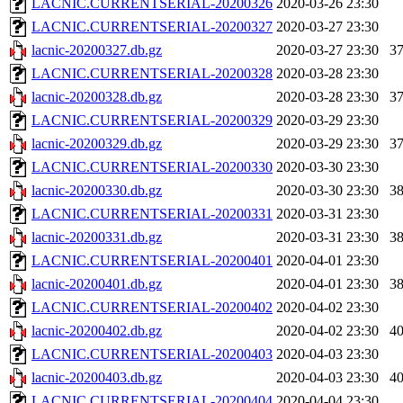
LACNIC.CURRENTSERIAL-20200326
2020-03-26 23:30
LACNIC.CURRENTSERIAL-20200327
2020-03-27 23:30
lacnic-20200327.db.gz
2020-03-27 23:30
3
LACNIC.CURRENTSERIAL-20200328
2020-03-28 23:30
lacnic-20200328.db.gz
2020-03-28 23:30
3
LACNIC.CURRENTSERIAL-20200329
2020-03-29 23:30
lacnic-20200329.db.gz
2020-03-29 23:30
3
LACNIC.CURRENTSERIAL-20200330
2020-03-30 23:30
lacnic-20200330.db.gz
2020-03-30 23:30
3
LACNIC.CURRENTSERIAL-20200331
2020-03-31 23:30
lacnic-20200331.db.gz
2020-03-31 23:30
3
LACNIC.CURRENTSERIAL-20200401
2020-04-01 23:30
lacnic-20200401.db.gz
2020-04-01 23:30
3
LACNIC.CURRENTSERIAL-20200402
2020-04-02 23:30
lacnic-20200402.db.gz
2020-04-02 23:30
4
LACNIC.CURRENTSERIAL-20200403
2020-04-03 23:30
lacnic-20200403.db.gz
2020-04-03 23:30
4
LACNIC.CURRENTSERIAL-20200404
2020-04-04 23:30