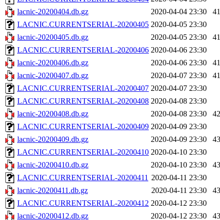
lacnic-20200404.db.gz
2020-04-04 23:30
4
LACNIC.CURRENTSERIAL-20200405
2020-04-05 23:30
lacnic-20200405.db.gz
2020-04-05 23:30
4
LACNIC.CURRENTSERIAL-20200406
2020-04-06 23:30
lacnic-20200406.db.gz
2020-04-06 23:30
4
lacnic-20200407.db.gz
2020-04-07 23:30
4
LACNIC.CURRENTSERIAL-20200407
2020-04-07 23:30
LACNIC.CURRENTSERIAL-20200408
2020-04-08 23:30
lacnic-20200408.db.gz
2020-04-08 23:30
4
LACNIC.CURRENTSERIAL-20200409
2020-04-09 23:30
lacnic-20200409.db.gz
2020-04-09 23:30
4
LACNIC.CURRENTSERIAL-20200410
2020-04-10 23:30
lacnic-20200410.db.gz
2020-04-10 23:30
4
LACNIC.CURRENTSERIAL-20200411
2020-04-11 23:30
lacnic-20200411.db.gz
2020-04-11 23:30
4
LACNIC.CURRENTSERIAL-20200412
2020-04-12 23:30
lacnic-20200412.db.gz
2020-04-12 23:30
4