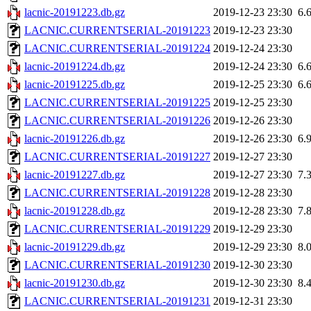
lacnic-20191223.db.gz
2019-12-23 23:30
6.
LACNIC.CURRENTSERIAL-20191223
2019-12-23 23:30
LACNIC.CURRENTSERIAL-20191224
2019-12-24 23:30
lacnic-20191224.db.gz
2019-12-24 23:30
6.
lacnic-20191225.db.gz
2019-12-25 23:30
6.
LACNIC.CURRENTSERIAL-20191225
2019-12-25 23:30
LACNIC.CURRENTSERIAL-20191226
2019-12-26 23:30
lacnic-20191226.db.gz
2019-12-26 23:30
6.
LACNIC.CURRENTSERIAL-20191227
2019-12-27 23:30
lacnic-20191227.db.gz
2019-12-27 23:30
7.
LACNIC.CURRENTSERIAL-20191228
2019-12-28 23:30
lacnic-20191228.db.gz
2019-12-28 23:30
7.
LACNIC.CURRENTSERIAL-20191229
2019-12-29 23:30
lacnic-20191229.db.gz
2019-12-29 23:30
8.
LACNIC.CURRENTSERIAL-20191230
2019-12-30 23:30
lacnic-20191230.db.gz
2019-12-30 23:30
8.
LACNIC.CURRENTSERIAL-20191231
2019-12-31 23:30