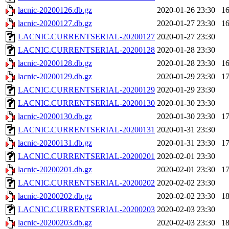
lacnic-20200126.db.gz
2020-01-26 23:30
1
lacnic-20200127.db.gz
2020-01-27 23:30
1
LACNIC.CURRENTSERIAL-20200127
2020-01-27 23:30
LACNIC.CURRENTSERIAL-20200128
2020-01-28 23:30
lacnic-20200128.db.gz
2020-01-28 23:30
1
lacnic-20200129.db.gz
2020-01-29 23:30
1
LACNIC.CURRENTSERIAL-20200129
2020-01-29 23:30
LACNIC.CURRENTSERIAL-20200130
2020-01-30 23:30
lacnic-20200130.db.gz
2020-01-30 23:30
1
LACNIC.CURRENTSERIAL-20200131
2020-01-31 23:30
lacnic-20200131.db.gz
2020-01-31 23:30
1
LACNIC.CURRENTSERIAL-20200201
2020-02-01 23:30
lacnic-20200201.db.gz
2020-02-01 23:30
1
LACNIC.CURRENTSERIAL-20200202
2020-02-02 23:30
lacnic-20200202.db.gz
2020-02-02 23:30
1
LACNIC.CURRENTSERIAL-20200203
2020-02-03 23:30
lacnic-20200203.db.gz
2020-02-03 23:30
1