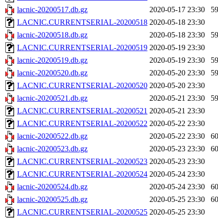
lacnic-20200517.db.gz
2020-05-17 23:30
5
LACNIC.CURRENTSERIAL-20200518
2020-05-18 23:30
lacnic-20200518.db.gz
2020-05-18 23:30
5
LACNIC.CURRENTSERIAL-20200519
2020-05-19 23:30
lacnic-20200519.db.gz
2020-05-19 23:30
5
lacnic-20200520.db.gz
2020-05-20 23:30
5
LACNIC.CURRENTSERIAL-20200520
2020-05-20 23:30
lacnic-20200521.db.gz
2020-05-21 23:30
5
LACNIC.CURRENTSERIAL-20200521
2020-05-21 23:30
LACNIC.CURRENTSERIAL-20200522
2020-05-22 23:30
lacnic-20200522.db.gz
2020-05-22 23:30
6
lacnic-20200523.db.gz
2020-05-23 23:30
6
LACNIC.CURRENTSERIAL-20200523
2020-05-23 23:30
LACNIC.CURRENTSERIAL-20200524
2020-05-24 23:30
lacnic-20200524.db.gz
2020-05-24 23:30
6
lacnic-20200525.db.gz
2020-05-25 23:30
6
LACNIC.CURRENTSERIAL-20200525
2020-05-25 23:30