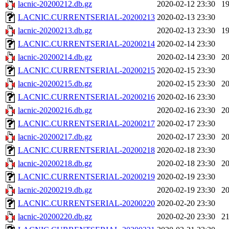
lacnic-20200212.db.gz
2020-02-12 23:30
1
LACNIC.CURRENTSERIAL-20200213
2020-02-13 23:30
lacnic-20200213.db.gz
2020-02-13 23:30
1
LACNIC.CURRENTSERIAL-20200214
2020-02-14 23:30
lacnic-20200214.db.gz
2020-02-14 23:30
2
LACNIC.CURRENTSERIAL-20200215
2020-02-15 23:30
lacnic-20200215.db.gz
2020-02-15 23:30
2
LACNIC.CURRENTSERIAL-20200216
2020-02-16 23:30
lacnic-20200216.db.gz
2020-02-16 23:30
2
LACNIC.CURRENTSERIAL-20200217
2020-02-17 23:30
lacnic-20200217.db.gz
2020-02-17 23:30
2
LACNIC.CURRENTSERIAL-20200218
2020-02-18 23:30
lacnic-20200218.db.gz
2020-02-18 23:30
2
LACNIC.CURRENTSERIAL-20200219
2020-02-19 23:30
lacnic-20200219.db.gz
2020-02-19 23:30
2
LACNIC.CURRENTSERIAL-20200220
2020-02-20 23:30
lacnic-20200220.db.gz
2020-02-20 23:30
2