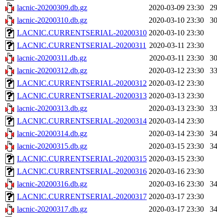
lacnic-20200309.db.gz
2020-03-09 23:30
2
lacnic-20200310.db.gz
2020-03-10 23:30
3
LACNIC.CURRENTSERIAL-20200310
2020-03-10 23:30
LACNIC.CURRENTSERIAL-20200311
2020-03-11 23:30
lacnic-20200311.db.gz
2020-03-11 23:30
3
lacnic-20200312.db.gz
2020-03-12 23:30
3
LACNIC.CURRENTSERIAL-20200312
2020-03-12 23:30
LACNIC.CURRENTSERIAL-20200313
2020-03-13 23:30
lacnic-20200313.db.gz
2020-03-13 23:30
3
LACNIC.CURRENTSERIAL-20200314
2020-03-14 23:30
lacnic-20200314.db.gz
2020-03-14 23:30
3
lacnic-20200315.db.gz
2020-03-15 23:30
3
LACNIC.CURRENTSERIAL-20200315
2020-03-15 23:30
LACNIC.CURRENTSERIAL-20200316
2020-03-16 23:30
lacnic-20200316.db.gz
2020-03-16 23:30
3
LACNIC.CURRENTSERIAL-20200317
2020-03-17 23:30
lacnic-20200317.db.gz
2020-03-17 23:30
3