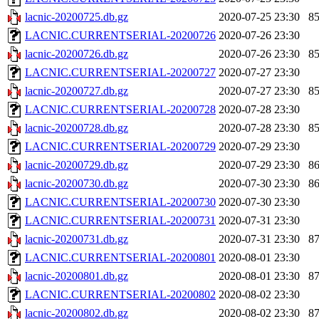
lacnic-20200725.db.gz
2020-07-25 23:30
8
LACNIC.CURRENTSERIAL-20200726
2020-07-26 23:30
lacnic-20200726.db.gz
2020-07-26 23:30
8
LACNIC.CURRENTSERIAL-20200727
2020-07-27 23:30
lacnic-20200727.db.gz
2020-07-27 23:30
8
LACNIC.CURRENTSERIAL-20200728
2020-07-28 23:30
lacnic-20200728.db.gz
2020-07-28 23:30
8
LACNIC.CURRENTSERIAL-20200729
2020-07-29 23:30
lacnic-20200729.db.gz
2020-07-29 23:30
8
lacnic-20200730.db.gz
2020-07-30 23:30
8
LACNIC.CURRENTSERIAL-20200730
2020-07-30 23:30
LACNIC.CURRENTSERIAL-20200731
2020-07-31 23:30
lacnic-20200731.db.gz
2020-07-31 23:30
8
LACNIC.CURRENTSERIAL-20200801
2020-08-01 23:30
lacnic-20200801.db.gz
2020-08-01 23:30
8
LACNIC.CURRENTSERIAL-20200802
2020-08-02 23:30
lacnic-20200802.db.gz
2020-08-02 23:30
8