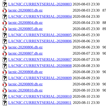
LACNIC.CURRENTSERIAL-20200803
2020-08-03 23:30
lacnic-20200803.db.gz
2020-08-03 23:30
8
LACNIC.CURRENTSERIAL-20200804
2020-08-04 23:30
lacnic-20200804.db.gz
2020-08-04 23:30
8
lacnic-20200805.db.gz
2020-08-05 23:30
8
LACNIC.CURRENTSERIAL-20200805
2020-08-05 23:30
LACNIC.CURRENTSERIAL-20200806
2020-08-06 23:30
lacnic-20200806.db.gz
2020-08-06 23:30
9
lacnic-20200807.db.gz
2020-08-07 23:30
9
LACNIC.CURRENTSERIAL-20200807
2020-08-07 23:30
LACNIC.CURRENTSERIAL-20200808
2020-08-08 23:30
lacnic-20200808.db.gz
2020-08-08 23:30
9
LACNIC.CURRENTSERIAL-20200809
2020-08-09 23:30
lacnic-20200809.db.gz
2020-08-09 23:30
9
lacnic-20200810.db.gz
2020-08-10 23:30
9
LACNIC.CURRENTSERIAL-20200810
2020-08-10 23:30
LACNIC.CURRENTSERIAL-20200811
2020-08-11 23:30