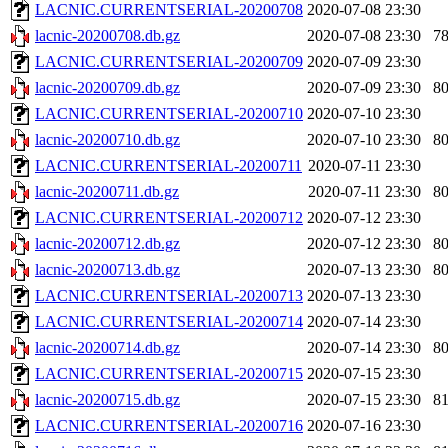
LACNIC.CURRENTSERIAL-20200708
2020-07-08 23:30
lacnic-20200708.db.gz
2020-07-08 23:30
7
LACNIC.CURRENTSERIAL-20200709
2020-07-09 23:30
lacnic-20200709.db.gz
2020-07-09 23:30
8
LACNIC.CURRENTSERIAL-20200710
2020-07-10 23:30
lacnic-20200710.db.gz
2020-07-10 23:30
8
LACNIC.CURRENTSERIAL-20200711
2020-07-11 23:30
lacnic-20200711.db.gz
2020-07-11 23:30
8
LACNIC.CURRENTSERIAL-20200712
2020-07-12 23:30
lacnic-20200712.db.gz
2020-07-12 23:30
8
lacnic-20200713.db.gz
2020-07-13 23:30
8
LACNIC.CURRENTSERIAL-20200713
2020-07-13 23:30
LACNIC.CURRENTSERIAL-20200714
2020-07-14 23:30
lacnic-20200714.db.gz
2020-07-14 23:30
8
LACNIC.CURRENTSERIAL-20200715
2020-07-15 23:30
lacnic-20200715.db.gz
2020-07-15 23:30
8
LACNIC.CURRENTSERIAL-20200716
2020-07-16 23:30