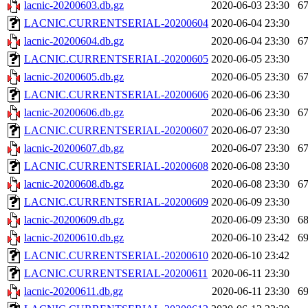
lacnic-20200603.db.gz
2020-06-03 23:30
6
LACNIC.CURRENTSERIAL-20200604
2020-06-04 23:30
lacnic-20200604.db.gz
2020-06-04 23:30
6
LACNIC.CURRENTSERIAL-20200605
2020-06-05 23:30
lacnic-20200605.db.gz
2020-06-05 23:30
6
LACNIC.CURRENTSERIAL-20200606
2020-06-06 23:30
lacnic-20200606.db.gz
2020-06-06 23:30
6
LACNIC.CURRENTSERIAL-20200607
2020-06-07 23:30
lacnic-20200607.db.gz
2020-06-07 23:30
6
LACNIC.CURRENTSERIAL-20200608
2020-06-08 23:30
lacnic-20200608.db.gz
2020-06-08 23:30
6
LACNIC.CURRENTSERIAL-20200609
2020-06-09 23:30
lacnic-20200609.db.gz
2020-06-09 23:30
6
lacnic-20200610.db.gz
2020-06-10 23:42
6
LACNIC.CURRENTSERIAL-20200610
2020-06-10 23:42
LACNIC.CURRENTSERIAL-20200611
2020-06-11 23:30
lacnic-20200611.db.gz
2020-06-11 23:30
6