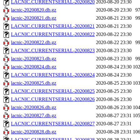
LACNIC.CURRENTSERIAL-20200820
2020-08-20 23:30
lacnic-20200820.db.gz
2020-08-20 23:30
9
lacnic-20200821.db.gz
2020-08-21 23:30
9
LACNIC.CURRENTSERIAL-20200821
2020-08-21 23:30
LACNIC.CURRENTSERIAL-20200822
2020-08-22 23:30
lacnic-20200822.db.gz
2020-08-22 23:30
9
LACNIC.CURRENTSERIAL-20200823
2020-08-23 23:30
lacnic-20200823.db.gz
2020-08-23 23:30
9
lacnic-20200824.db.gz
2020-08-24 23:30
10
LACNIC.CURRENTSERIAL-20200824
2020-08-24 23:30
lacnic-20200825.db.gz
2020-08-25 23:30
10
LACNIC.CURRENTSERIAL-20200825
2020-08-25 23:30
LACNIC.CURRENTSERIAL-20200826
2020-08-26 23:30
lacnic-20200826.db.gz
2020-08-26 23:30
10
lacnic-20200827.db.gz
2020-08-27 23:31
10
LACNIC.CURRENTSERIAL-20200827
2020-08-27 23:31
lacnic-20200828.db.gz
2020-08-28 23:31
10
LACNIC.CURRENTSERIAL-20200828
2020-08-28 23:31