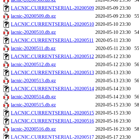
LACNIC.CURRENTSERIAL-20200509
2020-05-09 23:30
lacnic-20200509.db.gz
2020-05-09 23:30
5
LACNIC.CURRENTSERIAL-20200510
2020-05-10 23:30
lacnic-20200510.db.gz
2020-05-10 23:30
5
LACNIC.CURRENTSERIAL-20200511
2020-05-11 23:30
lacnic-20200511.db.gz
2020-05-11 23:30
5
LACNIC.CURRENTSERIAL-20200512
2020-05-12 23:30
lacnic-20200512.db.gz
2020-05-12 23:30
5
LACNIC.CURRENTSERIAL-20200513
2020-05-13 23:30
lacnic-20200513.db.gz
2020-05-13 23:30
5
LACNIC.CURRENTSERIAL-20200514
2020-05-14 23:30
lacnic-20200514.db.gz
2020-05-14 23:30
5
lacnic-20200515.db.gz
2020-05-15 23:30
5
LACNIC.CURRENTSERIAL-20200515
2020-05-15 23:30
LACNIC.CURRENTSERIAL-20200516
2020-05-16 23:30
lacnic-20200516.db.gz
2020-05-16 23:30
5
LACNIC.CURRENTSERIAL-20200517
2020-05-17 23:30