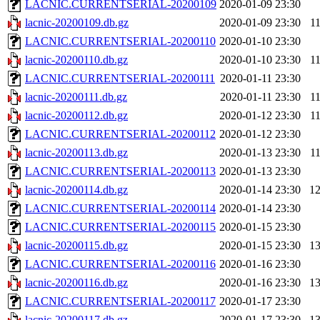
LACNIC.CURRENTSERIAL-20200109
2020-01-09 23:30
lacnic-20200109.db.gz
2020-01-09 23:30
1
LACNIC.CURRENTSERIAL-20200110
2020-01-10 23:30
lacnic-20200110.db.gz
2020-01-10 23:30
1
LACNIC.CURRENTSERIAL-20200111
2020-01-11 23:30
lacnic-20200111.db.gz
2020-01-11 23:30
1
lacnic-20200112.db.gz
2020-01-12 23:30
1
LACNIC.CURRENTSERIAL-20200112
2020-01-12 23:30
lacnic-20200113.db.gz
2020-01-13 23:30
1
LACNIC.CURRENTSERIAL-20200113
2020-01-13 23:30
lacnic-20200114.db.gz
2020-01-14 23:30
1
LACNIC.CURRENTSERIAL-20200114
2020-01-14 23:30
LACNIC.CURRENTSERIAL-20200115
2020-01-15 23:30
lacnic-20200115.db.gz
2020-01-15 23:30
1
LACNIC.CURRENTSERIAL-20200116
2020-01-16 23:30
lacnic-20200116.db.gz
2020-01-16 23:30
1
LACNIC.CURRENTSERIAL-20200117
2020-01-17 23:30
lacnic-20200117.db.gz
2020-01-17 23:30
1