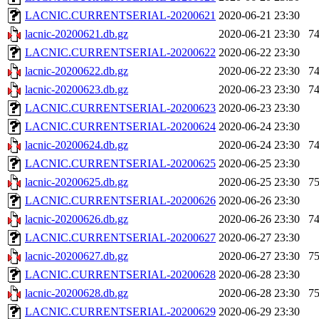
LACNIC.CURRENTSERIAL-20200621
2020-06-21 23:30
lacnic-20200621.db.gz
2020-06-21 23:30
7
LACNIC.CURRENTSERIAL-20200622
2020-06-22 23:30
lacnic-20200622.db.gz
2020-06-22 23:30
7
lacnic-20200623.db.gz
2020-06-23 23:30
7
LACNIC.CURRENTSERIAL-20200623
2020-06-23 23:30
LACNIC.CURRENTSERIAL-20200624
2020-06-24 23:30
lacnic-20200624.db.gz
2020-06-24 23:30
7
LACNIC.CURRENTSERIAL-20200625
2020-06-25 23:30
lacnic-20200625.db.gz
2020-06-25 23:30
7
LACNIC.CURRENTSERIAL-20200626
2020-06-26 23:30
lacnic-20200626.db.gz
2020-06-26 23:30
7
LACNIC.CURRENTSERIAL-20200627
2020-06-27 23:30
lacnic-20200627.db.gz
2020-06-27 23:30
7
LACNIC.CURRENTSERIAL-20200628
2020-06-28 23:30
lacnic-20200628.db.gz
2020-06-28 23:30
7
LACNIC.CURRENTSERIAL-20200629
2020-06-29 23:30