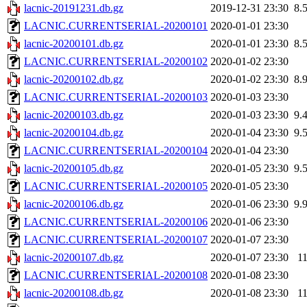
lacnic-20191231.db.gz
2019-12-31 23:30
8.
LACNIC.CURRENTSERIAL-20200101
2020-01-01 23:30
lacnic-20200101.db.gz
2020-01-01 23:30
8.
LACNIC.CURRENTSERIAL-20200102
2020-01-02 23:30
lacnic-20200102.db.gz
2020-01-02 23:30
8.
LACNIC.CURRENTSERIAL-20200103
2020-01-03 23:30
lacnic-20200103.db.gz
2020-01-03 23:30
9.
lacnic-20200104.db.gz
2020-01-04 23:30
9.
LACNIC.CURRENTSERIAL-20200104
2020-01-04 23:30
lacnic-20200105.db.gz
2020-01-05 23:30
9.
LACNIC.CURRENTSERIAL-20200105
2020-01-05 23:30
lacnic-20200106.db.gz
2020-01-06 23:30
9.
LACNIC.CURRENTSERIAL-20200106
2020-01-06 23:30
LACNIC.CURRENTSERIAL-20200107
2020-01-07 23:30
lacnic-20200107.db.gz
2020-01-07 23:30
1
LACNIC.CURRENTSERIAL-20200108
2020-01-08 23:30
lacnic-20200108.db.gz
2020-01-08 23:30
1