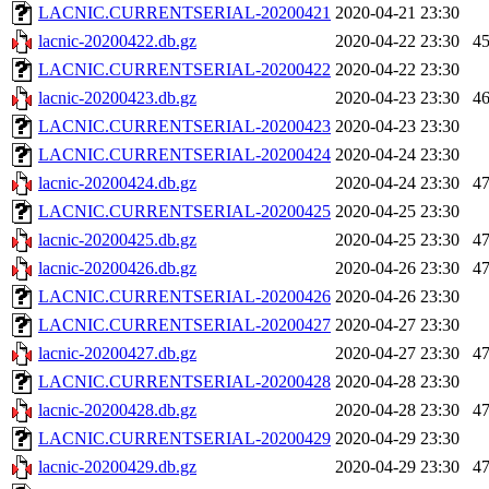
LACNIC.CURRENTSERIAL-20200421
2020-04-21 23:30
lacnic-20200422.db.gz
2020-04-22 23:30
4
LACNIC.CURRENTSERIAL-20200422
2020-04-22 23:30
lacnic-20200423.db.gz
2020-04-23 23:30
4
LACNIC.CURRENTSERIAL-20200423
2020-04-23 23:30
LACNIC.CURRENTSERIAL-20200424
2020-04-24 23:30
lacnic-20200424.db.gz
2020-04-24 23:30
4
LACNIC.CURRENTSERIAL-20200425
2020-04-25 23:30
lacnic-20200425.db.gz
2020-04-25 23:30
4
lacnic-20200426.db.gz
2020-04-26 23:30
4
LACNIC.CURRENTSERIAL-20200426
2020-04-26 23:30
LACNIC.CURRENTSERIAL-20200427
2020-04-27 23:30
lacnic-20200427.db.gz
2020-04-27 23:30
4
LACNIC.CURRENTSERIAL-20200428
2020-04-28 23:30
lacnic-20200428.db.gz
2020-04-28 23:30
4
LACNIC.CURRENTSERIAL-20200429
2020-04-29 23:30
lacnic-20200429.db.gz
2020-04-29 23:30
4