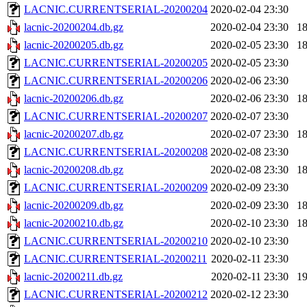
LACNIC.CURRENTSERIAL-20200204
2020-02-04 23:30
lacnic-20200204.db.gz
2020-02-04 23:30
1
lacnic-20200205.db.gz
2020-02-05 23:30
1
LACNIC.CURRENTSERIAL-20200205
2020-02-05 23:30
LACNIC.CURRENTSERIAL-20200206
2020-02-06 23:30
lacnic-20200206.db.gz
2020-02-06 23:30
1
LACNIC.CURRENTSERIAL-20200207
2020-02-07 23:30
lacnic-20200207.db.gz
2020-02-07 23:30
1
LACNIC.CURRENTSERIAL-20200208
2020-02-08 23:30
lacnic-20200208.db.gz
2020-02-08 23:30
1
LACNIC.CURRENTSERIAL-20200209
2020-02-09 23:30
lacnic-20200209.db.gz
2020-02-09 23:30
1
lacnic-20200210.db.gz
2020-02-10 23:30
1
LACNIC.CURRENTSERIAL-20200210
2020-02-10 23:30
LACNIC.CURRENTSERIAL-20200211
2020-02-11 23:30
lacnic-20200211.db.gz
2020-02-11 23:30
1
LACNIC.CURRENTSERIAL-20200212
2020-02-12 23:30