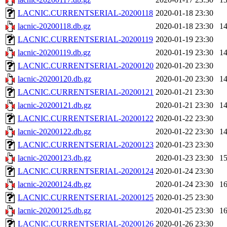
LACNIC.CURRENTSERIAL-20200118
2020-01-18 23:30
lacnic-20200118.db.gz
2020-01-18 23:30
1
LACNIC.CURRENTSERIAL-20200119
2020-01-19 23:30
lacnic-20200119.db.gz
2020-01-19 23:30
1
LACNIC.CURRENTSERIAL-20200120
2020-01-20 23:30
lacnic-20200120.db.gz
2020-01-20 23:30
1
LACNIC.CURRENTSERIAL-20200121
2020-01-21 23:30
lacnic-20200121.db.gz
2020-01-21 23:30
1
LACNIC.CURRENTSERIAL-20200122
2020-01-22 23:30
lacnic-20200122.db.gz
2020-01-22 23:30
1
LACNIC.CURRENTSERIAL-20200123
2020-01-23 23:30
lacnic-20200123.db.gz
2020-01-23 23:30
1
LACNIC.CURRENTSERIAL-20200124
2020-01-24 23:30
lacnic-20200124.db.gz
2020-01-24 23:30
1
LACNIC.CURRENTSERIAL-20200125
2020-01-25 23:30
lacnic-20200125.db.gz
2020-01-25 23:30
1
LACNIC.CURRENTSERIAL-20200126
2020-01-26 23:30