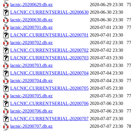
lacnic-20200629.db.gz
2020-06-29 23:30
7
LACNIC.CURRENTSERIAL-20200630
2020-06-30 23:30
lacnic-20200630.db.gz
2020-06-30 23:30
7
lacnic-20200701.db.gz
2020-07-01 23:30
7
LACNIC.CURRENTSERIAL-20200701
2020-07-01 23:30
lacnic-20200702.db.gz
2020-07-02 23:30
7
LACNIC.CURRENTSERIAL-20200702
2020-07-02 23:30
LACNIC.CURRENTSERIAL-20200703
2020-07-03 23:30
lacnic-20200703.db.gz
2020-07-03 23:30
7
LACNIC.CURRENTSERIAL-20200704
2020-07-04 23:30
lacnic-20200704.db.gz
2020-07-04 23:30
7
LACNIC.CURRENTSERIAL-20200705
2020-07-05 23:30
lacnic-20200705.db.gz
2020-07-05 23:30
7
LACNIC.CURRENTSERIAL-20200706
2020-07-06 23:30
lacnic-20200706.db.gz
2020-07-06 23:30
7
LACNIC.CURRENTSERIAL-20200707
2020-07-07 23:30
lacnic-20200707.db.gz
2020-07-07 23:30
7