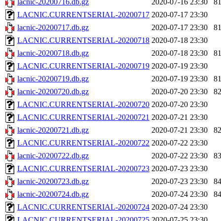
lacnic-20200716.db.gz
2020-07-16 23:30
8
LACNIC.CURRENTSERIAL-20200717
2020-07-17 23:30
lacnic-20200717.db.gz
2020-07-17 23:30
8
LACNIC.CURRENTSERIAL-20200718
2020-07-18 23:30
lacnic-20200718.db.gz
2020-07-18 23:30
8
LACNIC.CURRENTSERIAL-20200719
2020-07-19 23:30
lacnic-20200719.db.gz
2020-07-19 23:30
8
lacnic-20200720.db.gz
2020-07-20 23:30
8
LACNIC.CURRENTSERIAL-20200720
2020-07-20 23:30
LACNIC.CURRENTSERIAL-20200721
2020-07-21 23:30
lacnic-20200721.db.gz
2020-07-21 23:30
8
LACNIC.CURRENTSERIAL-20200722
2020-07-22 23:30
lacnic-20200722.db.gz
2020-07-22 23:30
8
LACNIC.CURRENTSERIAL-20200723
2020-07-23 23:30
lacnic-20200723.db.gz
2020-07-23 23:30
8
lacnic-20200724.db.gz
2020-07-24 23:30
8
LACNIC.CURRENTSERIAL-20200724
2020-07-24 23:30
LACNIC.CURRENTSERIAL-20200725
2020-07-25 23:30