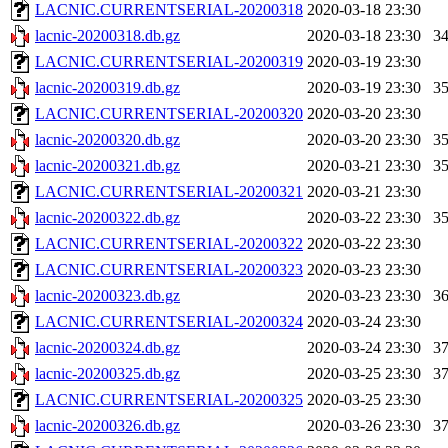
LACNIC.CURRENTSERIAL-20200318
2020-03-18 23:30
lacnic-20200318.db.gz
2020-03-18 23:30
3
LACNIC.CURRENTSERIAL-20200319
2020-03-19 23:30
lacnic-20200319.db.gz
2020-03-19 23:30
3
LACNIC.CURRENTSERIAL-20200320
2020-03-20 23:30
lacnic-20200320.db.gz
2020-03-20 23:30
3
lacnic-20200321.db.gz
2020-03-21 23:30
3
LACNIC.CURRENTSERIAL-20200321
2020-03-21 23:30
lacnic-20200322.db.gz
2020-03-22 23:30
3
LACNIC.CURRENTSERIAL-20200322
2020-03-22 23:30
LACNIC.CURRENTSERIAL-20200323
2020-03-23 23:30
lacnic-20200323.db.gz
2020-03-23 23:30
3
LACNIC.CURRENTSERIAL-20200324
2020-03-24 23:30
lacnic-20200324.db.gz
2020-03-24 23:30
3
lacnic-20200325.db.gz
2020-03-25 23:30
3
LACNIC.CURRENTSERIAL-20200325
2020-03-25 23:30
lacnic-20200326.db.gz
2020-03-26 23:30
3