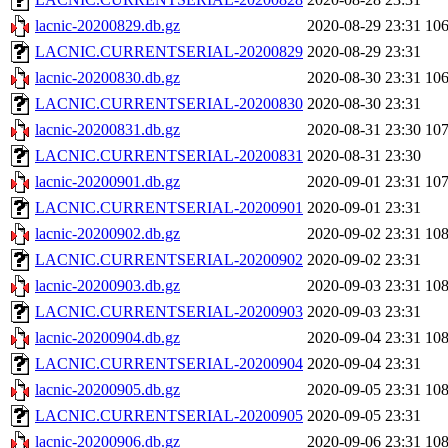
lacnic-20200829.db.gz
2020-08-29 23:31
10
LACNIC.CURRENTSERIAL-20200829
2020-08-29 23:31
lacnic-20200830.db.gz
2020-08-30 23:31
10
LACNIC.CURRENTSERIAL-20200830
2020-08-30 23:31
lacnic-20200831.db.gz
2020-08-31 23:30
10
LACNIC.CURRENTSERIAL-20200831
2020-08-31 23:30
lacnic-20200901.db.gz
2020-09-01 23:31
10
LACNIC.CURRENTSERIAL-20200901
2020-09-01 23:31
lacnic-20200902.db.gz
2020-09-02 23:31
10
LACNIC.CURRENTSERIAL-20200902
2020-09-02 23:31
lacnic-20200903.db.gz
2020-09-03 23:31
10
LACNIC.CURRENTSERIAL-20200903
2020-09-03 23:31
lacnic-20200904.db.gz
2020-09-04 23:31
10
LACNIC.CURRENTSERIAL-20200904
2020-09-04 23:31
lacnic-20200905.db.gz
2020-09-05 23:31
10
LACNIC.CURRENTSERIAL-20200905
2020-09-05 23:31
lacnic-20200906.db.gz
2020-09-06 23:31
10