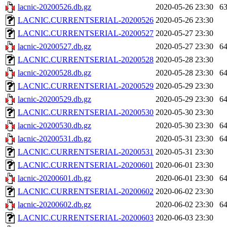
lacnic-20200526.db.gz
2020-05-26 23:30
6
LACNIC.CURRENTSERIAL-20200526
2020-05-26 23:30
LACNIC.CURRENTSERIAL-20200527
2020-05-27 23:30
lacnic-20200527.db.gz
2020-05-27 23:30
6
LACNIC.CURRENTSERIAL-20200528
2020-05-28 23:30
lacnic-20200528.db.gz
2020-05-28 23:30
6
LACNIC.CURRENTSERIAL-20200529
2020-05-29 23:30
lacnic-20200529.db.gz
2020-05-29 23:30
6
LACNIC.CURRENTSERIAL-20200530
2020-05-30 23:30
lacnic-20200530.db.gz
2020-05-30 23:30
6
lacnic-20200531.db.gz
2020-05-31 23:30
6
LACNIC.CURRENTSERIAL-20200531
2020-05-31 23:30
LACNIC.CURRENTSERIAL-20200601
2020-06-01 23:30
lacnic-20200601.db.gz
2020-06-01 23:30
6
LACNIC.CURRENTSERIAL-20200602
2020-06-02 23:30
lacnic-20200602.db.gz
2020-06-02 23:30
6
LACNIC.CURRENTSERIAL-20200603
2020-06-03 23:30