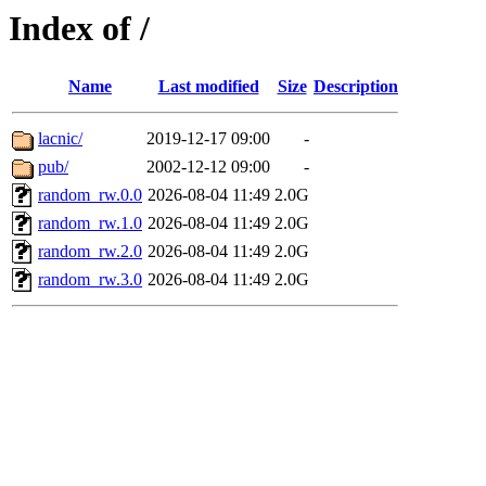
Index of /
Name
Last modified
Size
Description
lacnic/
2019-12-17 09:00
-
pub/
2002-12-12 09:00
-
random_rw.0.0
2026-08-04 11:49
2.0G
random_rw.1.0
2026-08-04 11:49
2.0G
random_rw.2.0
2026-08-04 11:49
2.0G
random_rw.3.0
2026-08-04 11:49
2.0G