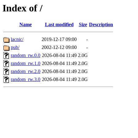
Index of /
Name
Last modified
Size
Description
lacnic/
2019-12-17 09:00
-
pub/
2002-12-12 09:00
-
random_rw.0.0
2026-08-04 11:49
2.0G
random_rw.1.0
2026-08-04 11:49
2.0G
random_rw.2.0
2026-08-04 11:49
2.0G
random_rw.3.0
2026-08-04 11:49
2.0G