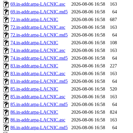
69.in-addr.arpa-LACNIC.asc
2026-08-06 16:58
163
69.in-addr.arpa-LACNIC.md5
2026-08-06 16:58
64
72.in-addr.arpa-LACNIC
2026-08-06 16:58
687
72.in-addr.arpa-LACNIC.asc
2026-08-06 16:58
163
72.in-addr.arpa-LACNIC.md5
2026-08-06 16:58
64
74.in-addr.arpa-LACNIC
2026-08-06 16:58
108
74.in-addr.arpa-LACNIC.asc
2026-08-06 16:58
163
74.in-addr.arpa-LACNIC.md5
2026-08-06 16:58
64
83.in-addr.arpa-LACNIC
2026-08-06 16:58
227
83.in-addr.arpa-LACNIC.asc
2026-08-06 16:58
163
83.in-addr.arpa-LACNIC.md5
2026-08-06 16:58
64
85.in-addr.arpa-LACNIC
2026-08-06 16:58
520
85.in-addr.arpa-LACNIC.asc
2026-08-06 16:58
163
85.in-addr.arpa-LACNIC.md5
2026-08-06 16:58
64
86.in-addr.arpa-LACNIC
2026-08-06 16:58
824
86.in-addr.arpa-LACNIC.asc
2026-08-06 16:58
163
86.in-addr.arpa-LACNIC.md5
2026-08-06 16:58
64