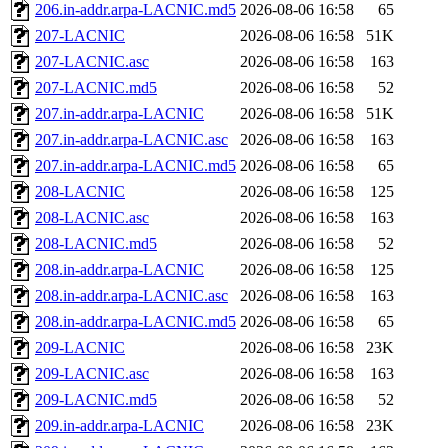
206.in-addr.arpa-LACNIC.md5
2026-08-06 16:58
65
207-LACNIC
2026-08-06 16:58
51K
207-LACNIC.asc
2026-08-06 16:58
163
207-LACNIC.md5
2026-08-06 16:58
52
207.in-addr.arpa-LACNIC
2026-08-06 16:58
51K
207.in-addr.arpa-LACNIC.asc
2026-08-06 16:58
163
207.in-addr.arpa-LACNIC.md5
2026-08-06 16:58
65
208-LACNIC
2026-08-06 16:58
125
208-LACNIC.asc
2026-08-06 16:58
163
208-LACNIC.md5
2026-08-06 16:58
52
208.in-addr.arpa-LACNIC
2026-08-06 16:58
125
208.in-addr.arpa-LACNIC.asc
2026-08-06 16:58
163
208.in-addr.arpa-LACNIC.md5
2026-08-06 16:58
65
209-LACNIC
2026-08-06 16:58
23K
209-LACNIC.asc
2026-08-06 16:58
163
209-LACNIC.md5
2026-08-06 16:58
52
209.in-addr.arpa-LACNIC
2026-08-06 16:58
23K