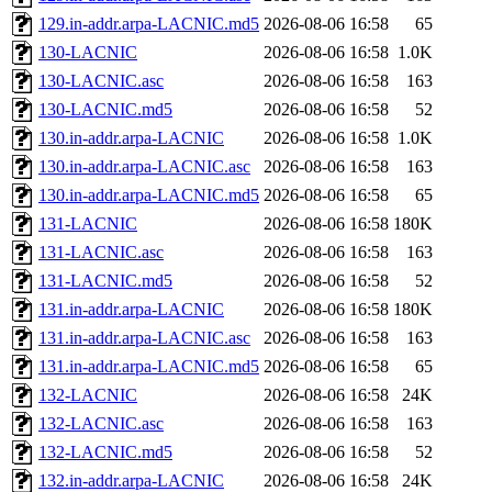
129.in-addr.arpa-LACNIC.md5
2026-08-06 16:58
65
130-LACNIC
2026-08-06 16:58
1.0K
130-LACNIC.asc
2026-08-06 16:58
163
130-LACNIC.md5
2026-08-06 16:58
52
130.in-addr.arpa-LACNIC
2026-08-06 16:58
1.0K
130.in-addr.arpa-LACNIC.asc
2026-08-06 16:58
163
130.in-addr.arpa-LACNIC.md5
2026-08-06 16:58
65
131-LACNIC
2026-08-06 16:58
180K
131-LACNIC.asc
2026-08-06 16:58
163
131-LACNIC.md5
2026-08-06 16:58
52
131.in-addr.arpa-LACNIC
2026-08-06 16:58
180K
131.in-addr.arpa-LACNIC.asc
2026-08-06 16:58
163
131.in-addr.arpa-LACNIC.md5
2026-08-06 16:58
65
132-LACNIC
2026-08-06 16:58
24K
132-LACNIC.asc
2026-08-06 16:58
163
132-LACNIC.md5
2026-08-06 16:58
52
132.in-addr.arpa-LACNIC
2026-08-06 16:58
24K