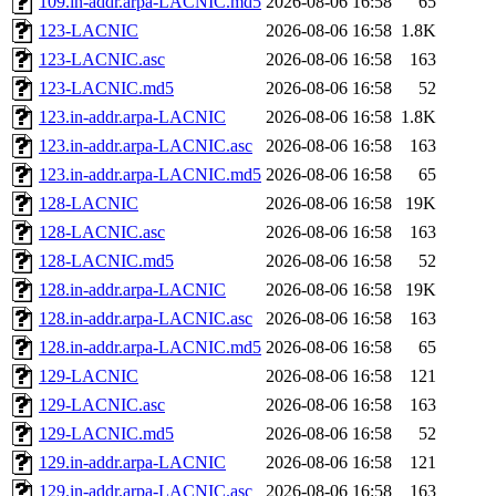
109.in-addr.arpa-LACNIC.md5
2026-08-06 16:58
65
123-LACNIC
2026-08-06 16:58
1.8K
123-LACNIC.asc
2026-08-06 16:58
163
123-LACNIC.md5
2026-08-06 16:58
52
123.in-addr.arpa-LACNIC
2026-08-06 16:58
1.8K
123.in-addr.arpa-LACNIC.asc
2026-08-06 16:58
163
123.in-addr.arpa-LACNIC.md5
2026-08-06 16:58
65
128-LACNIC
2026-08-06 16:58
19K
128-LACNIC.asc
2026-08-06 16:58
163
128-LACNIC.md5
2026-08-06 16:58
52
128.in-addr.arpa-LACNIC
2026-08-06 16:58
19K
128.in-addr.arpa-LACNIC.asc
2026-08-06 16:58
163
128.in-addr.arpa-LACNIC.md5
2026-08-06 16:58
65
129-LACNIC
2026-08-06 16:58
121
129-LACNIC.asc
2026-08-06 16:58
163
129-LACNIC.md5
2026-08-06 16:58
52
129.in-addr.arpa-LACNIC
2026-08-06 16:58
121
129.in-addr.arpa-LACNIC.asc
2026-08-06 16:58
163