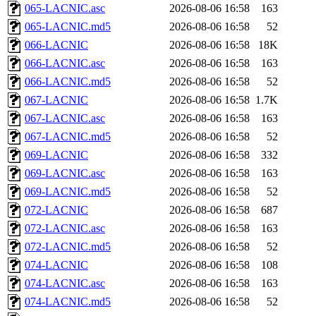
065-LACNIC.asc
2026-08-06 16:58
163
065-LACNIC.md5
2026-08-06 16:58
52
066-LACNIC
2026-08-06 16:58
18K
066-LACNIC.asc
2026-08-06 16:58
163
066-LACNIC.md5
2026-08-06 16:58
52
067-LACNIC
2026-08-06 16:58
1.7K
067-LACNIC.asc
2026-08-06 16:58
163
067-LACNIC.md5
2026-08-06 16:58
52
069-LACNIC
2026-08-06 16:58
332
069-LACNIC.asc
2026-08-06 16:58
163
069-LACNIC.md5
2026-08-06 16:58
52
072-LACNIC
2026-08-06 16:58
687
072-LACNIC.asc
2026-08-06 16:58
163
072-LACNIC.md5
2026-08-06 16:58
52
074-LACNIC
2026-08-06 16:58
108
074-LACNIC.asc
2026-08-06 16:58
163
074-LACNIC.md5
2026-08-06 16:58
52