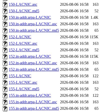
150-LACNIC.asc
2026-08-06 16:58
163
150-LACNIC.md5
2026-08-06 16:58
52
150.in-addr.arpa-LACNIC
2026-08-06 16:58
1.4K
150.in-addr.arpa-LACNIC.asc
2026-08-06 16:58
163
150.in-addr.arpa-LACNIC.md5
2026-08-06 16:58
65
152-LACNIC
2026-08-06 16:58
115K
152-LACNIC.asc
2026-08-06 16:58
163
152-LACNIC.md5
2026-08-06 16:58
52
152.in-addr.arpa-LACNIC
2026-08-06 16:58
115K
152.in-addr.arpa-LACNIC.asc
2026-08-06 16:58
163
152.in-addr.arpa-LACNIC.md5
2026-08-06 16:58
65
155-LACNIC
2026-08-06 16:58
122
155-LACNIC.asc
2026-08-06 16:58
163
155-LACNIC.md5
2026-08-06 16:58
52
155.in-addr.arpa-LACNIC
2026-08-06 16:58
122
155.in-addr.arpa-LACNIC.asc
2026-08-06 16:58
163
155.in-addr.arpa-LACNIC.md5
2026-08-06 16:58
65