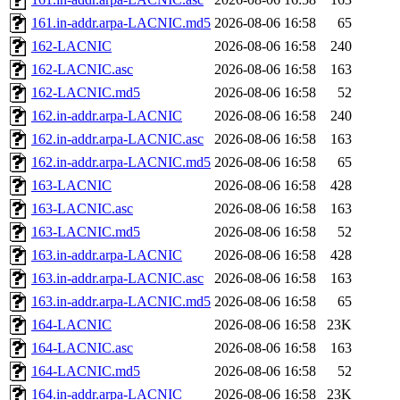
161.in-addr.arpa-LACNIC.md5
2026-08-06 16:58
65
162-LACNIC
2026-08-06 16:58
240
162-LACNIC.asc
2026-08-06 16:58
163
162-LACNIC.md5
2026-08-06 16:58
52
162.in-addr.arpa-LACNIC
2026-08-06 16:58
240
162.in-addr.arpa-LACNIC.asc
2026-08-06 16:58
163
162.in-addr.arpa-LACNIC.md5
2026-08-06 16:58
65
163-LACNIC
2026-08-06 16:58
428
163-LACNIC.asc
2026-08-06 16:58
163
163-LACNIC.md5
2026-08-06 16:58
52
163.in-addr.arpa-LACNIC
2026-08-06 16:58
428
163.in-addr.arpa-LACNIC.asc
2026-08-06 16:58
163
163.in-addr.arpa-LACNIC.md5
2026-08-06 16:58
65
164-LACNIC
2026-08-06 16:58
23K
164-LACNIC.asc
2026-08-06 16:58
163
164-LACNIC.md5
2026-08-06 16:58
52
164.in-addr.arpa-LACNIC
2026-08-06 16:58
23K