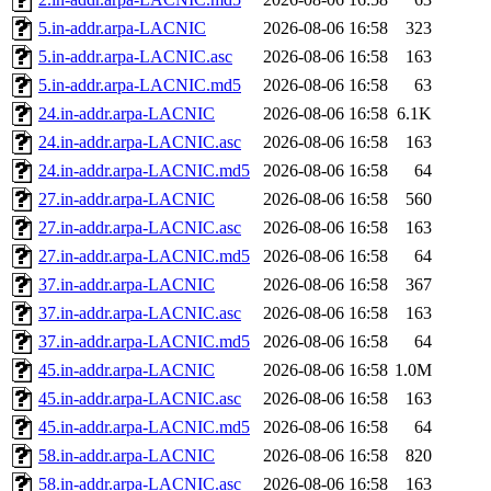
5.in-addr.arpa-LACNIC
2026-08-06 16:58
323
5.in-addr.arpa-LACNIC.asc
2026-08-06 16:58
163
5.in-addr.arpa-LACNIC.md5
2026-08-06 16:58
63
24.in-addr.arpa-LACNIC
2026-08-06 16:58
6.1K
24.in-addr.arpa-LACNIC.asc
2026-08-06 16:58
163
24.in-addr.arpa-LACNIC.md5
2026-08-06 16:58
64
27.in-addr.arpa-LACNIC
2026-08-06 16:58
560
27.in-addr.arpa-LACNIC.asc
2026-08-06 16:58
163
27.in-addr.arpa-LACNIC.md5
2026-08-06 16:58
64
37.in-addr.arpa-LACNIC
2026-08-06 16:58
367
37.in-addr.arpa-LACNIC.asc
2026-08-06 16:58
163
37.in-addr.arpa-LACNIC.md5
2026-08-06 16:58
64
45.in-addr.arpa-LACNIC
2026-08-06 16:58
1.0M
45.in-addr.arpa-LACNIC.asc
2026-08-06 16:58
163
45.in-addr.arpa-LACNIC.md5
2026-08-06 16:58
64
58.in-addr.arpa-LACNIC
2026-08-06 16:58
820
58.in-addr.arpa-LACNIC.asc
2026-08-06 16:58
163