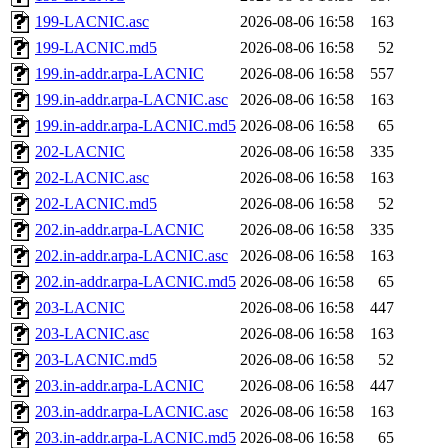
199-LACNIC.asc
2026-08-06 16:58
163
199-LACNIC.md5
2026-08-06 16:58
52
199.in-addr.arpa-LACNIC
2026-08-06 16:58
557
199.in-addr.arpa-LACNIC.asc
2026-08-06 16:58
163
199.in-addr.arpa-LACNIC.md5
2026-08-06 16:58
65
202-LACNIC
2026-08-06 16:58
335
202-LACNIC.asc
2026-08-06 16:58
163
202-LACNIC.md5
2026-08-06 16:58
52
202.in-addr.arpa-LACNIC
2026-08-06 16:58
335
202.in-addr.arpa-LACNIC.asc
2026-08-06 16:58
163
202.in-addr.arpa-LACNIC.md5
2026-08-06 16:58
65
203-LACNIC
2026-08-06 16:58
447
203-LACNIC.asc
2026-08-06 16:58
163
203-LACNIC.md5
2026-08-06 16:58
52
203.in-addr.arpa-LACNIC
2026-08-06 16:58
447
203.in-addr.arpa-LACNIC.asc
2026-08-06 16:58
163
203.in-addr.arpa-LACNIC.md5
2026-08-06 16:58
65