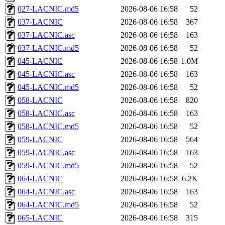
027-LACNIC.md5
2026-08-06 16:58
52
037-LACNIC
2026-08-06 16:58
367
037-LACNIC.asc
2026-08-06 16:58
163
037-LACNIC.md5
2026-08-06 16:58
52
045-LACNIC
2026-08-06 16:58
1.0M
045-LACNIC.asc
2026-08-06 16:58
163
045-LACNIC.md5
2026-08-06 16:58
52
058-LACNIC
2026-08-06 16:58
820
058-LACNIC.asc
2026-08-06 16:58
163
058-LACNIC.md5
2026-08-06 16:58
52
059-LACNIC
2026-08-06 16:58
564
059-LACNIC.asc
2026-08-06 16:58
163
059-LACNIC.md5
2026-08-06 16:58
52
064-LACNIC
2026-08-06 16:58
6.2K
064-LACNIC.asc
2026-08-06 16:58
163
064-LACNIC.md5
2026-08-06 16:58
52
065-LACNIC
2026-08-06 16:58
315