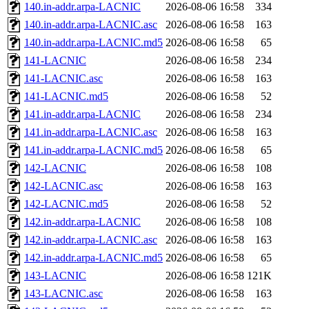
140.in-addr.arpa-LACNIC
2026-08-06 16:58
334
140.in-addr.arpa-LACNIC.asc
2026-08-06 16:58
163
140.in-addr.arpa-LACNIC.md5
2026-08-06 16:58
65
141-LACNIC
2026-08-06 16:58
234
141-LACNIC.asc
2026-08-06 16:58
163
141-LACNIC.md5
2026-08-06 16:58
52
141.in-addr.arpa-LACNIC
2026-08-06 16:58
234
141.in-addr.arpa-LACNIC.asc
2026-08-06 16:58
163
141.in-addr.arpa-LACNIC.md5
2026-08-06 16:58
65
142-LACNIC
2026-08-06 16:58
108
142-LACNIC.asc
2026-08-06 16:58
163
142-LACNIC.md5
2026-08-06 16:58
52
142.in-addr.arpa-LACNIC
2026-08-06 16:58
108
142.in-addr.arpa-LACNIC.asc
2026-08-06 16:58
163
142.in-addr.arpa-LACNIC.md5
2026-08-06 16:58
65
143-LACNIC
2026-08-06 16:58
121K
143-LACNIC.asc
2026-08-06 16:58
163