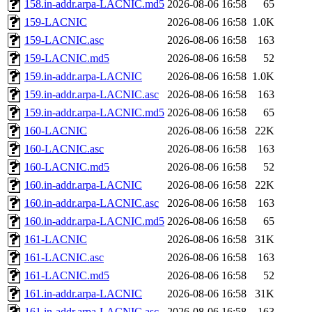
158.in-addr.arpa-LACNIC.md5
2026-08-06 16:58
65
159-LACNIC
2026-08-06 16:58
1.0K
159-LACNIC.asc
2026-08-06 16:58
163
159-LACNIC.md5
2026-08-06 16:58
52
159.in-addr.arpa-LACNIC
2026-08-06 16:58
1.0K
159.in-addr.arpa-LACNIC.asc
2026-08-06 16:58
163
159.in-addr.arpa-LACNIC.md5
2026-08-06 16:58
65
160-LACNIC
2026-08-06 16:58
22K
160-LACNIC.asc
2026-08-06 16:58
163
160-LACNIC.md5
2026-08-06 16:58
52
160.in-addr.arpa-LACNIC
2026-08-06 16:58
22K
160.in-addr.arpa-LACNIC.asc
2026-08-06 16:58
163
160.in-addr.arpa-LACNIC.md5
2026-08-06 16:58
65
161-LACNIC
2026-08-06 16:58
31K
161-LACNIC.asc
2026-08-06 16:58
163
161-LACNIC.md5
2026-08-06 16:58
52
161.in-addr.arpa-LACNIC
2026-08-06 16:58
31K
161.in-addr.arpa-LACNIC.asc
2026-08-06 16:58
163