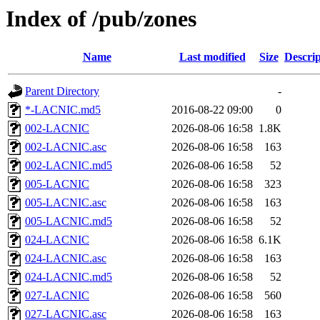
Index of /pub/zones
Name
Last modified
Size
Descrip
Parent Directory
-
*-LACNIC.md5
2016-08-22 09:00
0
002-LACNIC
2026-08-06 16:58
1.8K
002-LACNIC.asc
2026-08-06 16:58
163
002-LACNIC.md5
2026-08-06 16:58
52
005-LACNIC
2026-08-06 16:58
323
005-LACNIC.asc
2026-08-06 16:58
163
005-LACNIC.md5
2026-08-06 16:58
52
024-LACNIC
2026-08-06 16:58
6.1K
024-LACNIC.asc
2026-08-06 16:58
163
024-LACNIC.md5
2026-08-06 16:58
52
027-LACNIC
2026-08-06 16:58
560
027-LACNIC.asc
2026-08-06 16:58
163