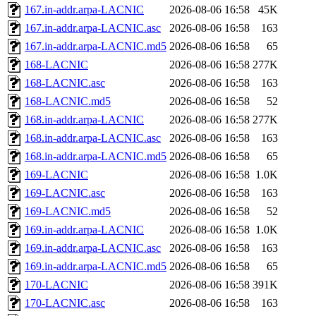
167.in-addr.arpa-LACNIC
2026-08-06 16:58
45K
167.in-addr.arpa-LACNIC.asc
2026-08-06 16:58
163
167.in-addr.arpa-LACNIC.md5
2026-08-06 16:58
65
168-LACNIC
2026-08-06 16:58
277K
168-LACNIC.asc
2026-08-06 16:58
163
168-LACNIC.md5
2026-08-06 16:58
52
168.in-addr.arpa-LACNIC
2026-08-06 16:58
277K
168.in-addr.arpa-LACNIC.asc
2026-08-06 16:58
163
168.in-addr.arpa-LACNIC.md5
2026-08-06 16:58
65
169-LACNIC
2026-08-06 16:58
1.0K
169-LACNIC.asc
2026-08-06 16:58
163
169-LACNIC.md5
2026-08-06 16:58
52
169.in-addr.arpa-LACNIC
2026-08-06 16:58
1.0K
169.in-addr.arpa-LACNIC.asc
2026-08-06 16:58
163
169.in-addr.arpa-LACNIC.md5
2026-08-06 16:58
65
170-LACNIC
2026-08-06 16:58
391K
170-LACNIC.asc
2026-08-06 16:58
163