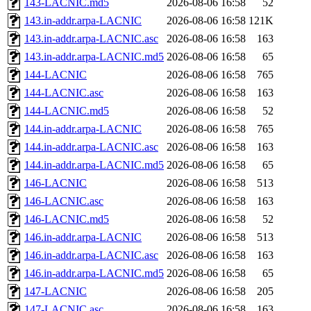
143-LACNIC.md5
2026-08-06 16:58
52
143.in-addr.arpa-LACNIC
2026-08-06 16:58
121K
143.in-addr.arpa-LACNIC.asc
2026-08-06 16:58
163
143.in-addr.arpa-LACNIC.md5
2026-08-06 16:58
65
144-LACNIC
2026-08-06 16:58
765
144-LACNIC.asc
2026-08-06 16:58
163
144-LACNIC.md5
2026-08-06 16:58
52
144.in-addr.arpa-LACNIC
2026-08-06 16:58
765
144.in-addr.arpa-LACNIC.asc
2026-08-06 16:58
163
144.in-addr.arpa-LACNIC.md5
2026-08-06 16:58
65
146-LACNIC
2026-08-06 16:58
513
146-LACNIC.asc
2026-08-06 16:58
163
146-LACNIC.md5
2026-08-06 16:58
52
146.in-addr.arpa-LACNIC
2026-08-06 16:58
513
146.in-addr.arpa-LACNIC.asc
2026-08-06 16:58
163
146.in-addr.arpa-LACNIC.md5
2026-08-06 16:58
65
147-LACNIC
2026-08-06 16:58
205
147-LACNIC.asc
2026-08-06 16:58
163