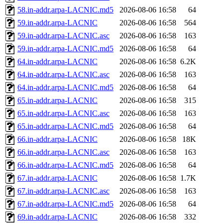
58.in-addr.arpa-LACNIC.md5
2026-08-06 16:58
64
59.in-addr.arpa-LACNIC
2026-08-06 16:58
564
59.in-addr.arpa-LACNIC.asc
2026-08-06 16:58
163
59.in-addr.arpa-LACNIC.md5
2026-08-06 16:58
64
64.in-addr.arpa-LACNIC
2026-08-06 16:58
6.2K
64.in-addr.arpa-LACNIC.asc
2026-08-06 16:58
163
64.in-addr.arpa-LACNIC.md5
2026-08-06 16:58
64
65.in-addr.arpa-LACNIC
2026-08-06 16:58
315
65.in-addr.arpa-LACNIC.asc
2026-08-06 16:58
163
65.in-addr.arpa-LACNIC.md5
2026-08-06 16:58
64
66.in-addr.arpa-LACNIC
2026-08-06 16:58
18K
66.in-addr.arpa-LACNIC.asc
2026-08-06 16:58
163
66.in-addr.arpa-LACNIC.md5
2026-08-06 16:58
64
67.in-addr.arpa-LACNIC
2026-08-06 16:58
1.7K
67.in-addr.arpa-LACNIC.asc
2026-08-06 16:58
163
67.in-addr.arpa-LACNIC.md5
2026-08-06 16:58
64
69.in-addr.arpa-LACNIC
2026-08-06 16:58
332