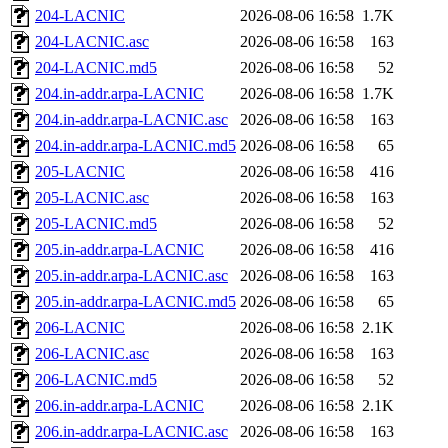
204-LACNIC
2026-08-06 16:58
1.7K
204-LACNIC.asc
2026-08-06 16:58
163
204-LACNIC.md5
2026-08-06 16:58
52
204.in-addr.arpa-LACNIC
2026-08-06 16:58
1.7K
204.in-addr.arpa-LACNIC.asc
2026-08-06 16:58
163
204.in-addr.arpa-LACNIC.md5
2026-08-06 16:58
65
205-LACNIC
2026-08-06 16:58
416
205-LACNIC.asc
2026-08-06 16:58
163
205-LACNIC.md5
2026-08-06 16:58
52
205.in-addr.arpa-LACNIC
2026-08-06 16:58
416
205.in-addr.arpa-LACNIC.asc
2026-08-06 16:58
163
205.in-addr.arpa-LACNIC.md5
2026-08-06 16:58
65
206-LACNIC
2026-08-06 16:58
2.1K
206-LACNIC.asc
2026-08-06 16:58
163
206-LACNIC.md5
2026-08-06 16:58
52
206.in-addr.arpa-LACNIC
2026-08-06 16:58
2.1K
206.in-addr.arpa-LACNIC.asc
2026-08-06 16:58
163