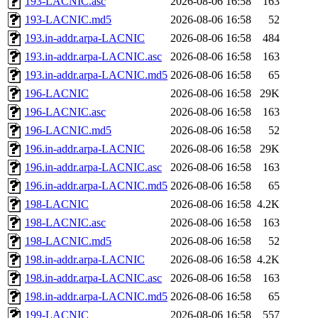
193-LACNIC.asc
2026-08-06 16:58
163
193-LACNIC.md5
2026-08-06 16:58
52
193.in-addr.arpa-LACNIC
2026-08-06 16:58
484
193.in-addr.arpa-LACNIC.asc
2026-08-06 16:58
163
193.in-addr.arpa-LACNIC.md5
2026-08-06 16:58
65
196-LACNIC
2026-08-06 16:58
29K
196-LACNIC.asc
2026-08-06 16:58
163
196-LACNIC.md5
2026-08-06 16:58
52
196.in-addr.arpa-LACNIC
2026-08-06 16:58
29K
196.in-addr.arpa-LACNIC.asc
2026-08-06 16:58
163
196.in-addr.arpa-LACNIC.md5
2026-08-06 16:58
65
198-LACNIC
2026-08-06 16:58
4.2K
198-LACNIC.asc
2026-08-06 16:58
163
198-LACNIC.md5
2026-08-06 16:58
52
198.in-addr.arpa-LACNIC
2026-08-06 16:58
4.2K
198.in-addr.arpa-LACNIC.asc
2026-08-06 16:58
163
198.in-addr.arpa-LACNIC.md5
2026-08-06 16:58
65
199-LACNIC
2026-08-06 16:58
557