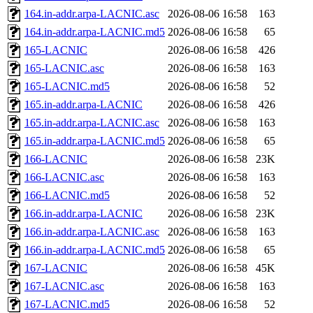
164.in-addr.arpa-LACNIC.asc
2026-08-06 16:58
163
164.in-addr.arpa-LACNIC.md5
2026-08-06 16:58
65
165-LACNIC
2026-08-06 16:58
426
165-LACNIC.asc
2026-08-06 16:58
163
165-LACNIC.md5
2026-08-06 16:58
52
165.in-addr.arpa-LACNIC
2026-08-06 16:58
426
165.in-addr.arpa-LACNIC.asc
2026-08-06 16:58
163
165.in-addr.arpa-LACNIC.md5
2026-08-06 16:58
65
166-LACNIC
2026-08-06 16:58
23K
166-LACNIC.asc
2026-08-06 16:58
163
166-LACNIC.md5
2026-08-06 16:58
52
166.in-addr.arpa-LACNIC
2026-08-06 16:58
23K
166.in-addr.arpa-LACNIC.asc
2026-08-06 16:58
163
166.in-addr.arpa-LACNIC.md5
2026-08-06 16:58
65
167-LACNIC
2026-08-06 16:58
45K
167-LACNIC.asc
2026-08-06 16:58
163
167-LACNIC.md5
2026-08-06 16:58
52