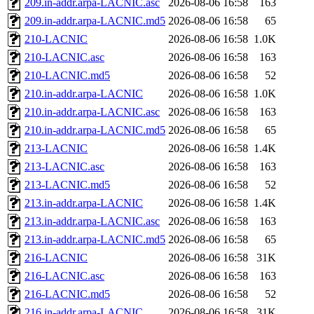
209.in-addr.arpa-LACNIC.asc
2026-08-06 16:58
163
209.in-addr.arpa-LACNIC.md5
2026-08-06 16:58
65
210-LACNIC
2026-08-06 16:58
1.0K
210-LACNIC.asc
2026-08-06 16:58
163
210-LACNIC.md5
2026-08-06 16:58
52
210.in-addr.arpa-LACNIC
2026-08-06 16:58
1.0K
210.in-addr.arpa-LACNIC.asc
2026-08-06 16:58
163
210.in-addr.arpa-LACNIC.md5
2026-08-06 16:58
65
213-LACNIC
2026-08-06 16:58
1.4K
213-LACNIC.asc
2026-08-06 16:58
163
213-LACNIC.md5
2026-08-06 16:58
52
213.in-addr.arpa-LACNIC
2026-08-06 16:58
1.4K
213.in-addr.arpa-LACNIC.asc
2026-08-06 16:58
163
213.in-addr.arpa-LACNIC.md5
2026-08-06 16:58
65
216-LACNIC
2026-08-06 16:58
31K
216-LACNIC.asc
2026-08-06 16:58
163
216-LACNIC.md5
2026-08-06 16:58
52
216.in-addr.arpa-LACNIC
2026-08-06 16:58
31K