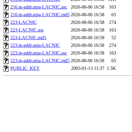
216.in-addr.arpa-LACNIC.asc
2026-08-06 16:58
163
216.in-addr.arpa-LACNIC.md5
2026-08-06 16:58
65
223-LACNIC
2026-08-06 16:58
274
223-LACNIC.asc
2026-08-06 16:58
163
223-LACNIC.md5
2026-08-06 16:58
52
223.in-addr.arpa-LACNIC
2026-08-06 16:58
274
223.in-addr.arpa-LACNIC.asc
2026-08-06 16:58
163
223.in-addr.arpa-LACNIC.md5
2026-08-06 16:58
65
PUBLIC_KEY
2003-01-13 11:37
1.5K