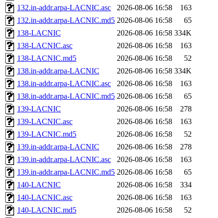
132.in-addr.arpa-LACNIC.asc
2026-08-06 16:58
163
132.in-addr.arpa-LACNIC.md5
2026-08-06 16:58
65
138-LACNIC
2026-08-06 16:58
334K
138-LACNIC.asc
2026-08-06 16:58
163
138-LACNIC.md5
2026-08-06 16:58
52
138.in-addr.arpa-LACNIC
2026-08-06 16:58
334K
138.in-addr.arpa-LACNIC.asc
2026-08-06 16:58
163
138.in-addr.arpa-LACNIC.md5
2026-08-06 16:58
65
139-LACNIC
2026-08-06 16:58
278
139-LACNIC.asc
2026-08-06 16:58
163
139-LACNIC.md5
2026-08-06 16:58
52
139.in-addr.arpa-LACNIC
2026-08-06 16:58
278
139.in-addr.arpa-LACNIC.asc
2026-08-06 16:58
163
139.in-addr.arpa-LACNIC.md5
2026-08-06 16:58
65
140-LACNIC
2026-08-06 16:58
334
140-LACNIC.asc
2026-08-06 16:58
163
140-LACNIC.md5
2026-08-06 16:58
52