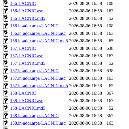
156-LACNIC
2026-08-06 16:58
108
156-LACNIC.asc
2026-08-06 16:58
163
156-LACNIC.md5
2026-08-06 16:58
52
156.in-addr.arpa-LACNIC
2026-08-06 16:58
108
156.in-addr.arpa-LACNIC.asc
2026-08-06 16:58
163
156.in-addr.arpa-LACNIC.md5
2026-08-06 16:58
65
157-LACNIC
2026-08-06 16:58
638
157-LACNIC.asc
2026-08-06 16:58
163
157-LACNIC.md5
2026-08-06 16:58
52
157.in-addr.arpa-LACNIC
2026-08-06 16:58
638
157.in-addr.arpa-LACNIC.asc
2026-08-06 16:58
163
157.in-addr.arpa-LACNIC.md5
2026-08-06 16:58
65
158-LACNIC
2026-08-06 16:58
367
158-LACNIC.asc
2026-08-06 16:58
163
158-LACNIC.md5
2026-08-06 16:58
52
158.in-addr.arpa-LACNIC
2026-08-06 16:58
367
158.in-addr.arpa-LACNIC.asc
2026-08-06 16:58
163