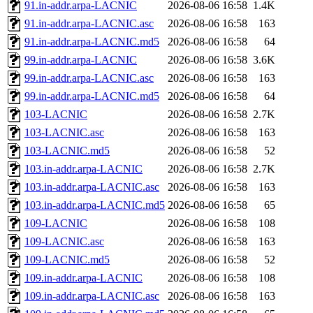
91.in-addr.arpa-LACNIC
2026-08-06 16:58
1.4K
91.in-addr.arpa-LACNIC.asc
2026-08-06 16:58
163
91.in-addr.arpa-LACNIC.md5
2026-08-06 16:58
64
99.in-addr.arpa-LACNIC
2026-08-06 16:58
3.6K
99.in-addr.arpa-LACNIC.asc
2026-08-06 16:58
163
99.in-addr.arpa-LACNIC.md5
2026-08-06 16:58
64
103-LACNIC
2026-08-06 16:58
2.7K
103-LACNIC.asc
2026-08-06 16:58
163
103-LACNIC.md5
2026-08-06 16:58
52
103.in-addr.arpa-LACNIC
2026-08-06 16:58
2.7K
103.in-addr.arpa-LACNIC.asc
2026-08-06 16:58
163
103.in-addr.arpa-LACNIC.md5
2026-08-06 16:58
65
109-LACNIC
2026-08-06 16:58
108
109-LACNIC.asc
2026-08-06 16:58
163
109-LACNIC.md5
2026-08-06 16:58
52
109.in-addr.arpa-LACNIC
2026-08-06 16:58
108
109.in-addr.arpa-LACNIC.asc
2026-08-06 16:58
163