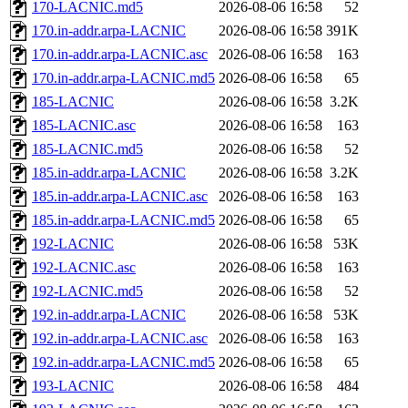
170-LACNIC.md5
2026-08-06 16:58
52
170.in-addr.arpa-LACNIC
2026-08-06 16:58
391K
170.in-addr.arpa-LACNIC.asc
2026-08-06 16:58
163
170.in-addr.arpa-LACNIC.md5
2026-08-06 16:58
65
185-LACNIC
2026-08-06 16:58
3.2K
185-LACNIC.asc
2026-08-06 16:58
163
185-LACNIC.md5
2026-08-06 16:58
52
185.in-addr.arpa-LACNIC
2026-08-06 16:58
3.2K
185.in-addr.arpa-LACNIC.asc
2026-08-06 16:58
163
185.in-addr.arpa-LACNIC.md5
2026-08-06 16:58
65
192-LACNIC
2026-08-06 16:58
53K
192-LACNIC.asc
2026-08-06 16:58
163
192-LACNIC.md5
2026-08-06 16:58
52
192.in-addr.arpa-LACNIC
2026-08-06 16:58
53K
192.in-addr.arpa-LACNIC.asc
2026-08-06 16:58
163
192.in-addr.arpa-LACNIC.md5
2026-08-06 16:58
65
193-LACNIC
2026-08-06 16:58
484