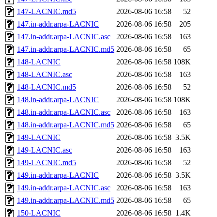
147-LACNIC.md5
2026-08-06 16:58
52
147.in-addr.arpa-LACNIC
2026-08-06 16:58
205
147.in-addr.arpa-LACNIC.asc
2026-08-06 16:58
163
147.in-addr.arpa-LACNIC.md5
2026-08-06 16:58
65
148-LACNIC
2026-08-06 16:58
108K
148-LACNIC.asc
2026-08-06 16:58
163
148-LACNIC.md5
2026-08-06 16:58
52
148.in-addr.arpa-LACNIC
2026-08-06 16:58
108K
148.in-addr.arpa-LACNIC.asc
2026-08-06 16:58
163
148.in-addr.arpa-LACNIC.md5
2026-08-06 16:58
65
149-LACNIC
2026-08-06 16:58
3.5K
149-LACNIC.asc
2026-08-06 16:58
163
149-LACNIC.md5
2026-08-06 16:58
52
149.in-addr.arpa-LACNIC
2026-08-06 16:58
3.5K
149.in-addr.arpa-LACNIC.asc
2026-08-06 16:58
163
149.in-addr.arpa-LACNIC.md5
2026-08-06 16:58
65
150-LACNIC
2026-08-06 16:58
1.4K