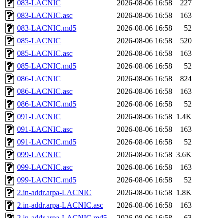
083-LACNIC
2026-08-06 16:58
227
083-LACNIC.asc
2026-08-06 16:58
163
083-LACNIC.md5
2026-08-06 16:58
52
085-LACNIC
2026-08-06 16:58
520
085-LACNIC.asc
2026-08-06 16:58
163
085-LACNIC.md5
2026-08-06 16:58
52
086-LACNIC
2026-08-06 16:58
824
086-LACNIC.asc
2026-08-06 16:58
163
086-LACNIC.md5
2026-08-06 16:58
52
091-LACNIC
2026-08-06 16:58
1.4K
091-LACNIC.asc
2026-08-06 16:58
163
091-LACNIC.md5
2026-08-06 16:58
52
099-LACNIC
2026-08-06 16:58
3.6K
099-LACNIC.asc
2026-08-06 16:58
163
099-LACNIC.md5
2026-08-06 16:58
52
2.in-addr.arpa-LACNIC
2026-08-06 16:58
1.8K
2.in-addr.arpa-LACNIC.asc
2026-08-06 16:58
163
2.in-addr.arpa-LACNIC.md5
2026-08-06 16:58
63