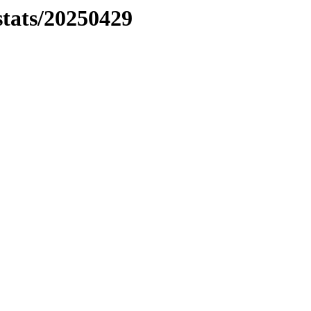
stats/20250429