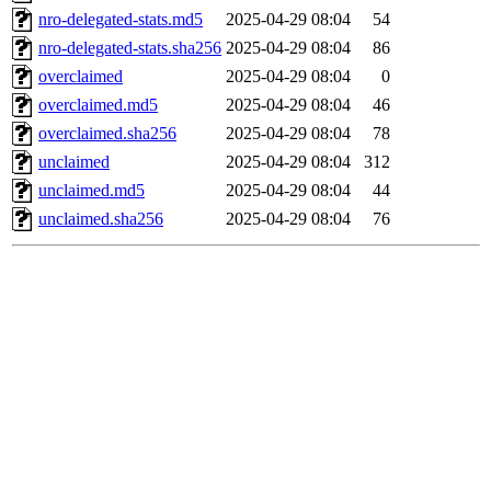
nro-delegated-stats.md5
2025-04-29 08:04
54
nro-delegated-stats.sha256
2025-04-29 08:04
86
overclaimed
2025-04-29 08:04
0
overclaimed.md5
2025-04-29 08:04
46
overclaimed.sha256
2025-04-29 08:04
78
unclaimed
2025-04-29 08:04
312
unclaimed.md5
2025-04-29 08:04
44
unclaimed.sha256
2025-04-29 08:04
76