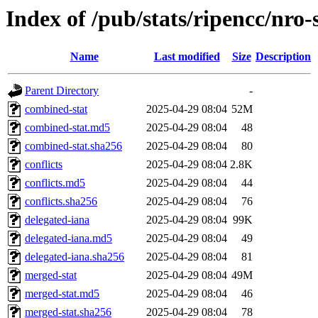
Index of /pub/stats/ripencc/nro-
Name
Last modified
Size
Description
Parent Directory
-
combined-stat
2025-04-29 08:04
52M
combined-stat.md5
2025-04-29 08:04
48
combined-stat.sha256
2025-04-29 08:04
80
conflicts
2025-04-29 08:04
2.8K
conflicts.md5
2025-04-29 08:04
44
conflicts.sha256
2025-04-29 08:04
76
delegated-iana
2025-04-29 08:04
99K
delegated-iana.md5
2025-04-29 08:04
49
delegated-iana.sha256
2025-04-29 08:04
81
merged-stat
2025-04-29 08:04
49M
merged-stat.md5
2025-04-29 08:04
46
merged-stat.sha256
2025-04-29 08:04
78