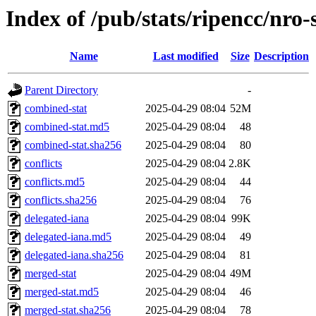
Index of /pub/stats/ripencc/nro-
Name
Last modified
Size
Description
Parent Directory
-
combined-stat
2025-04-29 08:04
52M
combined-stat.md5
2025-04-29 08:04
48
combined-stat.sha256
2025-04-29 08:04
80
conflicts
2025-04-29 08:04
2.8K
conflicts.md5
2025-04-29 08:04
44
conflicts.sha256
2025-04-29 08:04
76
delegated-iana
2025-04-29 08:04
99K
delegated-iana.md5
2025-04-29 08:04
49
delegated-iana.sha256
2025-04-29 08:04
81
merged-stat
2025-04-29 08:04
49M
merged-stat.md5
2025-04-29 08:04
46
merged-stat.sha256
2025-04-29 08:04
78