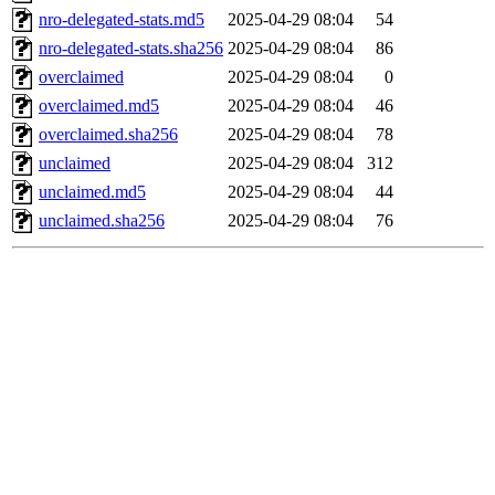
nro-delegated-stats.md5
2025-04-29 08:04
54
nro-delegated-stats.sha256
2025-04-29 08:04
86
overclaimed
2025-04-29 08:04
0
overclaimed.md5
2025-04-29 08:04
46
overclaimed.sha256
2025-04-29 08:04
78
unclaimed
2025-04-29 08:04
312
unclaimed.md5
2025-04-29 08:04
44
unclaimed.sha256
2025-04-29 08:04
76