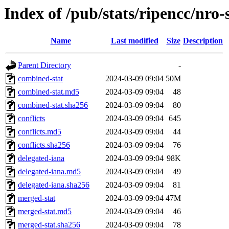
Index of /pub/stats/ripencc/nro-
Name
Last modified
Size
Description
Parent Directory
-
combined-stat
2024-03-09 09:04
50M
combined-stat.md5
2024-03-09 09:04
48
combined-stat.sha256
2024-03-09 09:04
80
conflicts
2024-03-09 09:04
645
conflicts.md5
2024-03-09 09:04
44
conflicts.sha256
2024-03-09 09:04
76
delegated-iana
2024-03-09 09:04
98K
delegated-iana.md5
2024-03-09 09:04
49
delegated-iana.sha256
2024-03-09 09:04
81
merged-stat
2024-03-09 09:04
47M
merged-stat.md5
2024-03-09 09:04
46
merged-stat.sha256
2024-03-09 09:04
78