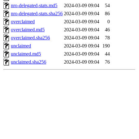
nro-delegated-stats.md5
2024-03-09 09:04
54
nro-delegated-stats.sha256
2024-03-09 09:04
86
overclaimed
2024-03-09 09:04
0
overclaimed.md5
2024-03-09 09:04
46
overclaimed.sha256
2024-03-09 09:04
78
unclaimed
2024-03-09 09:04
190
unclaimed.md5
2024-03-09 09:04
44
unclaimed.sha256
2024-03-09 09:04
76