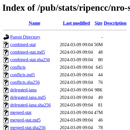
Index of /pub/stats/ripencc/nro-
Name
Last modified
Size
Description
Parent Directory
-
combined-stat
2024-03-09 09:04
50M
combined-stat.md5
2024-03-09 09:04
48
combined-stat.sha256
2024-03-09 09:04
80
conflicts
2024-03-09 09:04
645
conflicts.md5
2024-03-09 09:04
44
conflicts.sha256
2024-03-09 09:04
76
delegated-iana
2024-03-09 09:04
98K
delegated-iana.md5
2024-03-09 09:04
49
delegated-iana.sha256
2024-03-09 09:04
81
merged-stat
2024-03-09 09:04
47M
merged-stat.md5
2024-03-09 09:04
46
merged-stat.sha256
2024-03-09 09:04
78