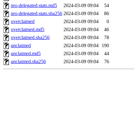
nro-delegated-stats.md5
2024-03-09 09:04
54
nro-delegated-stats.sha256
2024-03-09 09:04
86
overclaimed
2024-03-09 09:04
0
overclaimed.md5
2024-03-09 09:04
46
overclaimed.sha256
2024-03-09 09:04
78
unclaimed
2024-03-09 09:04
190
unclaimed.md5
2024-03-09 09:04
44
unclaimed.sha256
2024-03-09 09:04
76