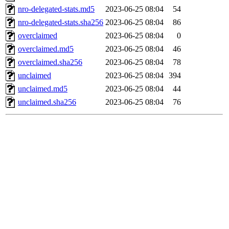
nro-delegated-stats.md5
2023-06-25 08:04
54
nro-delegated-stats.sha256
2023-06-25 08:04
86
overclaimed
2023-06-25 08:04
0
overclaimed.md5
2023-06-25 08:04
46
overclaimed.sha256
2023-06-25 08:04
78
unclaimed
2023-06-25 08:04
394
unclaimed.md5
2023-06-25 08:04
44
unclaimed.sha256
2023-06-25 08:04
76