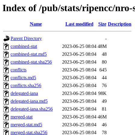
Index of /pub/stats/ripencc/nro-
Name
Last modified
Size
Description
Parent Directory
-
combined-stat
2023-06-25 08:04
48M
combined-stat.md5
2023-06-25 08:04
48
combined-stat.sha256
2023-06-25 08:04
80
conflicts
2023-06-25 08:04
645
conflicts.md5
2023-06-25 08:04
44
conflicts.sha256
2023-06-25 08:04
76
delegated-iana
2023-06-25 08:04
98K
delegated-iana.md5
2023-06-25 08:04
49
delegated-iana.sha256
2023-06-25 08:04
81
merged-stat
2023-06-25 08:04
46M
merged-stat.md5
2023-06-25 08:04
46
merged-stat.sha256
2023-06-25 08:04
78