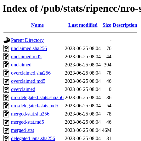
Index of /pub/stats/ripencc/nro-
Name
Last modified
Size
Description
Parent Directory
-
unclaimed.sha256
2023-06-25 08:04
76
unclaimed.md5
2023-06-25 08:04
44
unclaimed
2023-06-25 08:04
394
overclaimed.sha256
2023-06-25 08:04
78
overclaimed.md5
2023-06-25 08:04
46
overclaimed
2023-06-25 08:04
0
nro-delegated-stats.sha256
2023-06-25 08:04
86
nro-delegated-stats.md5
2023-06-25 08:04
54
merged-stat.sha256
2023-06-25 08:04
78
merged-stat.md5
2023-06-25 08:04
46
merged-stat
2023-06-25 08:04
46M
delegated-iana.sha256
2023-06-25 08:04
81