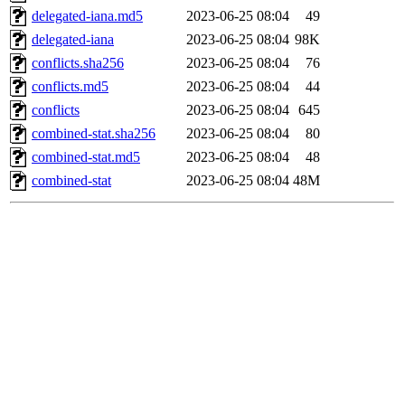
delegated-iana.md5
2023-06-25 08:04
49
delegated-iana
2023-06-25 08:04
98K
conflicts.sha256
2023-06-25 08:04
76
conflicts.md5
2023-06-25 08:04
44
conflicts
2023-06-25 08:04
645
combined-stat.sha256
2023-06-25 08:04
80
combined-stat.md5
2023-06-25 08:04
48
combined-stat
2023-06-25 08:04
48M