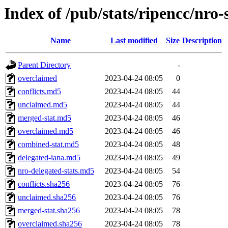
Index of /pub/stats/ripencc/nro-
Name
Last modified
Size
Description
Parent Directory
-
overclaimed
2023-04-24 08:05
0
conflicts.md5
2023-04-24 08:05
44
unclaimed.md5
2023-04-24 08:05
44
merged-stat.md5
2023-04-24 08:05
46
overclaimed.md5
2023-04-24 08:05
46
combined-stat.md5
2023-04-24 08:05
48
delegated-iana.md5
2023-04-24 08:05
49
nro-delegated-stats.md5
2023-04-24 08:05
54
conflicts.sha256
2023-04-24 08:05
76
unclaimed.sha256
2023-04-24 08:05
76
merged-stat.sha256
2023-04-24 08:05
78
overclaimed.sha256
2023-04-24 08:05
78