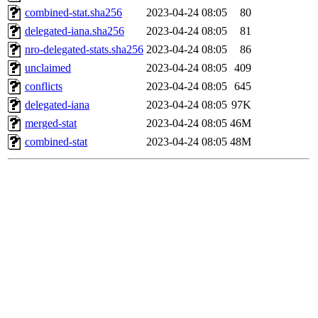
combined-stat.sha256
2023-04-24 08:05
80
delegated-iana.sha256
2023-04-24 08:05
81
nro-delegated-stats.sha256
2023-04-24 08:05
86
unclaimed
2023-04-24 08:05
409
conflicts
2023-04-24 08:05
645
delegated-iana
2023-04-24 08:05
97K
merged-stat
2023-04-24 08:05
46M
combined-stat
2023-04-24 08:05
48M