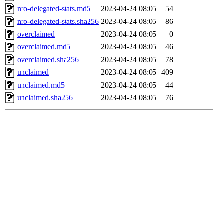
nro-delegated-stats.md5
2023-04-24 08:05
54
nro-delegated-stats.sha256
2023-04-24 08:05
86
overclaimed
2023-04-24 08:05
0
overclaimed.md5
2023-04-24 08:05
46
overclaimed.sha256
2023-04-24 08:05
78
unclaimed
2023-04-24 08:05
409
unclaimed.md5
2023-04-24 08:05
44
unclaimed.sha256
2023-04-24 08:05
76