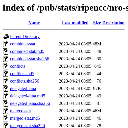
Index of /pub/stats/ripencc/nro-
Name
Last modified
Size
Description
Parent Directory
-
combined-stat
2023-04-24 08:05
48M
combined-stat.md5
2023-04-24 08:05
48
combined-stat.sha256
2023-04-24 08:05
80
conflicts
2023-04-24 08:05
645
conflicts.md5
2023-04-24 08:05
44
conflicts.sha256
2023-04-24 08:05
76
delegated-iana
2023-04-24 08:05
97K
delegated-iana.md5
2023-04-24 08:05
49
delegated-iana.sha256
2023-04-24 08:05
81
merged-stat
2023-04-24 08:05
46M
merged-stat.md5
2023-04-24 08:05
46
merged-stat.sha256
2023-04-24 08:05
78