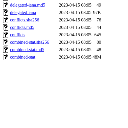
delegated-iana.md5
2023-04-15 08:05
49
delegated-iana
2023-04-15 08:05
97K
conflicts.sha256
2023-04-15 08:05
76
conflicts.md5
2023-04-15 08:05
44
conflicts
2023-04-15 08:05
645
combined-stat.sha256
2023-04-15 08:05
80
combined-stat.md5
2023-04-15 08:05
48
combined-stat
2023-04-15 08:05
48M