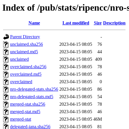
Index of /pub/stats/ripencc/nro-
Name
Last modified
Size
Description
Parent Directory
-
unclaimed.sha256
2023-04-15 08:05
76
unclaimed.md5
2023-04-15 08:05
44
unclaimed
2023-04-15 08:05
409
overclaimed.sha256
2023-04-15 08:05
78
overclaimed.md5
2023-04-15 08:05
46
overclaimed
2023-04-15 08:05
0
nro-delegated-stats.sha256
2023-04-15 08:05
86
nro-delegated-stats.md5
2023-04-15 08:05
54
merged-stat.sha256
2023-04-15 08:05
78
merged-stat.md5
2023-04-15 08:05
46
merged-stat
2023-04-15 08:05
46M
delegated-iana.sha256
2023-04-15 08:05
81