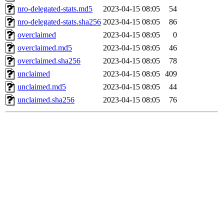
nro-delegated-stats.md5
2023-04-15 08:05
54
nro-delegated-stats.sha256
2023-04-15 08:05
86
overclaimed
2023-04-15 08:05
0
overclaimed.md5
2023-04-15 08:05
46
overclaimed.sha256
2023-04-15 08:05
78
unclaimed
2023-04-15 08:05
409
unclaimed.md5
2023-04-15 08:05
44
unclaimed.sha256
2023-04-15 08:05
76