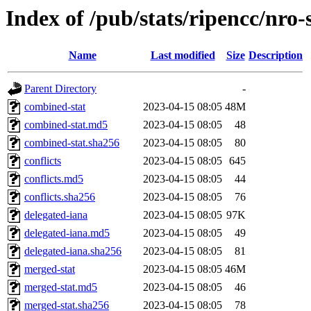
Index of /pub/stats/ripencc/nro-
Name
Last modified
Size
Description
Parent Directory
-
combined-stat
2023-04-15 08:05
48M
combined-stat.md5
2023-04-15 08:05
48
combined-stat.sha256
2023-04-15 08:05
80
conflicts
2023-04-15 08:05
645
conflicts.md5
2023-04-15 08:05
44
conflicts.sha256
2023-04-15 08:05
76
delegated-iana
2023-04-15 08:05
97K
delegated-iana.md5
2023-04-15 08:05
49
delegated-iana.sha256
2023-04-15 08:05
81
merged-stat
2023-04-15 08:05
46M
merged-stat.md5
2023-04-15 08:05
46
merged-stat.sha256
2023-04-15 08:05
78