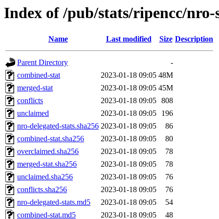
Index of /pub/stats/ripencc/nro-
Name
Last modified
Size
Description
Parent Directory
-
combined-stat
2023-01-18 09:05
48M
merged-stat
2023-01-18 09:05
45M
conflicts
2023-01-18 09:05
808
unclaimed
2023-01-18 09:05
196
nro-delegated-stats.sha256
2023-01-18 09:05
86
combined-stat.sha256
2023-01-18 09:05
80
overclaimed.sha256
2023-01-18 09:05
78
merged-stat.sha256
2023-01-18 09:05
78
unclaimed.sha256
2023-01-18 09:05
76
conflicts.sha256
2023-01-18 09:05
76
nro-delegated-stats.md5
2023-01-18 09:05
54
combined-stat.md5
2023-01-18 09:05
48