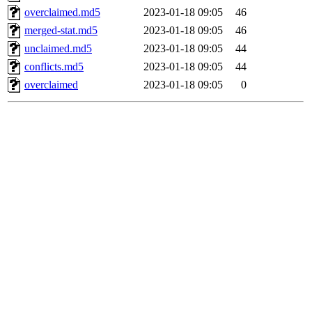
overclaimed.md5
2023-01-18 09:05
46
merged-stat.md5
2023-01-18 09:05
46
unclaimed.md5
2023-01-18 09:05
44
conflicts.md5
2023-01-18 09:05
44
overclaimed
2023-01-18 09:05
0