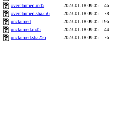
overclaimed.md5
2023-01-18 09:05
46
overclaimed.sha256
2023-01-18 09:05
78
unclaimed
2023-01-18 09:05
196
unclaimed.md5
2023-01-18 09:05
44
unclaimed.sha256
2023-01-18 09:05
76