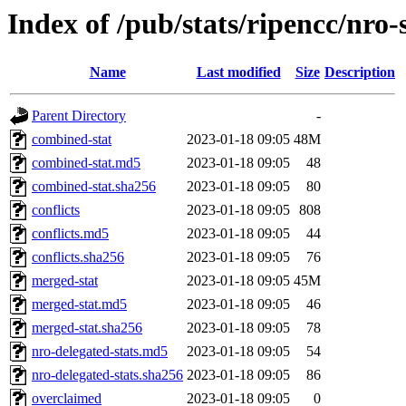
Index of /pub/stats/ripencc/nro-
Name
Last modified
Size
Description
Parent Directory
-
combined-stat
2023-01-18 09:05
48M
combined-stat.md5
2023-01-18 09:05
48
combined-stat.sha256
2023-01-18 09:05
80
conflicts
2023-01-18 09:05
808
conflicts.md5
2023-01-18 09:05
44
conflicts.sha256
2023-01-18 09:05
76
merged-stat
2023-01-18 09:05
45M
merged-stat.md5
2023-01-18 09:05
46
merged-stat.sha256
2023-01-18 09:05
78
nro-delegated-stats.md5
2023-01-18 09:05
54
nro-delegated-stats.sha256
2023-01-18 09:05
86
overclaimed
2023-01-18 09:05
0