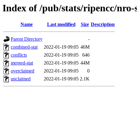
Index of /pub/stats/ripencc/nro-
Name
Last modified
Size
Description
Parent Directory
-
combined-stat
2022-01-19 09:05
46M
conflicts
2022-01-19 09:05
646
merged-stat
2022-01-19 09:05
44M
overclaimed
2022-01-19 09:05
0
unclaimed
2022-01-19 09:05
2.1K