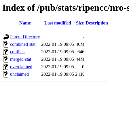
Index of /pub/stats/ripencc/nro-
Name
Last modified
Size
Description
Parent Directory
-
combined-stat
2022-01-19 09:05
46M
conflicts
2022-01-19 09:05
646
merged-stat
2022-01-19 09:05
44M
overclaimed
2022-01-19 09:05
0
unclaimed
2022-01-19 09:05
2.1K