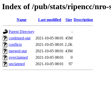
Index of /pub/stats/ripencc/nro-
Name
Last modified
Size
Description
Parent Directory
-
combined-stat
2021-10-05 08:01
45M
conflicts
2021-10-05 08:01
2.2K
merged-stat
2021-10-05 08:01
43M
overclaimed
2021-10-05 08:01
0
unclaimed
2021-10-05 08:01
97