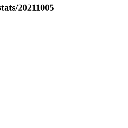
stats/20211005