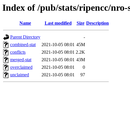
Index of /pub/stats/ripencc/nro-
Name
Last modified
Size
Description
Parent Directory
-
combined-stat
2021-10-05 08:01
45M
conflicts
2021-10-05 08:01
2.2K
merged-stat
2021-10-05 08:01
43M
overclaimed
2021-10-05 08:01
0
unclaimed
2021-10-05 08:01
97