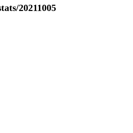
stats/20211005