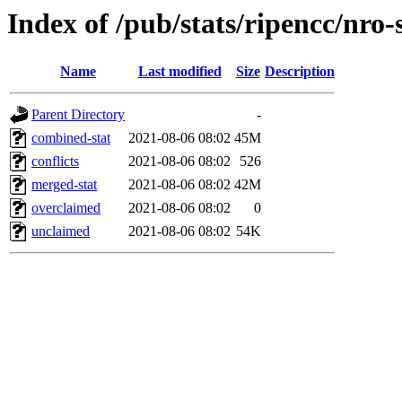
Index of /pub/stats/ripencc/nro-
Name
Last modified
Size
Description
Parent Directory
-
combined-stat
2021-08-06 08:02
45M
conflicts
2021-08-06 08:02
526
merged-stat
2021-08-06 08:02
42M
overclaimed
2021-08-06 08:02
0
unclaimed
2021-08-06 08:02
54K