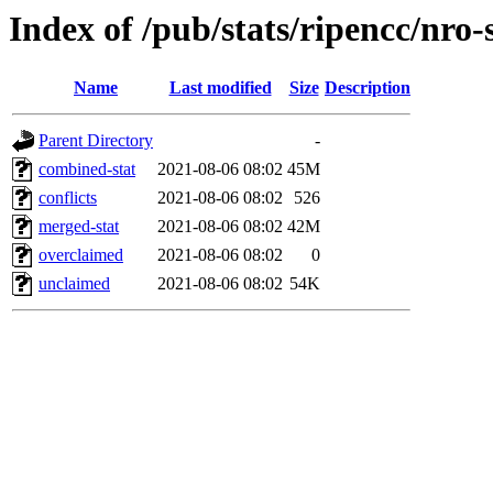
Index of /pub/stats/ripencc/nro-
Name
Last modified
Size
Description
Parent Directory
-
combined-stat
2021-08-06 08:02
45M
conflicts
2021-08-06 08:02
526
merged-stat
2021-08-06 08:02
42M
overclaimed
2021-08-06 08:02
0
unclaimed
2021-08-06 08:02
54K