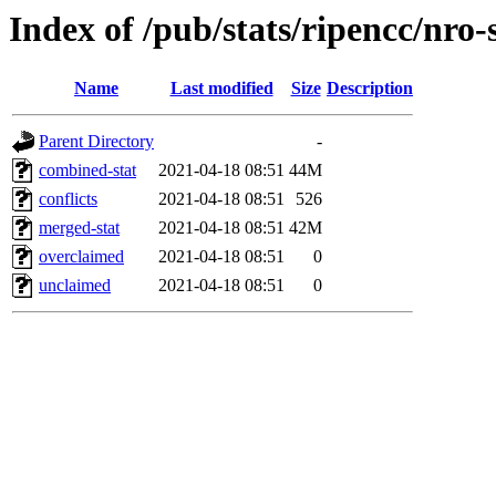
Index of /pub/stats/ripencc/nro-
Name
Last modified
Size
Description
Parent Directory
-
combined-stat
2021-04-18 08:51
44M
conflicts
2021-04-18 08:51
526
merged-stat
2021-04-18 08:51
42M
overclaimed
2021-04-18 08:51
0
unclaimed
2021-04-18 08:51
0