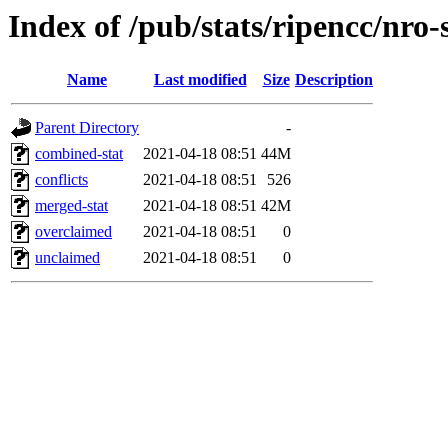
Index of /pub/stats/ripencc/nro-
Name
Last modified
Size
Description
Parent Directory
-
combined-stat
2021-04-18 08:51
44M
conflicts
2021-04-18 08:51
526
merged-stat
2021-04-18 08:51
42M
overclaimed
2021-04-18 08:51
0
unclaimed
2021-04-18 08:51
0