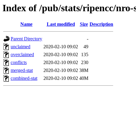
Index of /pub/stats/ripencc/nro-
Name
Last modified
Size
Description
Parent Directory
-
unclaimed
2020-02-10 09:02
49
overclaimed
2020-02-10 09:02
135
conflicts
2020-02-10 09:02
230
merged-stat
2020-02-10 09:02
38M
combined-stat
2020-02-10 09:02
40M