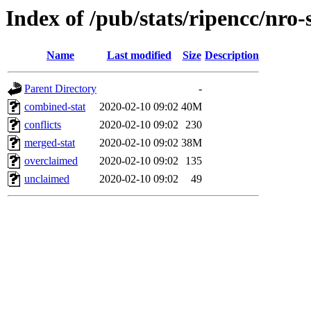
Index of /pub/stats/ripencc/nro-
Name
Last modified
Size
Description
Parent Directory
-
combined-stat
2020-02-10 09:02
40M
conflicts
2020-02-10 09:02
230
merged-stat
2020-02-10 09:02
38M
overclaimed
2020-02-10 09:02
135
unclaimed
2020-02-10 09:02
49