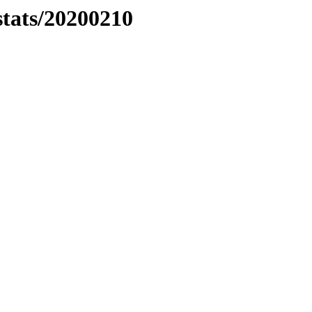
stats/20200210