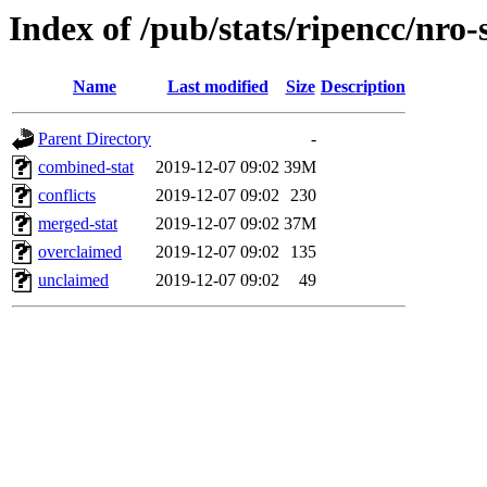
Index of /pub/stats/ripencc/nro-
Name
Last modified
Size
Description
Parent Directory
-
combined-stat
2019-12-07 09:02
39M
conflicts
2019-12-07 09:02
230
merged-stat
2019-12-07 09:02
37M
overclaimed
2019-12-07 09:02
135
unclaimed
2019-12-07 09:02
49