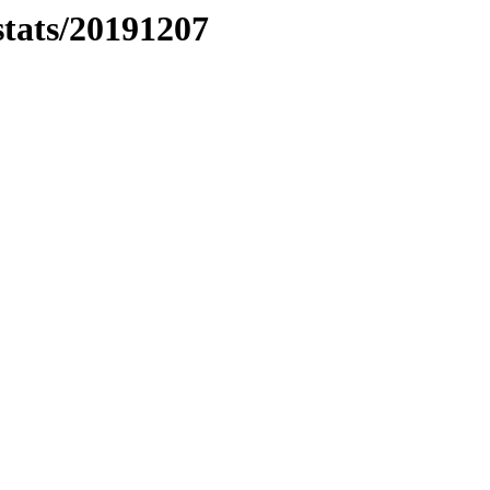
stats/20191207