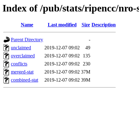
Index of /pub/stats/ripencc/nro-
Name
Last modified
Size
Description
Parent Directory
-
unclaimed
2019-12-07 09:02
49
overclaimed
2019-12-07 09:02
135
conflicts
2019-12-07 09:02
230
merged-stat
2019-12-07 09:02
37M
combined-stat
2019-12-07 09:02
39M