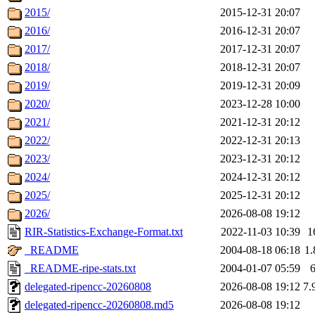
2015/
2015-12-31 20:07
2016/
2016-12-31 20:07
2017/
2017-12-31 20:07
2018/
2018-12-31 20:07
2019/
2019-12-31 20:09
2020/
2023-12-28 10:00
2021/
2021-12-31 20:12
2022/
2022-12-31 20:13
2023/
2023-12-31 20:12
2024/
2024-12-31 20:12
2025/
2025-12-31 20:12
2026/
2026-08-08 19:12
RIR-Statistics-Exchange-Format.txt
2022-11-03 10:39
1
_README
2004-08-18 06:18
1
_README-ripe-stats.txt
2004-01-07 05:59
delegated-ripencc-20260808
2026-08-08 19:12
7.
delegated-ripencc-20260808.md5
2026-08-08 19:12