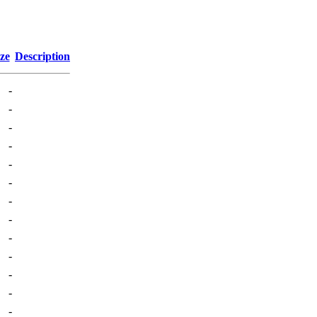
ze
Description
-
-
-
-
-
-
-
-
-
-
-
-
-