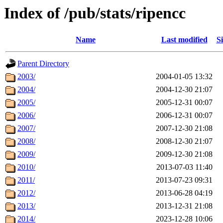
Index of /pub/stats/ripencc
Name
Last modified
Si
Parent Directory
2003/
2004-01-05 13:32
2004/
2004-12-30 21:07
2005/
2005-12-31 00:07
2006/
2006-12-31 00:07
2007/
2007-12-30 21:08
2008/
2008-12-30 21:07
2009/
2009-12-30 21:08
2010/
2013-07-03 11:40
2011/
2013-07-23 09:31
2012/
2013-06-28 04:19
2013/
2013-12-31 21:08
2014/
2023-12-28 10:06