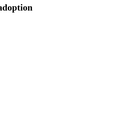
-adoption