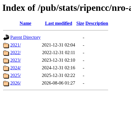
Index of /pub/stats/ripencc/nro
Name
Last modified
Size
Description
Parent Directory
-
2021/
2021-12-31 02:04
-
2022/
2022-12-31 02:11
-
2023/
2023-12-31 02:10
-
2024/
2024-12-31 02:16
-
2025/
2025-12-31 02:22
-
2026/
2026-08-06 01:27
-