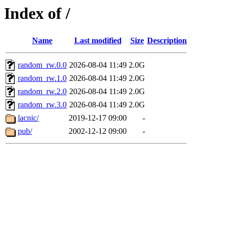
Index of /
Name
Last modified
Size
Description
random_rw.0.0
2026-08-04 11:49
2.0G
random_rw.1.0
2026-08-04 11:49
2.0G
random_rw.2.0
2026-08-04 11:49
2.0G
random_rw.3.0
2026-08-04 11:49
2.0G
lacnic/
2019-12-17 09:00
-
pub/
2002-12-12 09:00
-