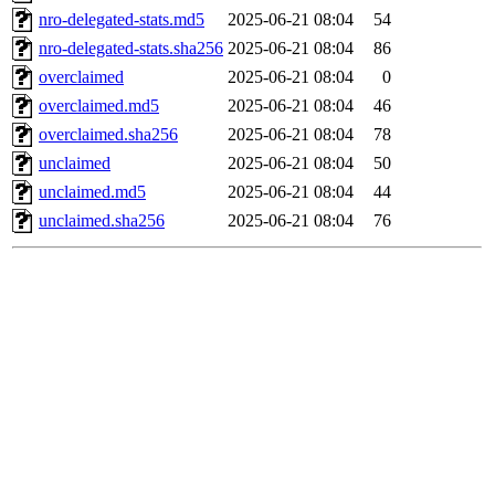
nro-delegated-stats.md5
2025-06-21 08:04
54
nro-delegated-stats.sha256
2025-06-21 08:04
86
overclaimed
2025-06-21 08:04
0
overclaimed.md5
2025-06-21 08:04
46
overclaimed.sha256
2025-06-21 08:04
78
unclaimed
2025-06-21 08:04
50
unclaimed.md5
2025-06-21 08:04
44
unclaimed.sha256
2025-06-21 08:04
76