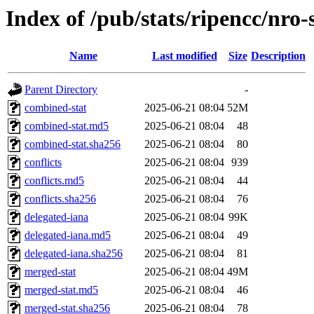
Index of /pub/stats/ripencc/nro-
Name
Last modified
Size
Description
Parent Directory
-
combined-stat
2025-06-21 08:04
52M
combined-stat.md5
2025-06-21 08:04
48
combined-stat.sha256
2025-06-21 08:04
80
conflicts
2025-06-21 08:04
939
conflicts.md5
2025-06-21 08:04
44
conflicts.sha256
2025-06-21 08:04
76
delegated-iana
2025-06-21 08:04
99K
delegated-iana.md5
2025-06-21 08:04
49
delegated-iana.sha256
2025-06-21 08:04
81
merged-stat
2025-06-21 08:04
49M
merged-stat.md5
2025-06-21 08:04
46
merged-stat.sha256
2025-06-21 08:04
78