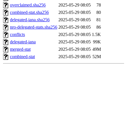
overclaimed.sha256
2025-05-29 08:05
78
combined-stat.sha256
2025-05-29 08:05
80
delegated-iana.sha256
2025-05-29 08:05
81
nro-delegated-stats.sha256
2025-05-29 08:05
86
conflicts
2025-05-29 08:05
1.5K
delegated-iana
2025-05-29 08:05
99K
merged-stat
2025-05-29 08:05
49M
combined-stat
2025-05-29 08:05
52M