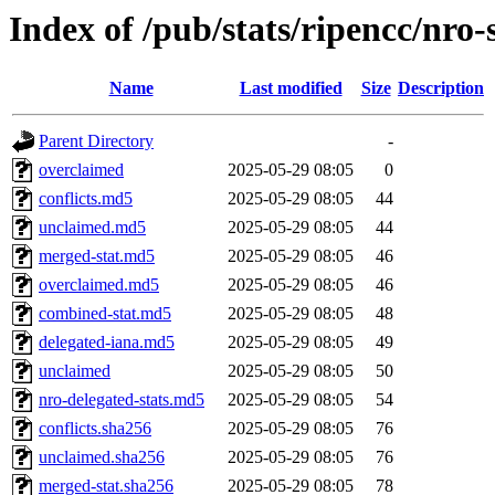
Index of /pub/stats/ripencc/nro-
Name
Last modified
Size
Description
Parent Directory
-
overclaimed
2025-05-29 08:05
0
conflicts.md5
2025-05-29 08:05
44
unclaimed.md5
2025-05-29 08:05
44
merged-stat.md5
2025-05-29 08:05
46
overclaimed.md5
2025-05-29 08:05
46
combined-stat.md5
2025-05-29 08:05
48
delegated-iana.md5
2025-05-29 08:05
49
unclaimed
2025-05-29 08:05
50
nro-delegated-stats.md5
2025-05-29 08:05
54
conflicts.sha256
2025-05-29 08:05
76
unclaimed.sha256
2025-05-29 08:05
76
merged-stat.sha256
2025-05-29 08:05
78