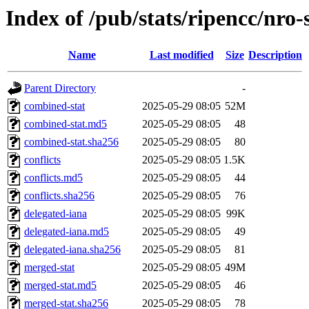
Index of /pub/stats/ripencc/nro-
Name
Last modified
Size
Description
Parent Directory
-
combined-stat
2025-05-29 08:05
52M
combined-stat.md5
2025-05-29 08:05
48
combined-stat.sha256
2025-05-29 08:05
80
conflicts
2025-05-29 08:05
1.5K
conflicts.md5
2025-05-29 08:05
44
conflicts.sha256
2025-05-29 08:05
76
delegated-iana
2025-05-29 08:05
99K
delegated-iana.md5
2025-05-29 08:05
49
delegated-iana.sha256
2025-05-29 08:05
81
merged-stat
2025-05-29 08:05
49M
merged-stat.md5
2025-05-29 08:05
46
merged-stat.sha256
2025-05-29 08:05
78