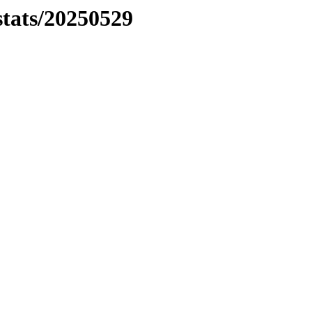
stats/20250529