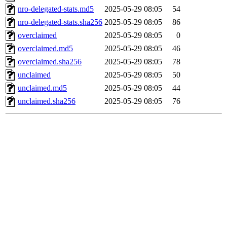
nro-delegated-stats.md5
2025-05-29 08:05
54
nro-delegated-stats.sha256
2025-05-29 08:05
86
overclaimed
2025-05-29 08:05
0
overclaimed.md5
2025-05-29 08:05
46
overclaimed.sha256
2025-05-29 08:05
78
unclaimed
2025-05-29 08:05
50
unclaimed.md5
2025-05-29 08:05
44
unclaimed.sha256
2025-05-29 08:05
76