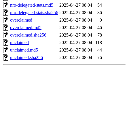
nro-delegated-stats.md5
2025-04-27 08:04
54
nro-delegated-stats.sha256
2025-04-27 08:04
86
overclaimed
2025-04-27 08:04
0
overclaimed.md5
2025-04-27 08:04
46
overclaimed.sha256
2025-04-27 08:04
78
unclaimed
2025-04-27 08:04
118
unclaimed.md5
2025-04-27 08:04
44
unclaimed.sha256
2025-04-27 08:04
76