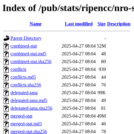
Index of /pub/stats/ripencc/nro-
Name
Last modified
Size
Description
Parent Directory
-
combined-stat
2025-04-27 08:04
52M
combined-stat.md5
2025-04-27 08:04
48
combined-stat.sha256
2025-04-27 08:04
80
conflicts
2025-04-27 08:04
939
conflicts.md5
2025-04-27 08:04
44
conflicts.sha256
2025-04-27 08:04
76
delegated-iana
2025-04-27 08:04
99K
delegated-iana.md5
2025-04-27 08:04
49
delegated-iana.sha256
2025-04-27 08:04
81
merged-stat
2025-04-27 08:04
49M
merged-stat.md5
2025-04-27 08:04
46
merged-stat.sha256
2025-04-27 08:04
78