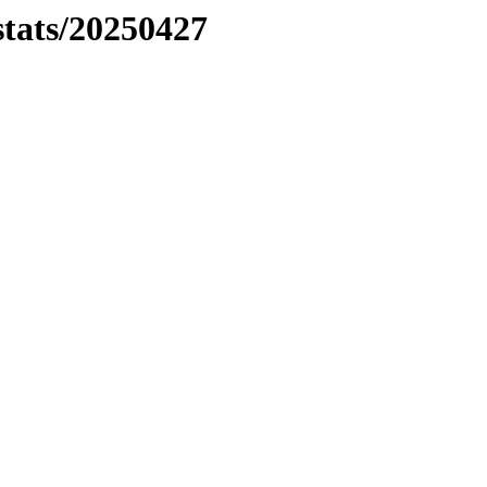
stats/20250427