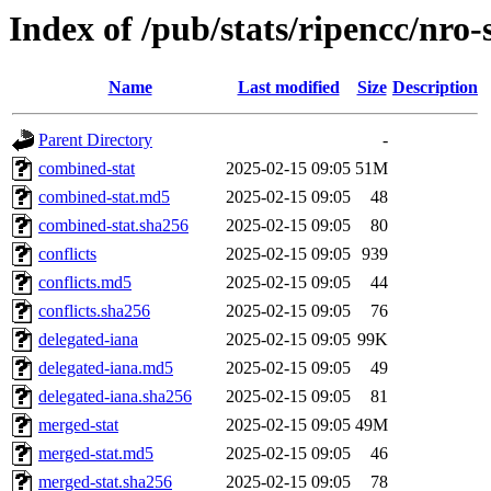
Index of /pub/stats/ripencc/nro-
Name
Last modified
Size
Description
Parent Directory
-
combined-stat
2025-02-15 09:05
51M
combined-stat.md5
2025-02-15 09:05
48
combined-stat.sha256
2025-02-15 09:05
80
conflicts
2025-02-15 09:05
939
conflicts.md5
2025-02-15 09:05
44
conflicts.sha256
2025-02-15 09:05
76
delegated-iana
2025-02-15 09:05
99K
delegated-iana.md5
2025-02-15 09:05
49
delegated-iana.sha256
2025-02-15 09:05
81
merged-stat
2025-02-15 09:05
49M
merged-stat.md5
2025-02-15 09:05
46
merged-stat.sha256
2025-02-15 09:05
78