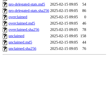
nro-delegated-stats.md5
2025-02-15 09:05
54
nro-delegated-stats.sha256
2025-02-15 09:05
86
overclaimed
2025-02-15 09:05
0
overclaimed.md5
2025-02-15 09:05
46
overclaimed.sha256
2025-02-15 09:05
78
unclaimed
2025-02-15 09:05
158
unclaimed.md5
2025-02-15 09:05
44
unclaimed.sha256
2025-02-15 09:05
76